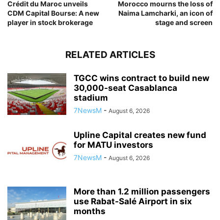
Crédit du Maroc unveils
Morocco mourns the loss of
CDM Capital Bourse: A new
Naima Lamcharki, an icon of
player in stock brokerage
stage and screen
RELATED ARTICLES
TGCC wins contract to build new
30,000-seat Casablanca
stadium
7NewsM
-
August 6, 2026
Upline Capital creates new fund
for MATU investors
7NewsM
-
August 6, 2026
More than 1.2 million passengers
use Rabat-Salé Airport in six
months