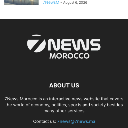
7NewsM
-
August 6, 2026
ABOUT US
7News Morocco is an interactive news website that covers
the world of economy, politics, sports and society besides
many other services
Contact us:
7news@7news.ma