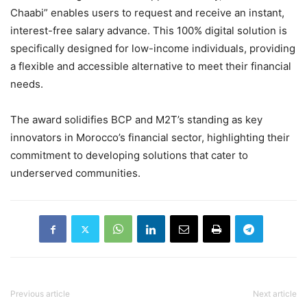
Chaabi” enables users to request and receive an instant,
interest-free salary advance. This 100% digital solution is
specifically designed for low-income individuals, providing
a flexible and accessible alternative to meet their financial
needs.
The award solidifies BCP and M2T’s standing as key
innovators in Morocco’s financial sector, highlighting their
commitment to developing solutions that cater to
underserved communities.
Previous article
Next article