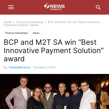
Home
Finance & Business
BCP and M2T SA win “Best Innovative
Payment Solution” award
Finance & Business
News
BCP and M2T SA win “Best
Innovative Payment Solution”
award
By
7newsMorocco
-
October 5, 2024