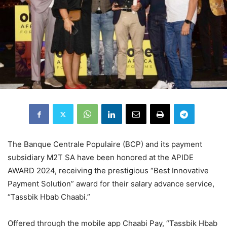
The Banque Centrale Populaire (BCP) and its payment
subsidiary M2T SA have been honored at the APIDE
AWARD 2024, receiving the prestigious “Best Innovative
Payment Solution” award for their salary advance service,
“Tassbik Hbab Chaabi.”
Offered through the mobile app Chaabi Pay, “Tassbik Hbab