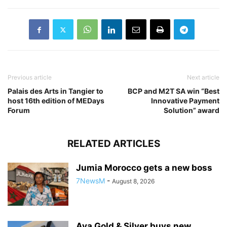
Previous article
Next article
Palais des Arts in Tangier to
BCP and M2T SA win “Best
host 16th edition of MEDays
Innovative Payment
Forum
Solution” award
RELATED ARTICLES
Jumia Morocco gets a new boss
7NewsM
-
August 8, 2026
Aya Gold & Silver buys new