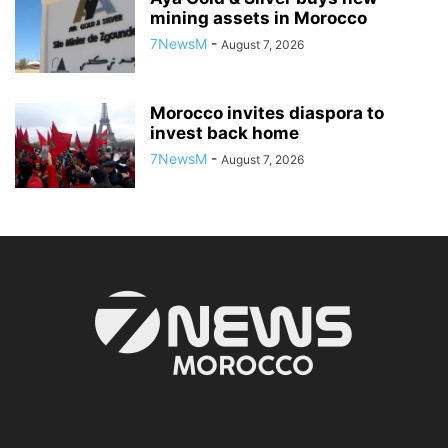
mining assets in Morocco
7NewsM
-
August 7, 2026
Morocco invites diaspora to
invest back home
7NewsM
-
August 7, 2026