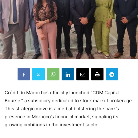
Crédit du Maroc has officially launched “CDM Capital
Bourse,” a subsidiary dedicated to stock market brokerage.
This strategic move is aimed at bolstering the bank’s
presence in Morocco’s financial market, signaling its
growing ambitions in the investment sector.