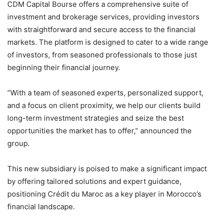
CDM Capital Bourse offers a comprehensive suite of
investment and brokerage services, providing investors
with straightforward and secure access to the financial
markets. The platform is designed to cater to a wide range
of investors, from seasoned professionals to those just
beginning their financial journey.
“With a team of seasoned experts, personalized support,
and a focus on client proximity, we help our clients build
long-term investment strategies and seize the best
opportunities the market has to offer,” announced the
group.
This new subsidiary is poised to make a significant impact
by offering tailored solutions and expert guidance,
positioning Crédit du Maroc as a key player in Morocco’s
financial landscape.