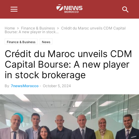
Home
Finance & Business
Crédit du Maroc unveils CDM Capital
Bourse: A new player in stock...
Finance & Business
News
Crédit du Maroc unveils CDM
Capital Bourse: A new player
in stock brokerage
By
7newsMorocco
-
October 5, 2024