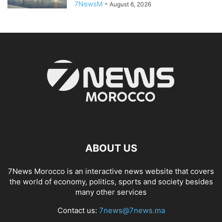
7NewsM
-
August 6, 2026
ABOUT US
7News Morocco is an interactive news website that covers
the world of economy, politics, sports and society besides
many other services
Contact us:
7news@7news.ma