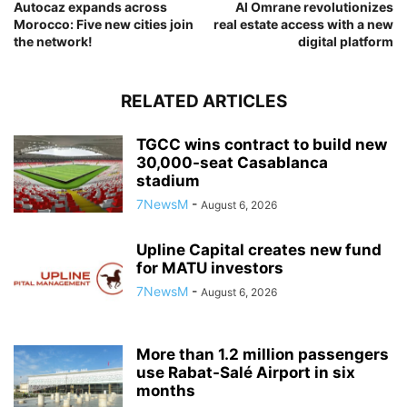
Autocaz expands across
Al Omrane revolutionizes
Morocco: Five new cities join
real estate access with a new
the network!
digital platform
RELATED ARTICLES
TGCC wins contract to build new
30,000-seat Casablanca
stadium
7NewsM
-
August 6, 2026
Upline Capital creates new fund
for MATU investors
7NewsM
-
August 6, 2026
More than 1.2 million passengers
use Rabat-Salé Airport in six
months