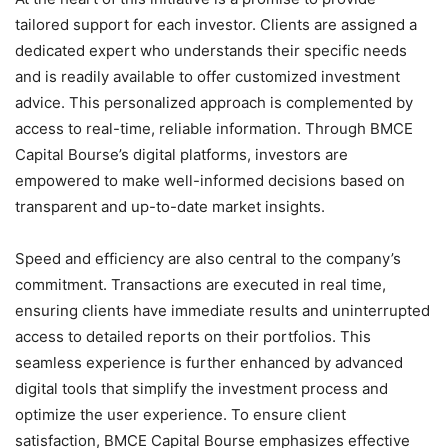
tailored support for each investor. Clients are assigned a
dedicated expert who understands their specific needs
and is readily available to offer customized investment
advice. This personalized approach is complemented by
access to real-time, reliable information. Through BMCE
Capital Bourse’s digital platforms, investors are
empowered to make well-informed decisions based on
transparent and up-to-date market insights.
Speed and efficiency are also central to the company’s
commitment. Transactions are executed in real time,
ensuring clients have immediate results and uninterrupted
access to detailed reports on their portfolios. This
seamless experience is further enhanced by advanced
digital tools that simplify the investment process and
optimize the user experience. To ensure client
satisfaction, BMCE Capital Bourse emphasizes effective