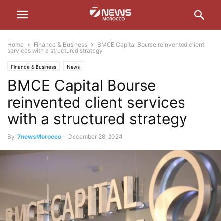
Home
Finance & Business
BMCE Capital Bourse reinvented client
services with a structured strategy
Finance & Business
News
BMCE Capital Bourse
reinvented client services
with a structured strategy
By
7newsMorocco
-
December 28, 2024