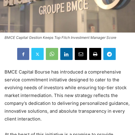
BMCE Capital Gestion Keeps Top Fitch Investment Manager Score
BMCE Capital Bourse has introduced a comprehensive
service commitment initiative designed to cater to the
evolving needs of investors while ensuring top-tier stock
market intermediation. This new strategy reflects the
company’s dedication to delivering personalized guidance,
innovative solutions, and absolute transparency in every
client interaction.
At the heart of this initiative is a promise to provide