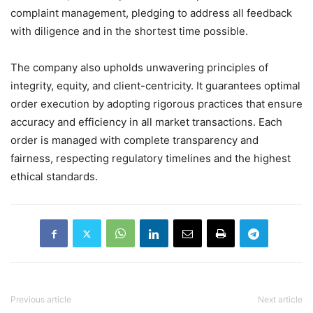
complaint management, pledging to address all feedback
with diligence and in the shortest time possible.
The company also upholds unwavering principles of
integrity, equity, and client-centricity. It guarantees optimal
order execution by adopting rigorous practices that ensure
accuracy and efficiency in all market transactions. Each
order is managed with complete transparency and
fairness, respecting regulatory timelines and the highest
ethical standards.
Previous article
Next article