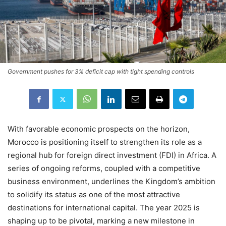
Government pushes for 3% deficit cap with tight spending controls
With favorable economic prospects on the horizon,
Morocco is positioning itself to strengthen its role as a
regional hub for foreign direct investment (FDI) in Africa. A
series of ongoing reforms, coupled with a competitive
business environment, underlines the Kingdom’s ambition
to solidify its status as one of the most attractive
destinations for international capital. The year 2025 is
shaping up to be pivotal, marking a new milestone in