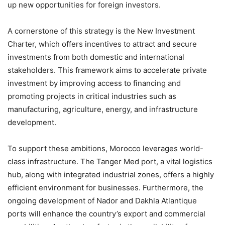
up new opportunities for foreign investors.
A cornerstone of this strategy is the New Investment
Charter, which offers incentives to attract and secure
investments from both domestic and international
stakeholders. This framework aims to accelerate private
investment by improving access to financing and
promoting projects in critical industries such as
manufacturing, agriculture, energy, and infrastructure
development.
To support these ambitions, Morocco leverages world-
class infrastructure. The Tanger Med port, a vital logistics
hub, along with integrated industrial zones, offers a highly
efficient environment for businesses. Furthermore, the
ongoing development of Nador and Dakhla Atlantique
ports will enhance the country’s export and commercial