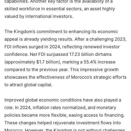
capabilities. Another key factor is the availability of a
skilled workforce in essential sectors, an asset highly
valued by international investors.
The Kingdom’s commitment to enhancing its economic
appeal is already yielding results. After a challenging 2023,
FDI inflows surged in 2024, reflecting renewed investor
confidence. Net FDI surpassed 17.23 billion dirhams
(approximately $1.7 billion), marking a 55.4% increase
compared to the previous year. This impressive growth
showcases the effectiveness of Morocco’s strategic efforts
to attract global capital.
Improved global economic conditions have also played a
role. In 2024, inflation rates normalized, and monetary
policies became more flexible, easing access to financing.
These changes helped rejuvenate investment flows into
Morocco. However, the Kingdom is not without challenges.