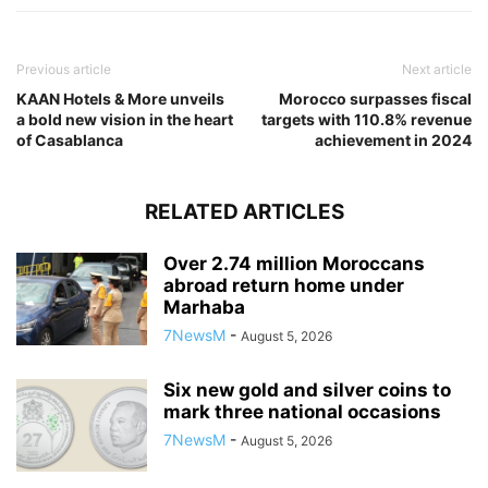
Previous article
Next article
KAAN Hotels & More unveils
Morocco surpasses fiscal
a bold new vision in the heart
targets with 110.8% revenue
of Casablanca
achievement in 2024
RELATED ARTICLES
Over 2.74 million Moroccans
abroad return home under
Marhaba
7NewsM
-
August 5, 2026
Six new gold and silver coins to
mark three national occasions
7NewsM
-
August 5, 2026