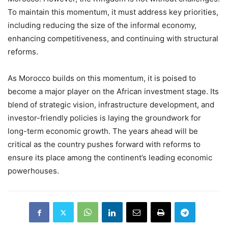
To maintain this momentum, it must address key priorities,
including reducing the size of the informal economy,
enhancing competitiveness, and continuing with structural
reforms.
As Morocco builds on this momentum, it is poised to
become a major player on the African investment stage. Its
blend of strategic vision, infrastructure development, and
investor-friendly policies is laying the groundwork for
long-term economic growth. The years ahead will be
critical as the country pushes forward with reforms to
ensure its place among the continent’s leading economic
powerhouses.