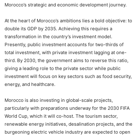
Morocco’s strategic and economic development journey.
At the heart of Morocco’s ambitions lies a bold objective: to
double its GDP by 2035. Achieving this requires a
transformation in the country’s investment model.
Presently, public investment accounts for two-thirds of
total investment, with private investment lagging at one-
third. By 2030, the government aims to reverse this ratio,
giving a leading role to the private sector while public
investment will focus on key sectors such as food security,
energy, and healthcare.
Morocco is also investing in global-scale projects,
particularly with preparations underway for the 2030 FIFA
World Cup, which it will co-host. The tourism sector,
renewable energy initiatives, desalination projects, and the
burgeoning electric vehicle industry are expected to open