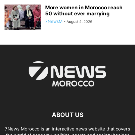
More women in Morocco reach
50 without ever marrying
7NewsM
-
August 4, 2026
ABOUT US
7News Morocco is an interactive news website that covers