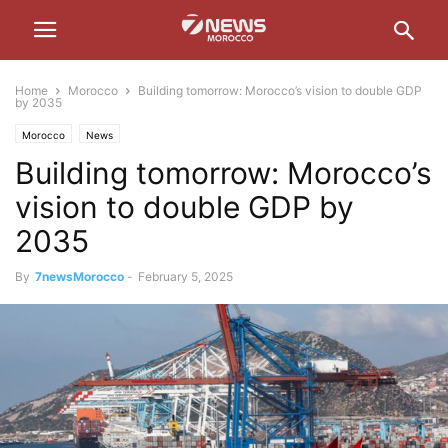
Home
Morocco
Building tomorrow: Morocco’s vision to double GDP
by 2035
Morocco
News
Building tomorrow: Morocco’s
vision to double GDP by
2035
By
7newsMorocco
-
February 5, 2025