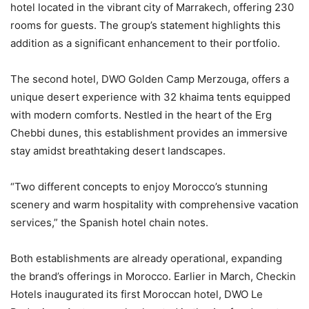
hotel located in the vibrant city of Marrakech, offering 230
rooms for guests. The group’s statement highlights this
addition as a significant enhancement to their portfolio.
The second hotel, DWO Golden Camp Merzouga, offers a
unique desert experience with 32 khaima tents equipped
with modern comforts. Nestled in the heart of the Erg
Chebbi dunes, this establishment provides an immersive
stay amidst breathtaking desert landscapes.
“Two different concepts to enjoy Morocco’s stunning
scenery and warm hospitality with comprehensive vacation
services,” the Spanish hotel chain notes.
Both establishments are already operational, expanding
the brand’s offerings in Morocco. Earlier in March, Checkin
Hotels inaugurated its first Moroccan hotel, DWO Le