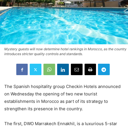
Mystery guests will now determine hotel rankings in Morocco, as the country
introduces stricter quality controls and standards.
The Spanish hospitality group Checkin Hotels announced
on Wednesday the opening of two new tourist
establishments in Morocco as part of its strategy to
strengthen its presence in the country.
The first, DWO Marrakech Ennakhil, is a luxurious 5-star