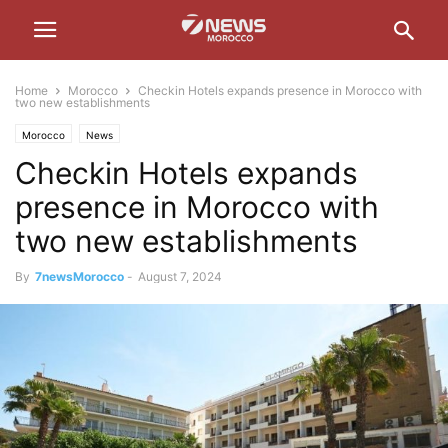
Home
Morocco
Checkin Hotels expands presence in Morocco with
two new establishments
Morocco
News
Checkin Hotels expands
presence in Morocco with
two new establishments
By
7newsMorocco
-
August 7, 2024