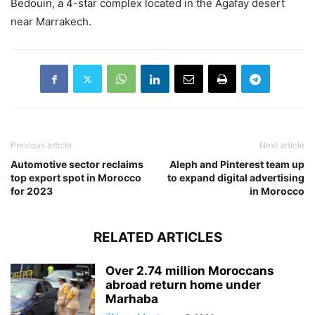
Bedouin, a 4-star complex located in the Agafay desert
near Marrakech.
Previous article
Next article
Automotive sector reclaims
Aleph and Pinterest team up
top export spot in Morocco
to expand digital advertising
for 2023
in Morocco
RELATED ARTICLES
Over 2.74 million Moroccans
abroad return home under
Marhaba