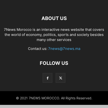
ABOUT US
7News Morocco is an interactive news website that covers
the world of economy, politics, sports and society besides
many other services
Contact us:
7news@7news.ma
FOLLOW US
© 2021 7NEWS MOROCCO. All Rights Reserved.