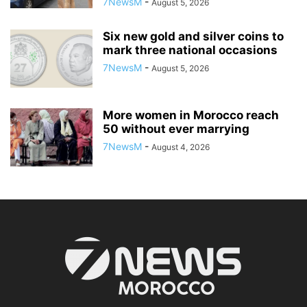
7NewsM
-
August 5, 2026
Six new gold and silver coins to
mark three national occasions
7NewsM
-
August 5, 2026
More women in Morocco reach
50 without ever marrying
7NewsM
-
August 4, 2026