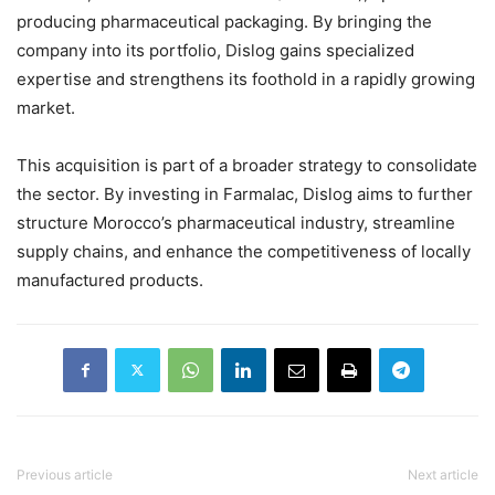
producing pharmaceutical packaging. By bringing the
company into its portfolio, Dislog gains specialized
expertise and strengthens its foothold in a rapidly growing
market.
This acquisition is part of a broader strategy to consolidate
the sector. By investing in Farmalac, Dislog aims to further
structure Morocco’s pharmaceutical industry, streamline
supply chains, and enhance the competitiveness of locally
manufactured products.
Previous article
Next article