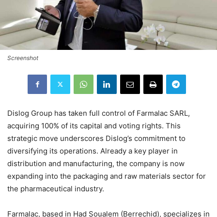
Screenshot
Dislog Group has taken full control of Farmalac SARL,
acquiring 100% of its capital and voting rights. This
strategic move underscores Dislog’s commitment to
diversifying its operations. Already a key player in
distribution and manufacturing, the company is now
expanding into the packaging and raw materials sector for
the pharmaceutical industry.
Farmalac, based in Had Soualem (Berrechid), specializes in