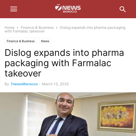
Home
Finance & Business
Dislog expands into pharma packaging
with Farmalac takeover
Finance & Business
News
Dislog expands into pharma
packaging with Farmalac
takeover
By
7newsMorocco
-
March 13, 2025