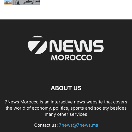
ABOUT US
7News Morocco is an interactive news website that covers
the world of economy, politics, sports and society besides
many other services
Contact us:
7news@7news.ma