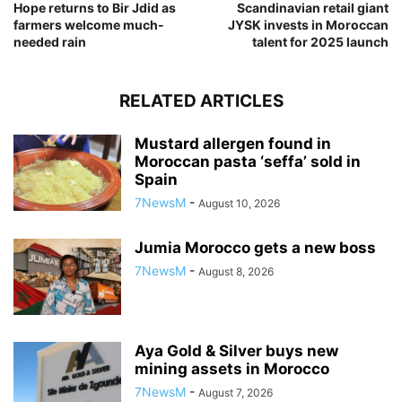
Hope returns to Bir Jdid as
Scandinavian retail giant
farmers welcome much-
JYSK invests in Moroccan
needed rain
talent for 2025 launch
RELATED ARTICLES
Mustard allergen found in
Moroccan pasta ‘seffa’ sold in
Spain
7NewsM
-
August 10, 2026
Jumia Morocco gets a new boss
7NewsM
-
August 8, 2026
Aya Gold & Silver buys new
mining assets in Morocco
7NewsM
-
August 7, 2026