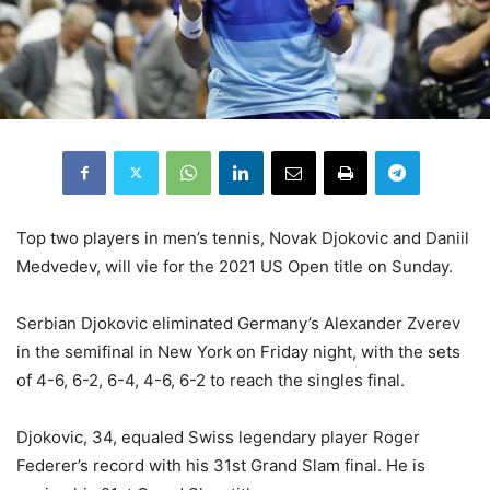
Top two players in men’s tennis, Novak Djokovic and Daniil
Medvedev, will vie for the 2021 US Open title on Sunday.
Serbian Djokovic eliminated Germany’s Alexander Zverev
in the semifinal in New York on Friday night, with the sets
of 4-6, 6-2, 6-4, 4-6, 6-2 to reach the singles final.
Djokovic, 34, equaled Swiss legendary player Roger
Federer’s record with his 31st Grand Slam final. He is