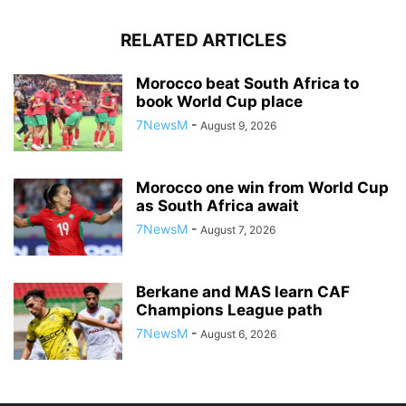
RELATED ARTICLES
Morocco beat South Africa to
book World Cup place
7NewsM
-
August 9, 2026
Morocco one win from World Cup
as South Africa await
7NewsM
-
August 7, 2026
Berkane and MAS learn CAF
Champions League path
7NewsM
-
August 6, 2026