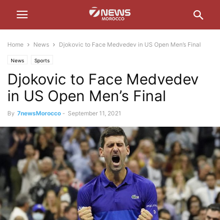
Home
News
Djokovic to Face Medvedev in US Open Men’s Final
News
Sports
Djokovic to Face Medvedev
in US Open Men’s Final
By
7newsMorocco
-
September 11, 2021