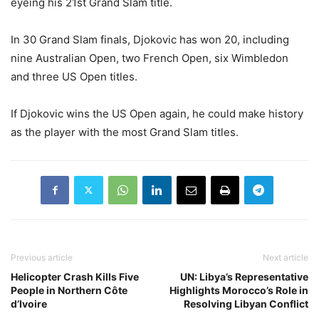
eyeing his 21st Grand Slam title.
In 30 Grand Slam finals, Djokovic has won 20, including
nine Australian Open, two French Open, six Wimbledon
and three US Open titles.
If Djokovic wins the US Open again, he could make history
as the player with the most Grand Slam titles.
Previous article
Next article
Helicopter Crash Kills Five
UN: Libya’s Representative
People in Northern Côte
Highlights Morocco’s Role in
d’Ivoire
Resolving Libyan Conflict