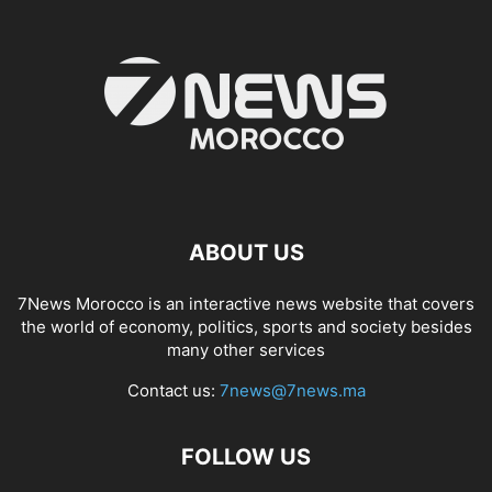
ABOUT US
7News Morocco is an interactive news website that covers
the world of economy, politics, sports and society besides
many other services
Contact us:
7news@7news.ma
FOLLOW US