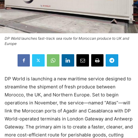
DP World launches fast-track sea route for Moroccan produce to UK and
Europe
DP World is launching a new maritime service designed to
streamline the shipment of fresh produce between
Morocco, the UK, and Northern Europe. Set to begin
operations in November, the service—named “Atlas”—will
link the Moroccan ports of Agadir and Casablanca with DP
World-operated terminals in London Gateway and Antwerp
Gateway. The primary aim is to create a faster, cleaner, and
more cost-efficient route for perishable goods, cutting