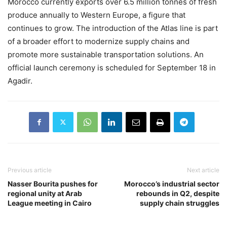
Morocco currently exports over 6.5 million tonnes of fresh
produce annually to Western Europe, a figure that
continues to grow. The introduction of the Atlas line is part
of a broader effort to modernize supply chains and
promote more sustainable transportation solutions. An
official launch ceremony is scheduled for September 18 in
Agadir.
Previous article
Next article
Nasser Bourita pushes for
Morocco’s industrial sector
regional unity at Arab
rebounds in Q2, despite
League meeting in Cairo
supply chain struggles