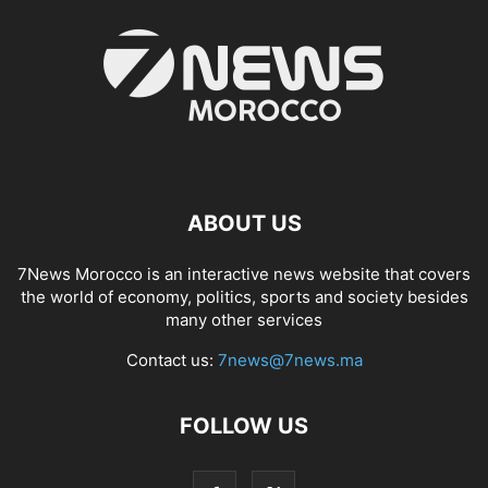
ABOUT US
7News Morocco is an interactive news website that covers
the world of economy, politics, sports and society besides
many other services
Contact us:
7news@7news.ma
FOLLOW US