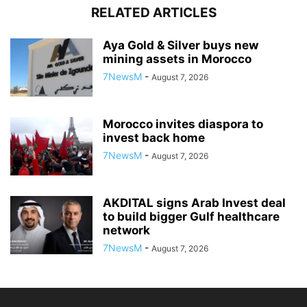
RELATED ARTICLES
Aya Gold & Silver buys new
mining assets in Morocco
7NewsM
-
August 7, 2026
Morocco invites diaspora to
invest back home
7NewsM
-
August 7, 2026
AKDITAL signs Arab Invest deal
to build bigger Gulf healthcare
network
7NewsM
-
August 7, 2026