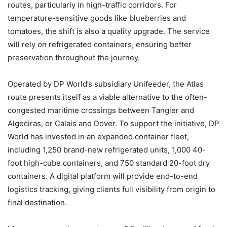
routes, particularly in high-traffic corridors. For
temperature-sensitive goods like blueberries and
tomatoes, the shift is also a quality upgrade. The service
will rely on refrigerated containers, ensuring better
preservation throughout the journey.
Operated by DP World’s subsidiary Unifeeder, the Atlas
route presents itself as a viable alternative to the often-
congested maritime crossings between Tangier and
Algeciras, or Calais and Dover. To support the initiative, DP
World has invested in an expanded container fleet,
including 1,250 brand-new refrigerated units, 1,000 40-
foot high-cube containers, and 750 standard 20-foot dry
containers. A digital platform will provide end-to-end
logistics tracking, giving clients full visibility from origin to
final destination.