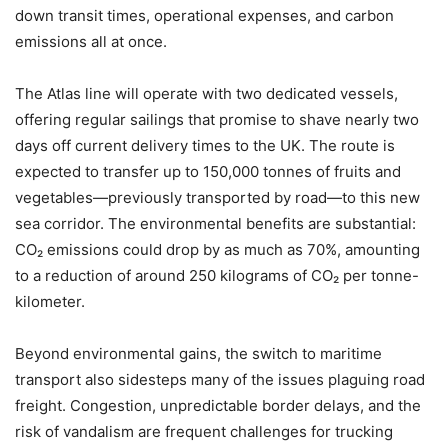
down transit times, operational expenses, and carbon
emissions all at once.
The Atlas line will operate with two dedicated vessels,
offering regular sailings that promise to shave nearly two
days off current delivery times to the UK. The route is
expected to transfer up to 150,000 tonnes of fruits and
vegetables—previously transported by road—to this new
sea corridor. The environmental benefits are substantial:
CO₂ emissions could drop by as much as 70%, amounting
to a reduction of around 250 kilograms of CO₂ per tonne-
kilometer.
Beyond environmental gains, the switch to maritime
transport also sidesteps many of the issues plaguing road
freight. Congestion, unpredictable border delays, and the
risk of vandalism are frequent challenges for trucking