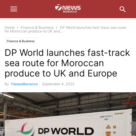
Home
Finance & Business
DP World launches fast-track sea route
for Moroccan produce to UK and...
Finance & Business
DP World launches fast-track
sea route for Moroccan
produce to UK and Europe
By
7newsMorocco
-
September 4, 2025