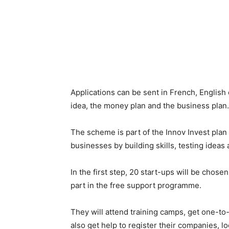
Applications can be sent in French, English 
idea, the money plan and the business plan.
The scheme is part of the Innov Invest plan 
businesses by building skills, testing ideas
In the first step, 20 start-ups will be chosen
part in the free support programme.
They will attend training camps, get one-to
also get help to register their companies, l