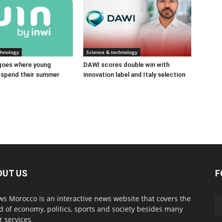
chnology
Science & technology
 goes where young
DAWI scores double win with
spend their summer
innovation label and Italy selection
OUT US
F
s Morocco is an interactive news website that covers the
d of economy, politics, sports and society besides many
r services