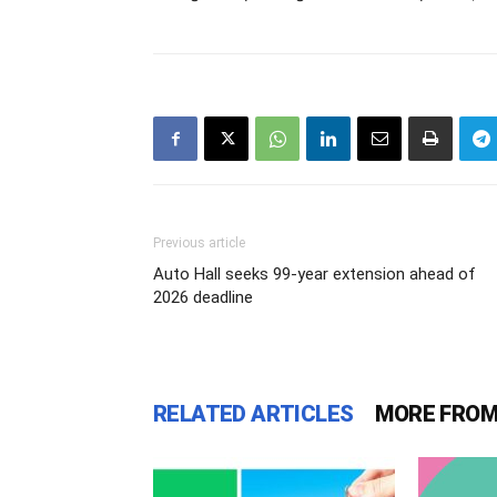
Previous article
Auto Hall seeks 99-year extension ahead of
2026 deadline
RELATED ARTICLES
MORE FROM