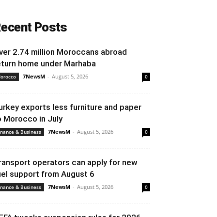
ecent Posts
ver 2.74 million Moroccans abroad
eturn home under Marhaba
7NewsM
-
August 5, 2026
orocco
0
urkey exports less furniture and paper
o Morocco in July
7NewsM
-
August 5, 2026
inance & Business
0
ransport operators can apply for new
uel support from August 6
7NewsM
-
August 5, 2026
inance & Business
0