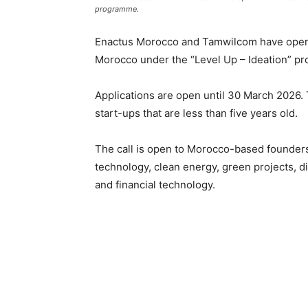
programme.
Enactus Morocco
and
Tamwilcom
have opene
Morocco under the “Level Up – Ideation” p
Applications are open until 30 March 2026.
start-ups that are less than five years old.
The call is open to Morocco-based founders
technology, clean energy, green projects, di
and financial technology.