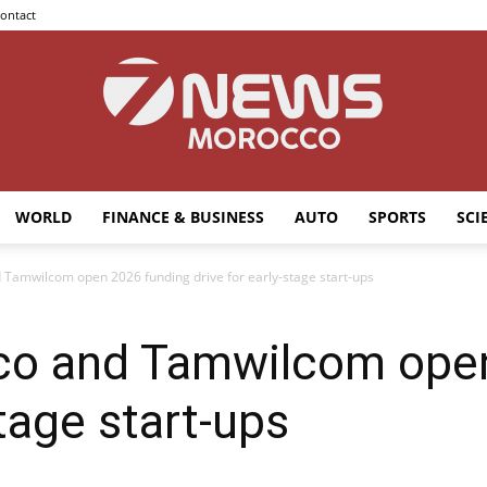
ontact
WORLD
FINANCE & BUSINESS
AUTO
SPORTS
SCI
7news
Tamwilcom open 2026 funding drive for early-stage start-ups
co and Tamwilcom open
Morocco
stage start-ups