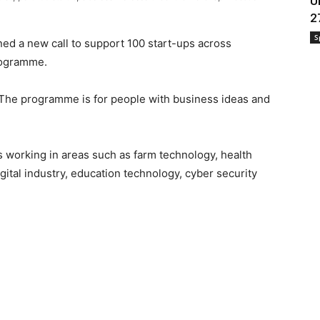
U
2
S
d a new call to support 100 start-ups across
rogramme.
 The programme is for people with business ideas and
 working in areas such as farm technology, health
gital industry, education technology, cyber security