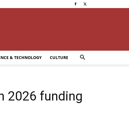
ENCE & TECHNOLOGY
CULTURE
 2026 funding