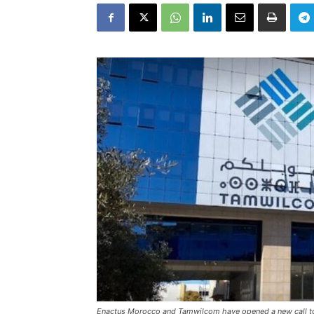
Enactus Morocco and Tamwilcom have opened a new call to 