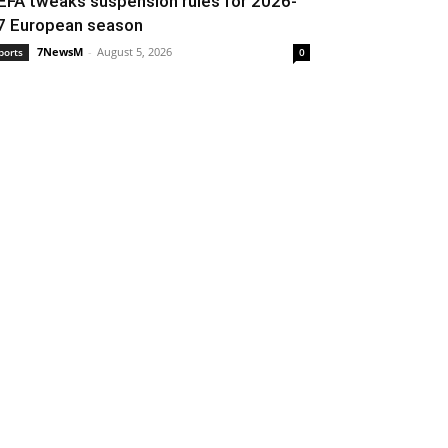
EFA tweaks suspension rules for 2026-
7 European season
7NewsM
-
August 5, 2026
ports
0