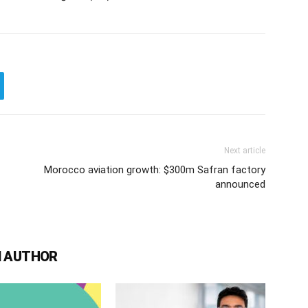
Next article
Morocco aviation growth: $300m Safran factory
announced
 AUTHOR