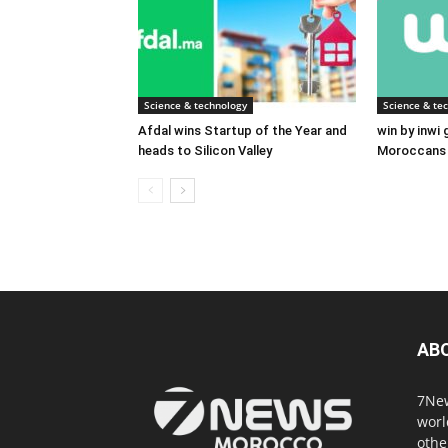
Science & technology
Science & te
Afdal wins Startup of the Year and
win by inwi
heads to Silicon Valley
Moroccans 
AB
7New
worl
othe