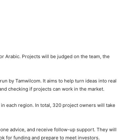
or Arabic. Projects will be judged on the team, the
run by Tamwilcom. It aims to help turn ideas into real
 and checking if projects can work in the market.
 in each region. In total, 320 project owners will take
-one advice, and receive follow-up support. They will
ook for funding and prepare to meet investors.