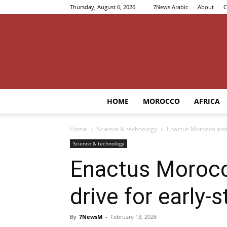
Thursday, August 6, 2026
7News Arabic
About
C
HOME
MOROCCO
AFRICA
Home
Science & technology
Enactus Morocco and 
Science & technology
Enactus Moroc
drive for early-
By
7NewsM
-
February 13, 2026