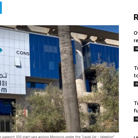
R
O
r
M
T
t
F
T
f
F
support 100 start-ups across Morocco under the “Level Up – Ideation”