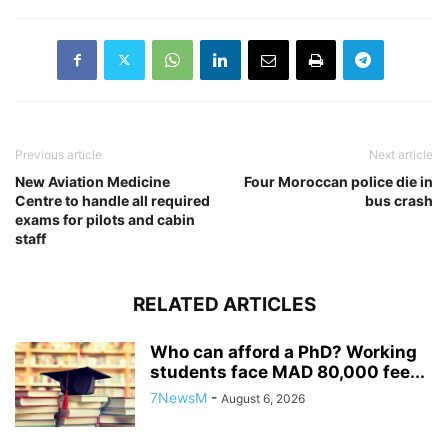
Previous article
Next article
New Aviation Medicine
Four Moroccan police die in
Centre to handle all required
bus crash
exams for pilots and cabin
staff
RELATED ARTICLES
Who can afford a PhD? Working
students face MAD 80,000 fee...
7NewsM
-
August 6, 2026