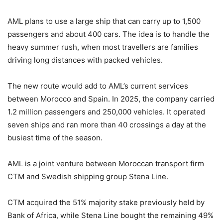
AML plans to use a large ship that can carry up to 1,500
passengers and about 400 cars. The idea is to handle the
heavy summer rush, when most travellers are families
driving long distances with packed vehicles.
The new route would add to AML’s current services
between Morocco and Spain. In 2025, the company carried
1.2 million passengers and 250,000 vehicles. It operated
seven ships and ran more than 40 crossings a day at the
busiest time of the season.
AML is a joint venture between Moroccan transport firm
CTM
and Swedish shipping group
Stena Line
.
CTM acquired the 51% majority stake previously held by
Bank of Africa
, while Stena Line bought the remaining 49%