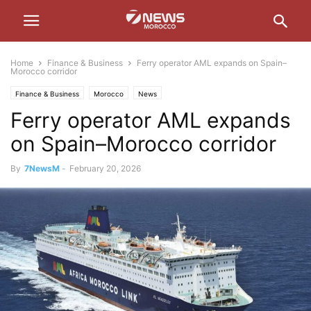
Home
Finance & Business
Ferry operator AML expands on Spain–
Morocco corridor
Finance & Business
Morocco
News
Ferry operator AML expands
on Spain–Morocco corridor
By
7NewsM
-
February 20, 2026