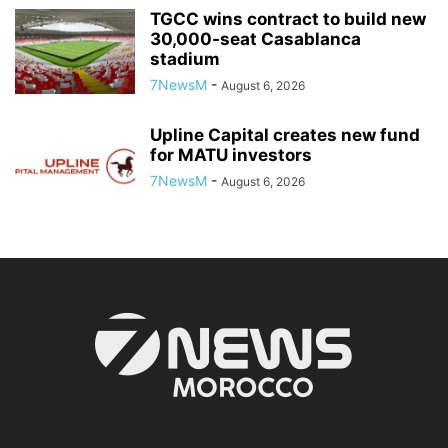
TGCC wins contract to build new
30,000-seat Casablanca
stadium
7NewsM
-
August 6, 2026
Upline Capital creates new fund
for MATU investors
7NewsM
-
August 6, 2026