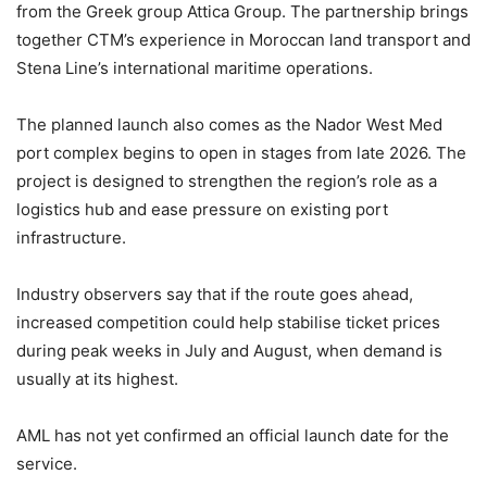
from the Greek group
Attica Group
. The partnership brings
together CTM’s experience in Moroccan land transport and
Stena Line’s international maritime operations.
The planned launch also comes as the
Nador West Med
port complex begins to open in stages from late 2026. The
project is designed to strengthen the region’s role as a
logistics hub and ease pressure on existing port
infrastructure.
Industry observers say that if the route goes ahead,
increased competition could help stabilise ticket prices
during peak weeks in July and August, when demand is
usually at its highest.
AML has not yet confirmed an official launch date for the
service.