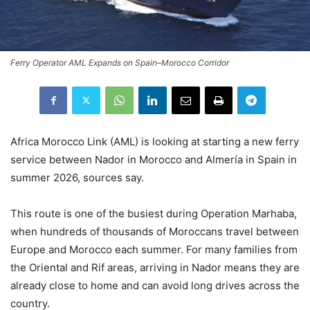
Ferry Operator AML Expands on Spain–Morocco Corridor
Africa Morocco Link (AML) is looking at starting a new ferry
service between Nador in Morocco and Almería in Spain in
summer 2026, sources say.
This route is one of the busiest during Operation Marhaba,
when hundreds of thousands of Moroccans travel between
Europe and Morocco each summer. For many families from
the Oriental and Rif areas, arriving in Nador means they are
already close to home and can avoid long drives across the
country.