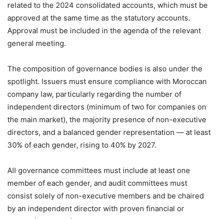
related to the 2024 consolidated accounts, which must be
approved at the same time as the statutory accounts.
Approval must be included in the agenda of the relevant
general meeting.
The composition of governance bodies is also under the
spotlight. Issuers must ensure compliance with Moroccan
company law, particularly regarding the number of
independent directors (minimum of two for companies on
the main market), the majority presence of non-executive
directors, and a balanced gender representation — at least
30% of each gender, rising to 40% by 2027.
All governance committees must include at least one
member of each gender, and audit committees must
consist solely of non-executive members and be chaired
by an independent director with proven financial or