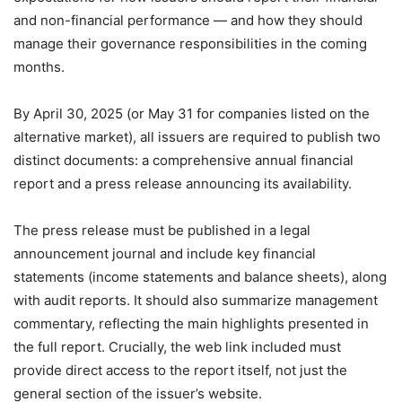
and non-financial performance — and how they should
manage their governance responsibilities in the coming
months.
By April 30, 2025 (or May 31 for companies listed on the
alternative market), all issuers are required to publish two
distinct documents: a comprehensive annual financial
report and a press release announcing its availability.
The press release must be published in a legal
announcement journal and include key financial
statements (income statements and balance sheets), along
with audit reports. It should also summarize management
commentary, reflecting the main highlights presented in
the full report. Crucially, the web link included must
provide direct access to the report itself, not just the
general section of the issuer’s website.