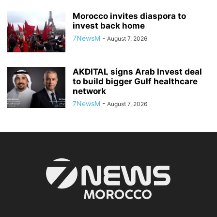
Morocco invites diaspora to
invest back home
7NewsM
-
August 7, 2026
AKDITAL signs Arab Invest deal
to build bigger Gulf healthcare
network
7NewsM
-
August 7, 2026