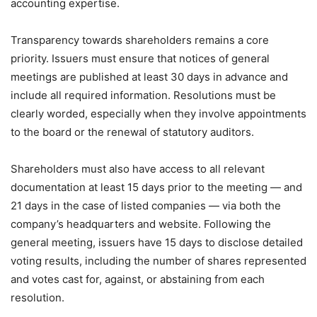
accounting expertise.
Transparency towards shareholders remains a core
priority. Issuers must ensure that notices of general
meetings are published at least 30 days in advance and
include all required information. Resolutions must be
clearly worded, especially when they involve appointments
to the board or the renewal of statutory auditors.
Shareholders must also have access to all relevant
documentation at least 15 days prior to the meeting — and
21 days in the case of listed companies — via both the
company’s headquarters and website. Following the
general meeting, issuers have 15 days to disclose detailed
voting results, including the number of shares represented
and votes cast for, against, or abstaining from each
resolution.