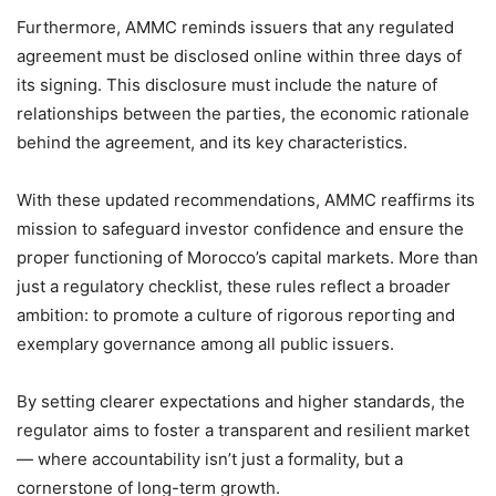
Furthermore, AMMC reminds issuers that any regulated
agreement must be disclosed online within three days of
its signing. This disclosure must include the nature of
relationships between the parties, the economic rationale
behind the agreement, and its key characteristics.
With these updated recommendations, AMMC reaffirms its
mission to safeguard investor confidence and ensure the
proper functioning of Morocco’s capital markets. More than
just a regulatory checklist, these rules reflect a broader
ambition: to promote a culture of rigorous reporting and
exemplary governance among all public issuers.
By setting clearer expectations and higher standards, the
regulator aims to foster a transparent and resilient market
— where accountability isn’t just a formality, but a
cornerstone of long-term growth.