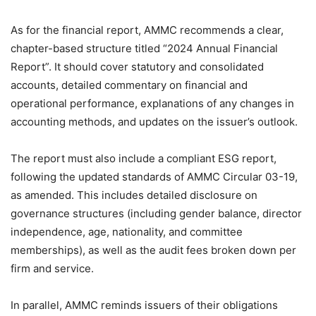
As for the financial report, AMMC recommends a clear,
chapter-based structure titled “2024 Annual Financial
Report”. It should cover statutory and consolidated
accounts, detailed commentary on financial and
operational performance, explanations of any changes in
accounting methods, and updates on the issuer’s outlook.
The report must also include a compliant ESG report,
following the updated standards of AMMC Circular 03-19,
as amended. This includes detailed disclosure on
governance structures (including gender balance, director
independence, age, nationality, and committee
memberships), as well as the audit fees broken down per
firm and service.
In parallel, AMMC reminds issuers of their obligations