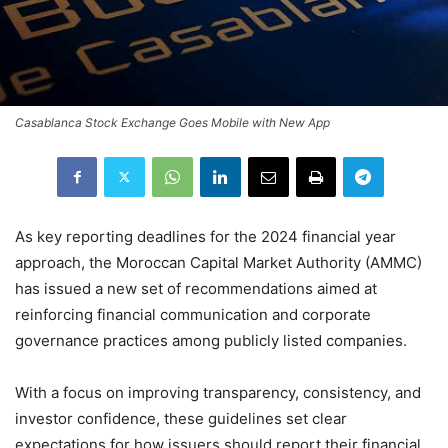
Casablanca Stock Exchange Goes Mobile with New App
As key reporting deadlines for the 2024 financial year
approach, the Moroccan Capital Market Authority (AMMC)
has issued a new set of recommendations aimed at
reinforcing financial communication and corporate
governance practices among publicly listed companies.
With a focus on improving transparency, consistency, and
investor confidence, these guidelines set clear
expectations for how issuers should report their financial