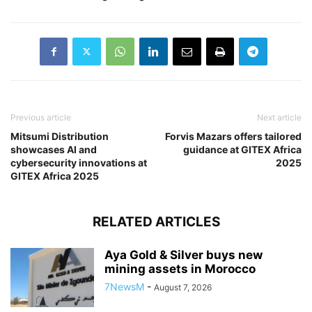
Previous article
Next article
Mitsumi Distribution
Forvis Mazars offers tailored
showcases AI and
guidance at GITEX Africa
cybersecurity innovations at
2025
GITEX Africa 2025
RELATED ARTICLES
Aya Gold & Silver buys new
mining assets in Morocco
7NewsM
-
August 7, 2026