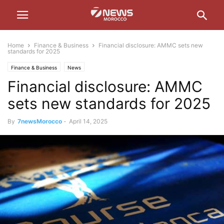
Home
Finance & Business
Financial disclosure: AMMC sets new
standards for 2025
Finance & Business
News
Financial disclosure: AMMC
sets new standards for 2025
By
7newsMorocco
-
April 14, 2025