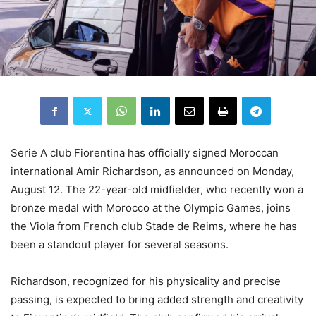
Serie A club Fiorentina has officially signed Moroccan
international Amir Richardson, as announced on Monday,
August 12. The 22-year-old midfielder, who recently won a
bronze medal with Morocco at the Olympic Games, joins
the Viola from French club Stade de Reims, where he has
been a standout player for several seasons.
Richardson, recognized for his physicality and precise
passing, is expected to bring added strength and creativity