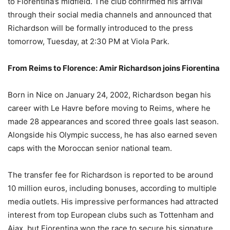
to Fiorentina’s midfield. The club confirmed his arrival
through their social media channels and announced that
Richardson will be formally introduced to the press
tomorrow, Tuesday, at 2:30 PM at Viola Park.
From Reims to Florence: Amir Richardson joins Fiorentina
Born in Nice on January 24, 2002, Richardson began his
career with Le Havre before moving to Reims, where he
made 28 appearances and scored three goals last season.
Alongside his Olympic success, he has also earned seven
caps with the Moroccan senior national team.
The transfer fee for Richardson is reported to be around
10 million euros, including bonuses, according to multiple
media outlets. His impressive performances had attracted
interest from top European clubs such as Tottenham and
Ajax, but Fiorentina won the race to secure his signature.