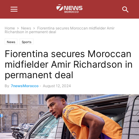
Home
News
Fiorentina secures Moroccan midfielder Amir
Richardson in permanent deal
News
Sports
Fiorentina secures Moroccan
midfielder Amir Richardson in
permanent deal
By
7newsMorocco
-
August 12, 2024