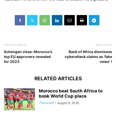
Previous article
Next article
Schengen visas: Morocco’s
Bank of Africa dismisses
top EU approvers revealed
cyberattack claims as ‘fake
for 2023
news’ !
RELATED ARTICLES
Morocco beat South Africa to
book World Cup place
7NewsM
-
August 9, 2026