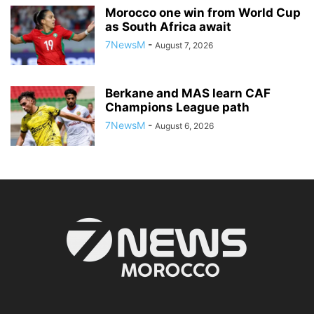
Morocco one win from World Cup
as South Africa await
7NewsM
-
August 7, 2026
Berkane and MAS learn CAF
Champions League path
7NewsM
-
August 6, 2026