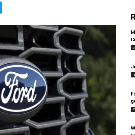
R
M
C
S
J
F
F
g
M
W