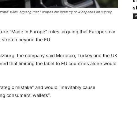
u
s
rope” rules, arguing that Europe’s car industry now depends on supply
M
ure “Made in Europe” rules, arguing that Europe’s car
 stretch beyond the EU.
Salzburg, the company said Morocco, Turkey and the UK
ned that limiting the label to EU countries alone would
rategic mistake” and would “inevitably cause
ing consumers’ wallets”.