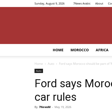
Sunday, August 9, 2026
7News Arabic
About
Co
HOME
MOROCCO
AFRICA
Home
Auto
Ford says Morocco should be part of ‘
Auto
Ford says Moroc
car rules
By
7NewsM
-
May 19, 2026