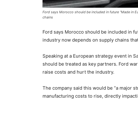
Ford says Morocco should be included in future “Made in Eu
chains
Ford says Morocco should be included in fut
industry now depends on supply chains that
Speaking at a European strategy event in 
should be treated as key partners. Ford war
raise costs and hurt the industry.
The company said this would be “a major st
manufacturing costs to rise, directly impact