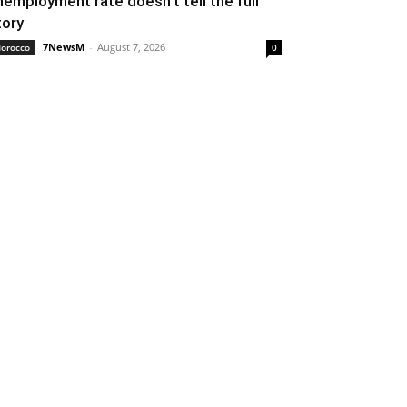
nemployment rate doesn’t tell the full
tory
7NewsM
-
August 7, 2026
orocco
0