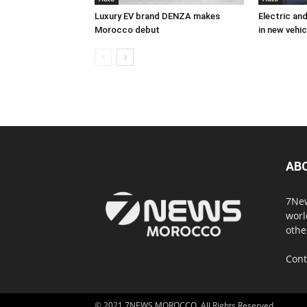
Luxury EV brand DENZA makes
Electric an
Morocco debut
in new vehic
AB
7New
worl
othe
Cont
© 2021 7NEWS MOROCCO. All Rights Reserved.