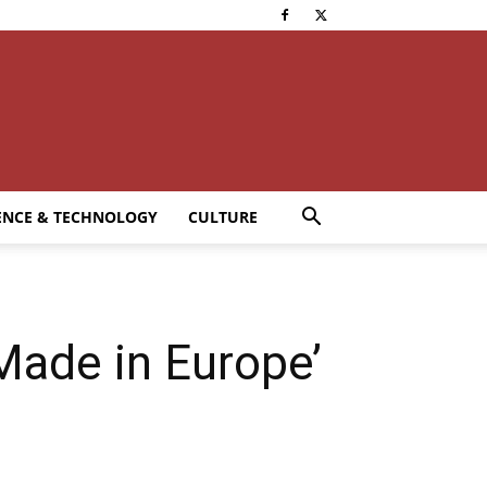
ENCE & TECHNOLOGY
CULTURE
Made in Europe’