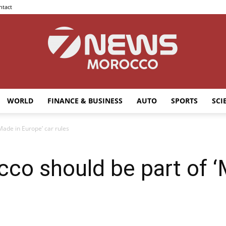
ntact
WORLD
FINANCE & BUSINESS
AUTO
SPORTS
SCI
7news
Made in Europe’ car rules
co should be part of ‘
Morocco