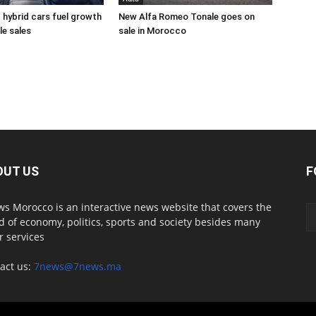
d hybrid cars fuel growth
New Alfa Romeo Tonale goes on
le sales
sale in Morocco
OUT US
F
s Morocco is an interactive news website that covers the
d of economy, politics, sports and society besides many
r services
act us:
7news@7news.ma