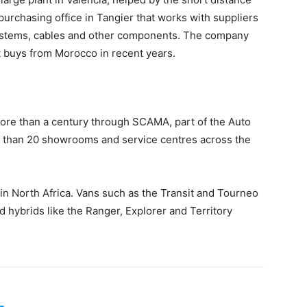
purchasing office in Tangier that works with suppliers
systems, cables and other components. The company
t buys from Morocco in recent years.
more than a century through SCAMA, part of the Auto
 than 20 showrooms and service centres across the
in North Africa. Vans such as the Transit and Tourneo
 hybrids like the Ranger, Explorer and Territory