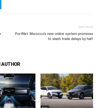
Next article
h
PortNet: Morocco’s new online system promises
to slash trade delays by half
 AUTHOR
Auto