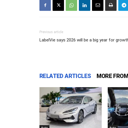
Previous article
LabelVie says 2026 will be a big year for growt
RELATED ARTICLES
MORE FROM
Auto
Auto