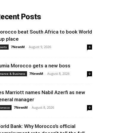
ecent Posts
orocco beat South Africa to book World
up place
7NewsM
-
August 9, 2026
ports
0
umia Morocco gets a new boss
7NewsM
-
August 8, 2026
inance & Business
0
es Marriott names Nabil Azerfi as new
eneral manager
7NewsM
-
August 8, 2026
orocco
0
orld Bank: Why Morocco’s official