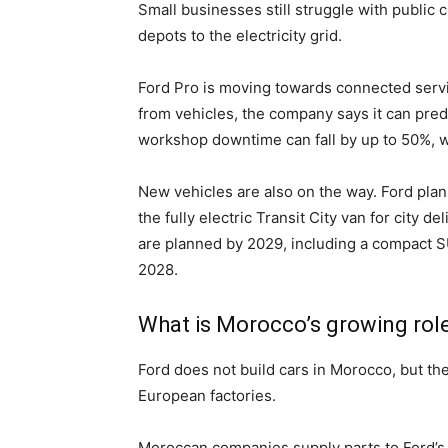
Small businesses still struggle with public 
depots to the electricity grid.
Ford Pro is moving towards connected servi
from vehicles, the company says it can pred
workshop downtime can fall by up to 50%, w
New vehicles are also on the way. Ford pla
the fully electric Transit City van for city
are planned by 2029, including a compact SU
2028.
What is Morocco’s growing role
Ford does not build cars in Morocco, but th
European factories.
Moroccan companies supply parts to Ford’s l