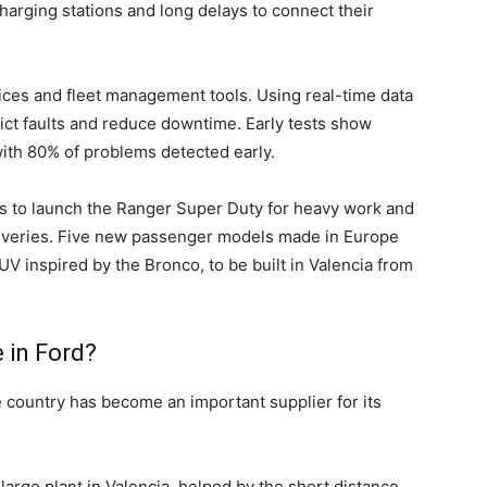
charging stations and long delays to connect their
ces and fleet management tools. Using real-time data
ict faults and reduce downtime. Early tests show
ith 80% of problems detected early.
ns to launch the Ranger Super Duty for heavy work and
 deliveries. Five new passenger models made in Europe
V inspired by the Bronco, to be built in Valencia from
 in Ford?
e country has become an important supplier for its
arge plant in Valencia, helped by the short distance