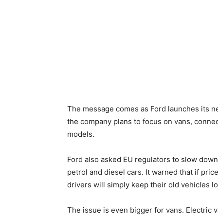
The message comes as Ford launches its new
the company plans to focus on vans, connect
models.
Ford also asked EU regulators to slow down
petrol and diesel cars. It warned that if pri
drivers will simply keep their old vehicles l
The issue is even bigger for vans. Electric 