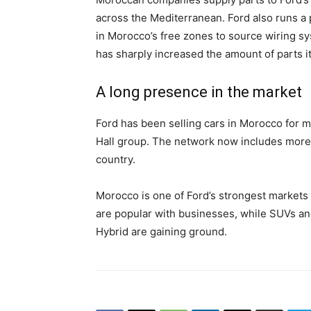
across the Mediterranean. Ford also runs a 
in Morocco’s free zones to source wiring 
has sharply increased the amount of parts i
A long presence in the market
Ford has been selling cars in Morocco for 
Hall group. The network now includes more
country.
Morocco is one of Ford’s strongest markets 
are popular with businesses, while SUVs and
Hybrid are gaining ground.