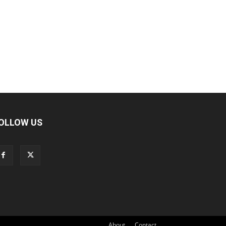
OLLOW US
About
Contact