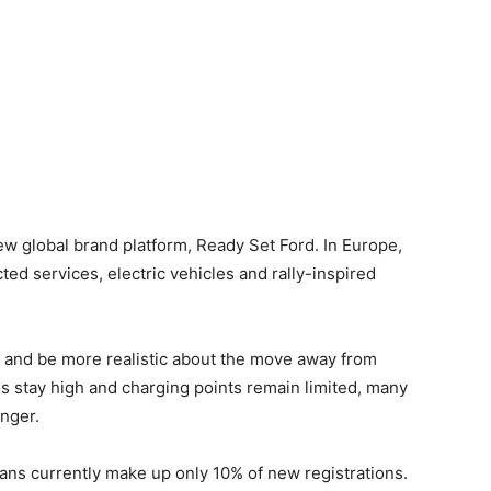
 global brand platform, Ready Set Ford. In Europe,
ed services, electric vehicles and rally-inspired
 and be more realistic about the move away from
ces stay high and charging points remain limited, many
onger.
vans currently make up only 10% of new registrations.