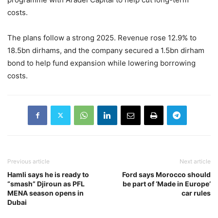
costs.
The plans follow a strong 2025. Revenue rose 12.9% to
18.5bn dirhams, and the company secured a 1.5bn dirham
bond to help fund expansion while lowering borrowing
costs.
Previous article
Next article
Hamli says he is ready to
Ford says Morocco should
“smash” Djiroun as PFL
be part of ‘Made in Europe’
MENA season opens in
car rules
Dubai