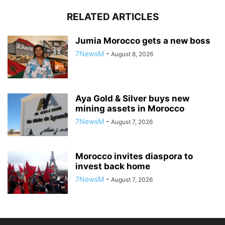
RELATED ARTICLES
Jumia Morocco gets a new boss
7NewsM
-
August 8, 2026
Aya Gold & Silver buys new
mining assets in Morocco
7NewsM
-
August 7, 2026
Morocco invites diaspora to
invest back home
7NewsM
-
August 7, 2026