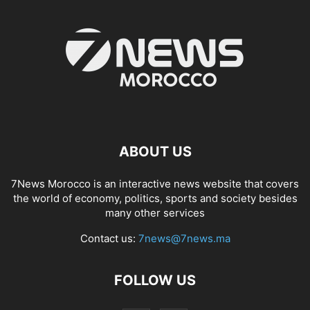
ABOUT US
7News Morocco is an interactive news website that covers
the world of economy, politics, sports and society besides
many other services
Contact us:
7news@7news.ma
FOLLOW US