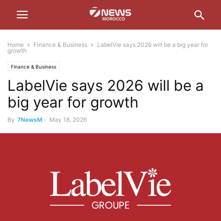
Home
Finance & Business
LabelVie says 2026 will be a big year for
growth
Finance & Business
LabelVie says 2026 will be a
big year for growth
By
7NewsM
-
May 18, 2026