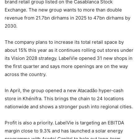
brand retail group listed on the Casablanca Stock
Exchange. The new group wants to more than double
revenue from 21.7bn dirhams in 2025 to 47bn dirhams by
2030.
The company plans to increase its total retail space by
about 15% this year as it continues rolling out stores under
its Vision 2028 strategy. LabelVie opened 31 new shops in
the first quarter and says more openings are on the way
across the country.
In April, the group opened a new Atacadão hyper-cash
store in Khénifra. This brings the chain to 24 locations
nationwide and shows a stronger push into regional cities.
Profit is also a priority. LabelVie is targeting an EBITDA
margin close to 9.3% and has launched a solar energy
programme with Aradei Capital to help cut long-term