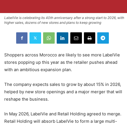
LabelVie is celebrating its 40th anniversary after a strong start to 2026, with
higher sales, dozens of new stores and plans to keep growing
Shoppers across Morocco are likely to see more LabelVie
stores popping up this year as the retailer pushes ahead
with an ambitious expansion plan.
The company expects sales to grow by about 15% in 2026,
helped by new store openings and a major merger that will
reshape the business.
In May 2026, LabelVie and Retail Holding agreed to merge.
Retail Holding will absorb LabelVie to form a large multi-