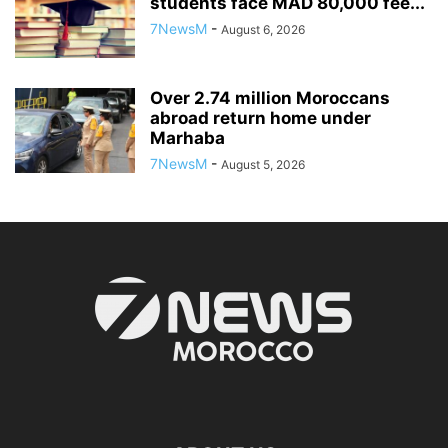
students face MAD 80,000 fee...
7NewsM
-
August 6, 2026
Over 2.74 million Moroccans
abroad return home under
Marhaba
7NewsM
-
August 5, 2026