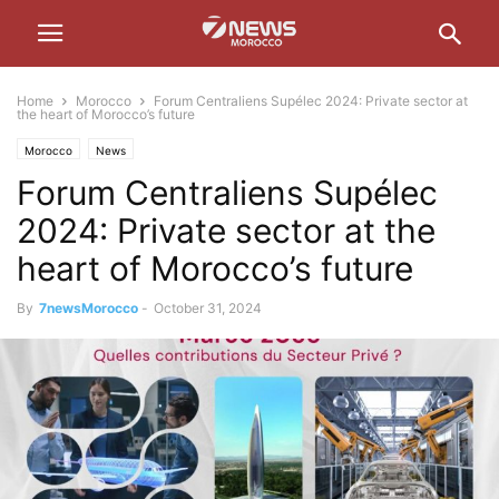
Home
Morocco
Forum Centraliens Supélec 2024: Private sector at
the heart of Morocco’s future
Morocco
News
Forum Centraliens Supélec
2024: Private sector at the
heart of Morocco’s future
By
7newsMorocco
-
October 31, 2024