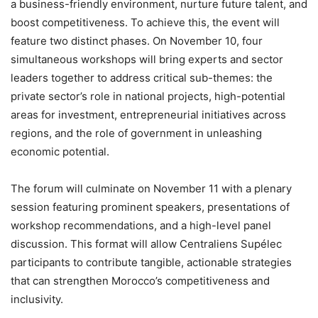
a business-friendly environment, nurture future talent, and
boost competitiveness. To achieve this, the event will
feature two distinct phases. On November 10, four
simultaneous workshops will bring experts and sector
leaders together to address critical sub-themes: the
private sector’s role in national projects, high-potential
areas for investment, entrepreneurial initiatives across
regions, and the role of government in unleashing
economic potential.
The forum will culminate on November 11 with a plenary
session featuring prominent speakers, presentations of
workshop recommendations, and a high-level panel
discussion. This format will allow Centraliens Supélec
participants to contribute tangible, actionable strategies
that can strengthen Morocco’s competitiveness and
inclusivity.