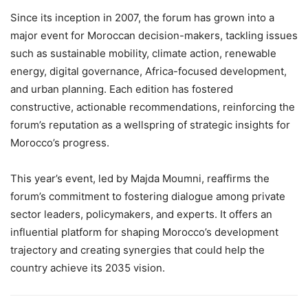
Since its inception in 2007, the forum has grown into a
major event for Moroccan decision-makers, tackling issues
such as sustainable mobility, climate action, renewable
energy, digital governance, Africa-focused development,
and urban planning. Each edition has fostered
constructive, actionable recommendations, reinforcing the
forum’s reputation as a wellspring of strategic insights for
Morocco’s progress.
This year’s event, led by Majda Moumni, reaffirms the
forum’s commitment to fostering dialogue among private
sector leaders, policymakers, and experts. It offers an
influential platform for shaping Morocco’s development
trajectory and creating synergies that could help the
country achieve its 2035 vision.