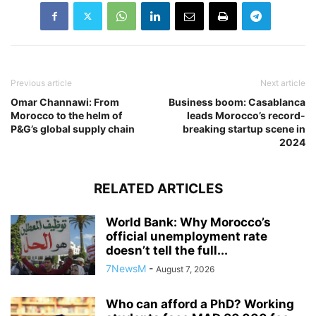
Previous article
Next article
Omar Channawi: From
Business boom: Casablanca
Morocco to the helm of
leads Morocco’s record-
P&G’s global supply chain
breaking startup scene in
2024
RELATED ARTICLES
World Bank: Why Morocco’s
official unemployment rate
doesn’t tell the full...
7NewsM
-
August 7, 2026
Who can afford a PhD? Working