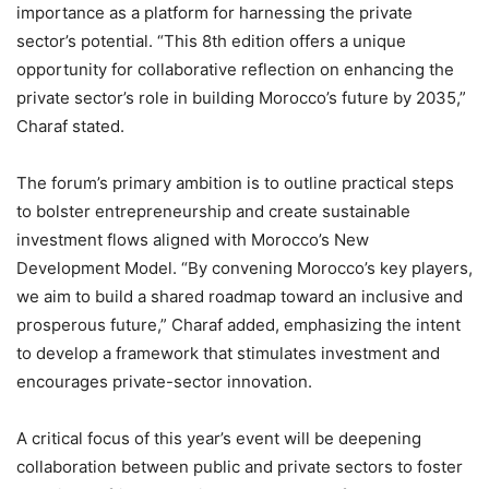
importance as a platform for harnessing the private
sector’s potential. “This 8th edition offers a unique
opportunity for collaborative reflection on enhancing the
private sector’s role in building Morocco’s future by 2035,”
Charaf stated.
The forum’s primary ambition is to outline practical steps
to bolster entrepreneurship and create sustainable
investment flows aligned with Morocco’s New
Development Model. “By convening Morocco’s key players,
we aim to build a shared roadmap toward an inclusive and
prosperous future,” Charaf added, emphasizing the intent
to develop a framework that stimulates investment and
encourages private-sector innovation.
A critical focus of this year’s event will be deepening
collaboration between public and private sectors to foster