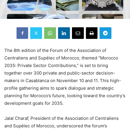
The 8th edition of the Forum of the Association of
Centraliens and Supélec of Morocco, themed “Morocco
2035: Private Sector Contributions,” is set to bring
together over 300 private and public-sector decision-
makers in Casablanca on November 10 and 11. This high-
profile gathering aims to spark dialogue and strategic
planning for Morocco’s future, looking toward the country’s
development goals for 2035.
Jalal Charaf, President of the Association of Centraliens
and Supélec of Morocco, underscored the forum’s