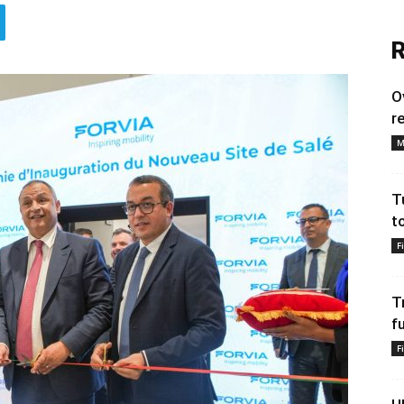
R
O
r
M
T
t
F
T
f
F