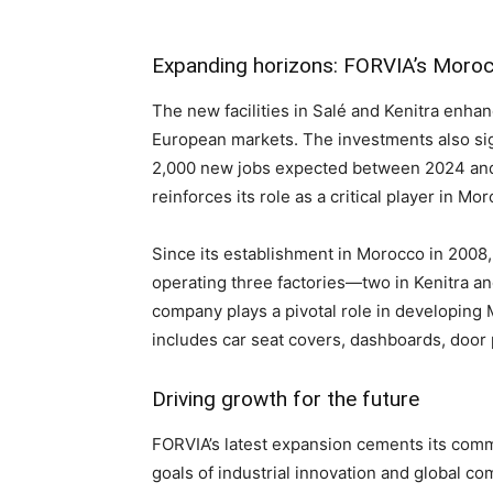
Expanding horizons: FORVIA’s Moroc
The new facilities in Salé and Kenitra enha
European markets. The investments also sign
2,000 new jobs expected between 2024 and 
reinforces its role as a critical player in 
Since its establishment in Morocco in 2008
operating three factories—two in Kenitra an
company plays a pivotal role in developing M
includes car seat covers, dashboards, door
Driving growth for the future
FORVIA’s latest expansion cements its comm
goals of industrial innovation and global co