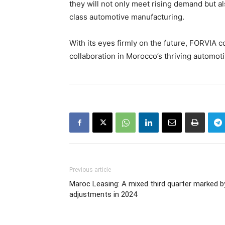
they will not only meet rising demand but a
class automotive manufacturing.
With its eyes firmly on the future, FORVIA c
collaboration in Morocco’s thriving automot
Previous article
Maroc Leasing: A mixed third quarter marked b
adjustments in 2024