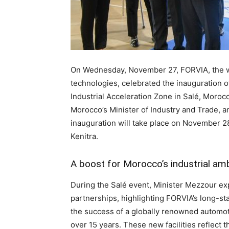
On Wednesday, November 27, FORVIA, the wo
technologies, celebrated the inauguration of
Industrial Acceleration Zone in Salé, Moro
Morocco’s Minister of Industry and Trade, a
inauguration will take place on November 2
Kenitra.
A boost for Morocco’s industrial am
During the Salé event, Minister Mezzour exp
partnerships, highlighting FORVIA’s long-st
the success of a globally renowned automot
over 15 years. These new facilities reflect 