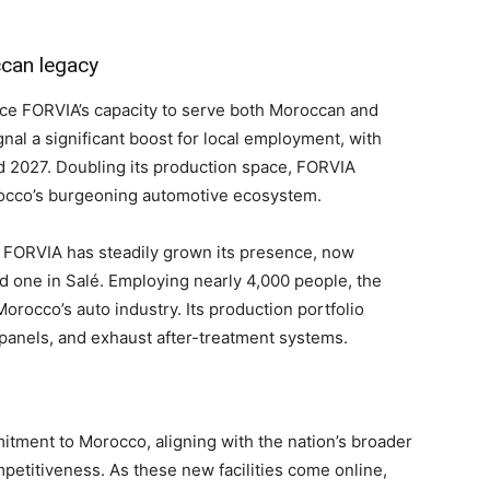
can legacy
nce FORVIA’s capacity to serve both Moroccan and
al a significant boost for local employment, with
2027. Doubling its production space, FORVIA
Morocco’s burgeoning automotive ecosystem.
, FORVIA has steadily grown its presence, now
d one in Salé. Employing nearly 4,000 people, the
orocco’s auto industry. Its production portfolio
 panels, and exhaust after-treatment systems.
itment to Morocco, aligning with the nation’s broader
mpetitiveness. As these new facilities come online,