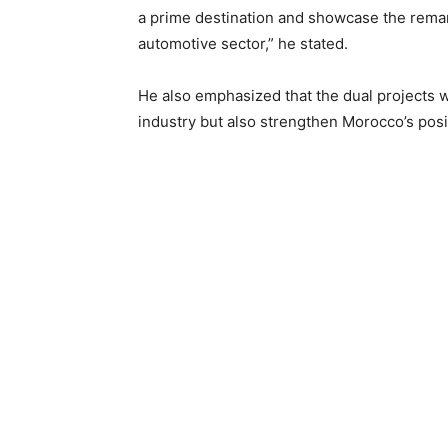
a prime destination and showcase the remar
automotive sector,” he stated.
He also emphasized that the dual projects wi
industry but also strengthen Morocco’s posit