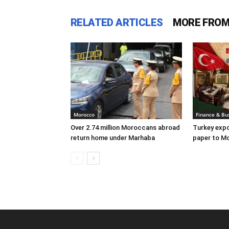
RELATED ARTICLES
MORE FROM
Morocco
Finance & Bu
Over 2.74 million Moroccans abroad
Turkey expo
return home under Marhaba
paper to Mo