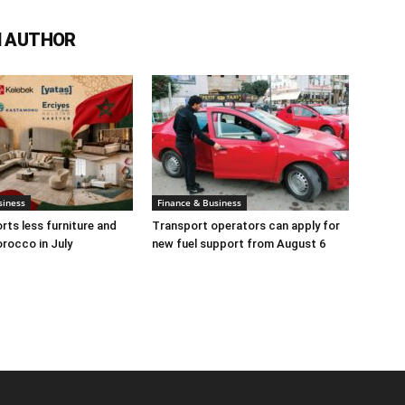
 AUTHOR
siness
Finance & Business
rts less furniture and
Transport operators can apply for
rocco in July
new fuel support from August 6