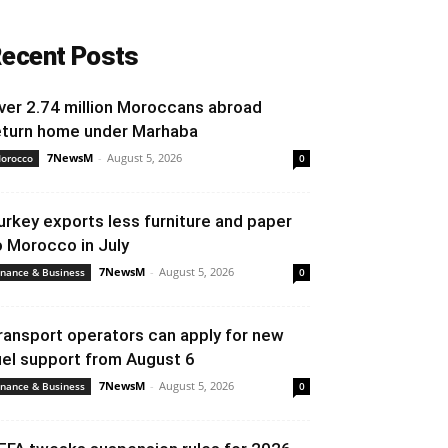
ecent Posts
ver 2.74 million Moroccans abroad
eturn home under Marhaba
7NewsM
-
August 5, 2026
orocco
0
urkey exports less furniture and paper
o Morocco in July
7NewsM
-
August 5, 2026
inance & Business
0
ransport operators can apply for new
uel support from August 6
7NewsM
-
August 5, 2026
inance & Business
0