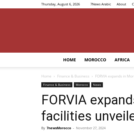
Thursday, August 6, 2026
7News Arabic
About
C
HOME
MOROCCO
AFRICA
Home
Finance & Business
FORVIA expands in Moro
Finance & Business
Morocco
News
FORVIA expands
facilities unveil
By
7newsMorocco
-
November 27, 2024