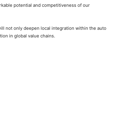
kable potential and competitiveness of our
ll not only deepen local integration within the auto
ion in global value chains.