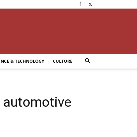
ENCE & TECHNOLOGY
CULTURE
 automotive