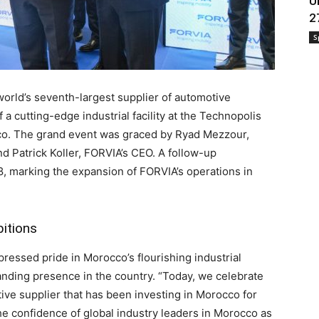
U
2
S
rld’s seventh-largest supplier of automotive
 a cutting-edge industrial facility at the Technopolis
cco. The grand event was graced by Ryad Mezzour,
nd Patrick Koller, FORVIA’s CEO. A follow-up
8, marking the expansion of FORVIA’s operations in
bitions
ressed pride in Morocco’s flourishing industrial
anding presence in the country. “Today, we celebrate
ive supplier that has been investing in Morocco for
the confidence of global industry leaders in Morocco as