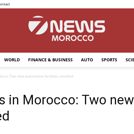
ontact
WORLD
FINANCE & BUSINESS
AUTO
SPORTS
SCI
7news
cco: Two new automotive facilities unveiled
 in Morocco: Two new
Morocco
ed