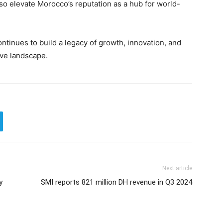
lso elevate Morocco’s reputation as a hub for world-
ontinues to build a legacy of growth, innovation, and
ive landscape.
Next article
y
SMI reports 821 million DH revenue in Q3 2024