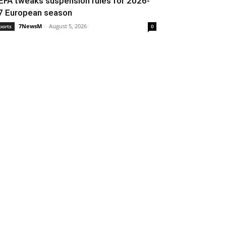
EFA tweaks suspension rules for 2026-
7 European season
7NewsM
-
August 5, 2026
ports
0