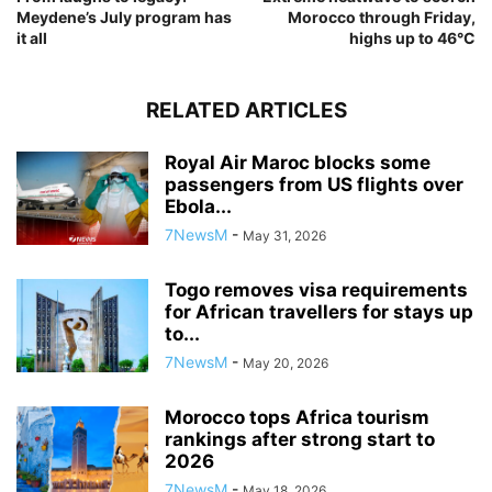
Meydene’s July program has
Morocco through Friday,
it all
highs up to 46°C
RELATED ARTICLES
Royal Air Maroc blocks some
passengers from US flights over
Ebola...
7NewsM
-
May 31, 2026
Togo removes visa requirements
for African travellers for stays up
to...
7NewsM
-
May 20, 2026
Morocco tops Africa tourism
rankings after strong start to
2026
7NewsM
-
May 18, 2026