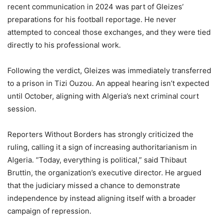
recent communication in 2024 was part of Gleizes’
preparations for his football reportage. He never
attempted to conceal those exchanges, and they were tied
directly to his professional work.
Following the verdict, Gleizes was immediately transferred
to a prison in Tizi Ouzou. An appeal hearing isn’t expected
until October, aligning with Algeria’s next criminal court
session.
Reporters Without Borders has strongly criticized the
ruling, calling it a sign of increasing authoritarianism in
Algeria. “Today, everything is political,” said Thibaut
Bruttin, the organization’s executive director. He argued
that the judiciary missed a chance to demonstrate
independence by instead aligning itself with a broader
campaign of repression.