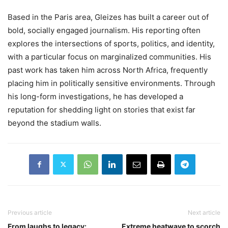
Based in the Paris area, Gleizes has built a career out of
bold, socially engaged journalism. His reporting often
explores the intersections of sports, politics, and identity,
with a particular focus on marginalized communities. His
past work has taken him across North Africa, frequently
placing him in politically sensitive environments. Through
his long-form investigations, he has developed a
reputation for shedding light on stories that exist far
beyond the stadium walls.
Previous article
Next article
From laughs to legacy:
Extreme heatwave to scorch