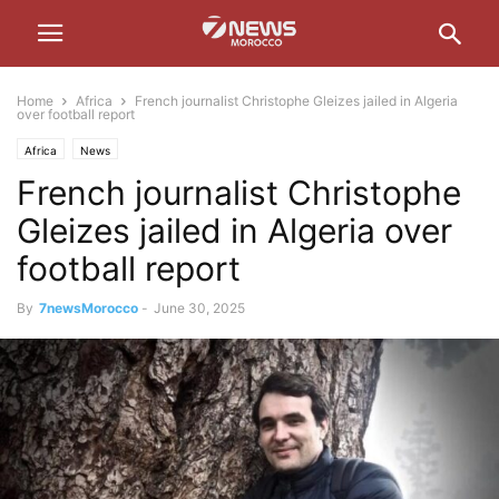
Home
Africa
French journalist Christophe Gleizes jailed in Algeria
over football report
Africa
News
French journalist Christophe
Gleizes jailed in Algeria over
football report
By
7newsMorocco
-
June 30, 2025