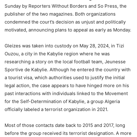
Sunday by Reporters Without Borders and So Press, the
publisher of the two magazines. Both organizations
condemned the court’s decision as unjust and politically
motivated, announcing plans to appeal as early as Monday.
Gleizes was taken into custody on May 28, 2024, in Tizi
Ouzou, a city in the Kabylie region where he was
researching a story on the local football team, Jeunesse
Sportive de Kabylie. Although he entered the country with
a tourist visa, which authorities used to justify the initial
legal action, the case appears to have hinged more on his
past interactions with individuals linked to the Movement
for the Self-Determination of Kabylie, a group Algeria
officially labeled a terrorist organization in 2021.
Most of those contacts date back to 2015 and 2017, long
before the group received its terrorist designation. A more