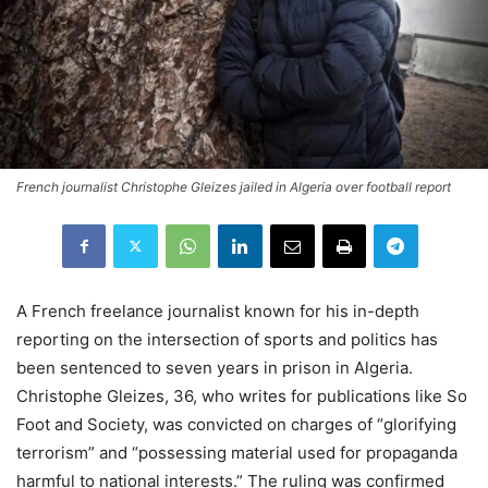
French journalist Christophe Gleizes jailed in Algeria over football report
A French freelance journalist known for his in-depth
reporting on the intersection of sports and politics has
been sentenced to seven years in prison in Algeria.
Christophe Gleizes, 36, who writes for publications like So
Foot and Society, was convicted on charges of “glorifying
terrorism” and “possessing material used for propaganda
harmful to national interests.” The ruling was confirmed