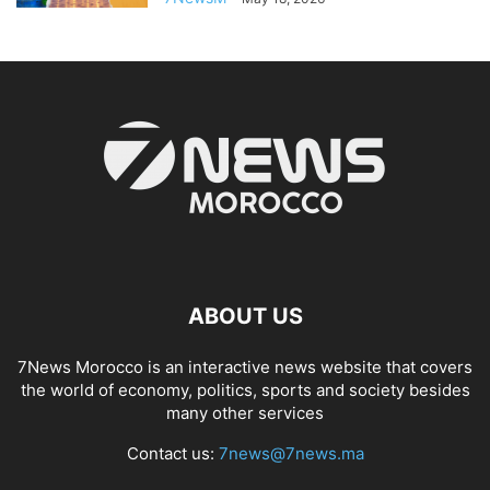
ABOUT US
7News Morocco is an interactive news website that covers
the world of economy, politics, sports and society besides
many other services
Contact us:
7news@7news.ma