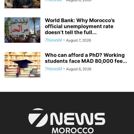
World Bank: Why Morocco’s
official unemployment rate
doesn’t tell the full...
7NewsM
-
August 7, 2026
Who can afford a PhD? Working
students face MAD 80,000 fee...
7NewsM
-
August 6, 2026