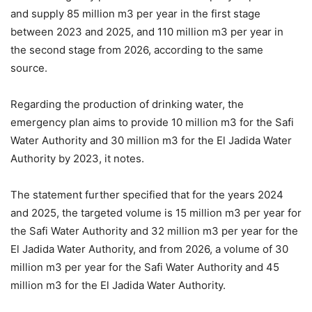
and supply 85 million m3 per year in the first stage
between 2023 and 2025, and 110 million m3 per year in
the second stage from 2026, according to the same
source.
Regarding the production of drinking water, the
emergency plan aims to provide 10 million m3 for the Safi
Water Authority and 30 million m3 for the El Jadida Water
Authority by 2023, it notes.
The statement further specified that for the years 2024
and 2025, the targeted volume is 15 million m3 per year for
the Safi Water Authority and 32 million m3 per year for the
El Jadida Water Authority, and from 2026, a volume of 30
million m3 per year for the Safi Water Authority and 45
million m3 for the El Jadida Water Authority.