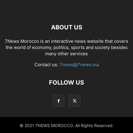
ABOUT US
7News Morocco is an interactive news website that covers
the world of economy, politics, sports and society besides
many other services
Contact us:
7news@7news.ma
FOLLOW US
© 2021 7NEWS MOROCCO. All Rights Reserved.