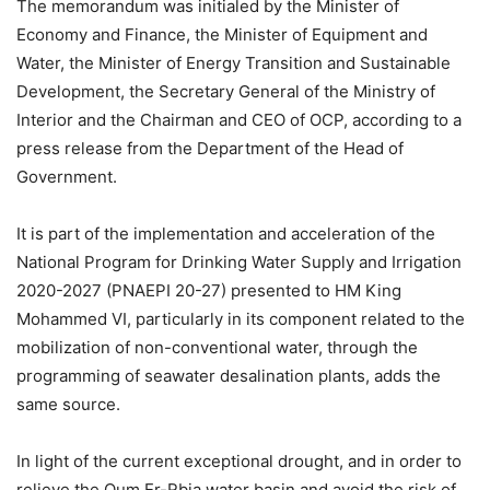
The memorandum was initialed by the Minister of
Economy and Finance, the Minister of Equipment and
Water, the Minister of Energy Transition and Sustainable
Development, the Secretary General of the Ministry of
Interior and the Chairman and CEO of OCP, according to a
press release from the Department of the Head of
Government.
It is part of the implementation and acceleration of the
National Program for Drinking Water Supply and Irrigation
2020-2027 (PNAEPI 20-27) presented to HM King
Mohammed VI, particularly in its component related to the
mobilization of non-conventional water, through the
programming of seawater desalination plants, adds the
same source.
In light of the current exceptional drought, and in order to
relieve the Oum Er-Rbia water basin and avoid the risk of