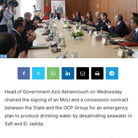
Head of Government Aziz Akhannouch on Wednesday
chaired the signing of an MoU and a concession contract
between the State and the OCP Group for an emergency
plan to produce drinking water by desalinating seawater in
Safi and El Jadida.