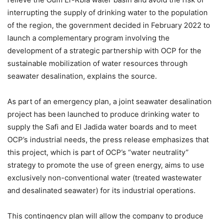
interrupting the supply of drinking water to the population
of the region, the government decided in February 2022 to
launch a complementary program involving the
development of a strategic partnership with OCP for the
sustainable mobilization of water resources through
seawater desalination, explains the source.
As part of an emergency plan, a joint seawater desalination
project has been launched to produce drinking water to
supply the Safi and El Jadida water boards and to meet
OCP’s industrial needs, the press release emphasizes that
this project, which is part of OCP’s “water neutrality”
strategy to promote the use of green energy, aims to use
exclusively non-conventional water (treated wastewater
and desalinated seawater) for its industrial operations.
This contingency plan will allow the company to produce