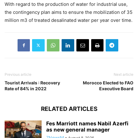
With regard to the production of water for industrial use,
the contingency plan aims to ensure the mobilization of 35
million m3 of treated desalinated water per year over time.
Previous article
Next article
Tourist Arrivals : Recovery
Morocco Elected to FAO
Rate of 84% in 2022
Executive Board
RELATED ARTICLES
Fes Marriott names Nabil Azerfi
as new general manager
7NewsM
-
August 8, 2026