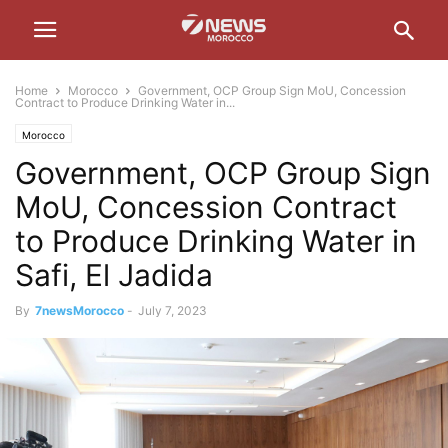
Home
Morocco
Government, OCP Group Sign MoU, Concession
Contract to Produce Drinking Water in...
Morocco
Government, OCP Group Sign
MoU, Concession Contract
to Produce Drinking Water in
Safi, El Jadida
By
7newsMorocco
-
July 7, 2023