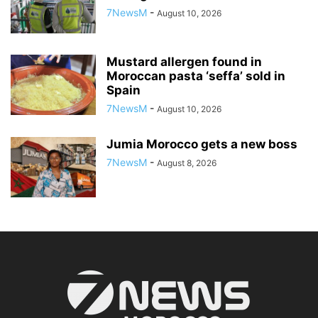
7NewsM
-
August 10, 2026
Mustard allergen found in
Moroccan pasta ‘seffa’ sold in
Spain
7NewsM
-
August 10, 2026
Jumia Morocco gets a new boss
7NewsM
-
August 8, 2026