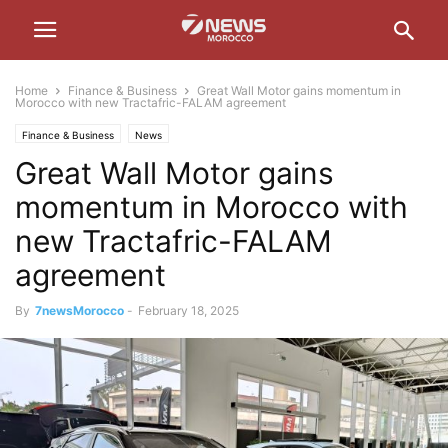
Home
Finance & Business
Great Wall Motor gains momentum in
Morocco with new Tractafric-FALAM agreement
Finance & Business
News
Great Wall Motor gains
momentum in Morocco with
new Tractafric-FALAM
agreement
By
7newsMorocco
-
February 18, 2025