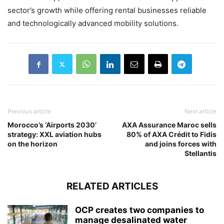
sector’s growth while offering rental businesses reliable
and technologically advanced mobility solutions.
Previous article
Next article
Morocco’s ‘Airports 2030’
AXA Assurance Maroc sells
strategy: XXL aviation hubs
80% of AXA Crédit to Fidis
on the horizon
and joins forces with
Stellantis
RELATED ARTICLES
OCP creates two companies to
manage desalinated water