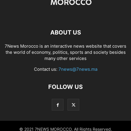
ABOUT US
7News Morocco is an interactive news website that covers
the world of economy, politics, sports and society besides
many other services
Contact us:
7news@7news.ma
FOLLOW US
© 2021 7NEWS MOROCCO. All Rights Reserved.