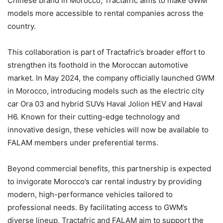
Chinese brand in Morocco, Tractafric aims to make GWM
models more accessible to rental companies across the
country.
This collaboration is part of Tractafric’s broader effort to
strengthen its foothold in the Moroccan automotive
market. In May 2024, the company officially launched GWM
in Morocco, introducing models such as the electric city
car Ora 03 and hybrid SUVs Haval Jolion HEV and Haval
H6. Known for their cutting-edge technology and
innovative design, these vehicles will now be available to
FALAM members under preferential terms.
Beyond commercial benefits, this partnership is expected
to invigorate Morocco’s car rental industry by providing
modern, high-performance vehicles tailored to
professional needs. By facilitating access to GWM’s
diverse lineup, Tractafric and FALAM aim to support the