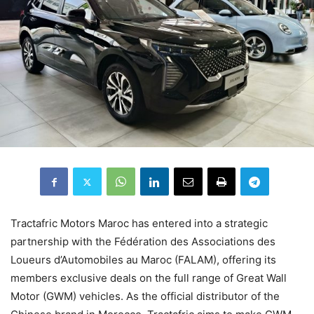
Tractafric Motors Maroc has entered into a strategic
partnership with the Fédération des Associations des
Loueurs d’Automobiles au Maroc (FALAM), offering its
members exclusive deals on the full range of Great Wall
Motor (GWM) vehicles. As the official distributor of the