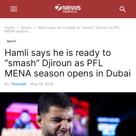
Home
Sports
Hamli says he is ready to “smash” Djiroun as PFL
MENA season...
Sports
Hamli says he is ready to
“smash” Djiroun as PFL
MENA season opens in Dubai
By
7NewsM
-
May 18, 2026