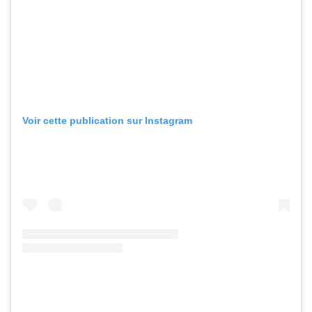
Voir cette publication sur Instagram