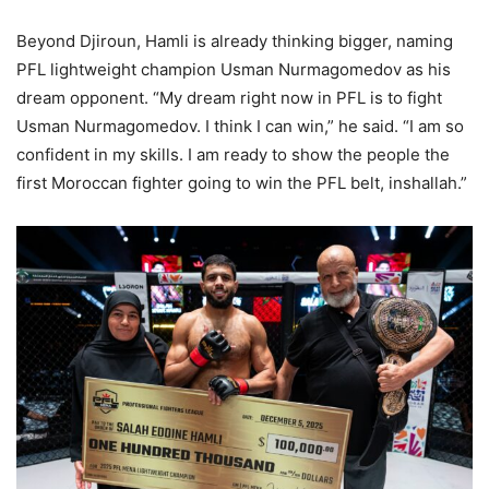
Beyond Djiroun, Hamli is already thinking bigger, naming
PFL lightweight champion Usman Nurmagomedov as his
dream opponent. “My dream right now in PFL is to fight
Usman Nurmagomedov. I think I can win,” he said. “I am so
confident in my skills. I am ready to show the people the
first Moroccan fighter going to win the PFL belt, inshallah.”