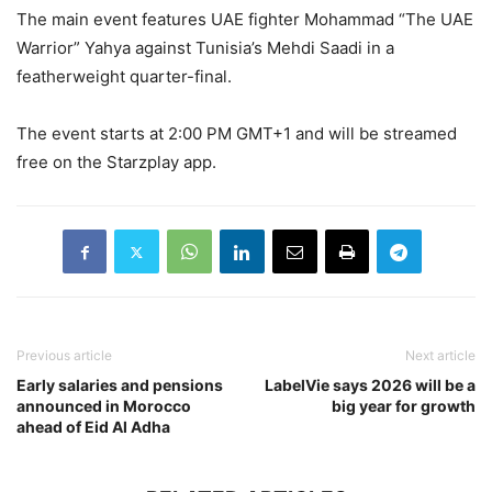
The main event features UAE fighter Mohammad “The UAE
Warrior” Yahya against Tunisia’s Mehdi Saadi in a
featherweight quarter-final.
The event starts at 2:00 PM GMT+1 and will be streamed
free on the Starzplay app.
Previous article
Next article
Early salaries and pensions
LabelVie says 2026 will be a
announced in Morocco
big year for growth
ahead of Eid Al Adha