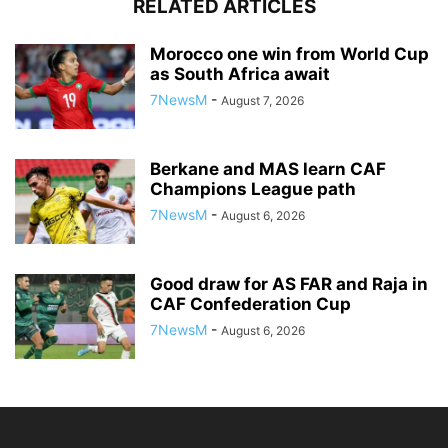
RELATED ARTICLES
Morocco one win from World Cup
as South Africa await
7NewsM
-
August 7, 2026
Berkane and MAS learn CAF
Champions League path
7NewsM
-
August 6, 2026
Good draw for AS FAR and Raja in
CAF Confederation Cup
7NewsM
-
August 6, 2026