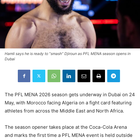
Hamli says he is ready to “smash” Djiroun as PFL MENA season opens in
Dubai
The PFL MENA 2026 season gets underway in Dubai on 24
May, with Morocco facing Algeria on a fight card featuring
athletes from across the Middle East and North Africa.
The season opener takes place at the Coca-Cola Arena
and marks the first time a PFL MENA event is held outside