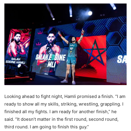
Looking ahead to fight night, Hamli promised a finish. “I am
ready to show all my skills, striking, wrestling, grappling. I
finished all my fights. I am ready for another finish,” he
said. “It doesn’t matter in the first round, second round,
third round. I am going to finish this guy.”