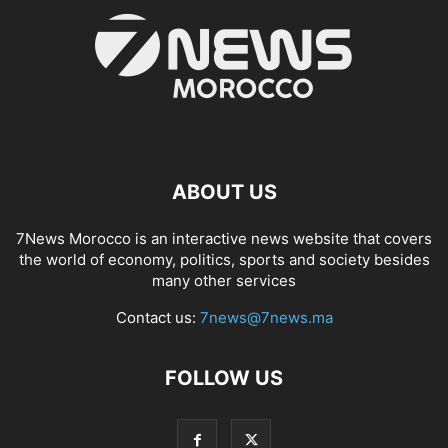
ABOUT US
7News Morocco is an interactive news website that covers
the world of economy, politics, sports and society besides
many other services
Contact us:
7news@7news.ma
FOLLOW US