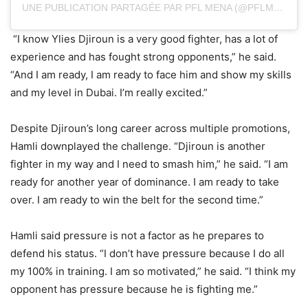
UNE PUBLICATION PARTAGÉE PAR PFL MENA (@PFLMENA)
“I know Ylies Djiroun is a very good fighter, has a lot of
experience and has fought strong opponents,” he said.
“And I am ready, I am ready to face him and show my skills
and my level in Dubai. I’m really excited.”
Despite Djiroun’s long career across multiple promotions,
Hamli downplayed the challenge. “Djiroun is another
fighter in my way and I need to smash him,” he said. “I am
ready for another year of dominance. I am ready to take
over. I am ready to win the belt for the second time.”
Hamli said pressure is not a factor as he prepares to
defend his status. “I don’t have pressure because I do all
my 100% in training. I am so motivated,” he said. “I think my
opponent has pressure because he is fighting me.”