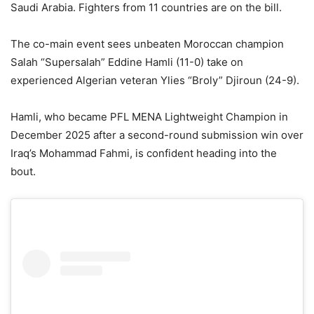
Saudi Arabia. Fighters from 11 countries are on the bill.
The co-main event sees unbeaten Moroccan champion
Salah “Supersalah” Eddine Hamli (11-0) take on
experienced Algerian veteran Ylies “Broly” Djiroun (24-9).
Hamli, who became PFL MENA Lightweight Champion in
December 2025 after a second-round submission win over
Iraq’s Mohammad Fahmi, is confident heading into the
bout.