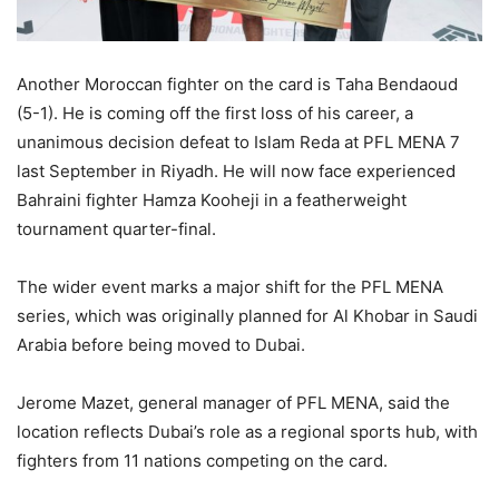
Another Moroccan fighter on the card is Taha Bendaoud
(5-1). He is coming off the first loss of his career, a
unanimous decision defeat to Islam Reda at PFL MENA 7
last September in Riyadh. He will now face experienced
Bahraini fighter Hamza Kooheji in a featherweight
tournament quarter-final.
The wider event marks a major shift for the PFL MENA
series, which was originally planned for Al Khobar in Saudi
Arabia before being moved to Dubai.
Jerome Mazet, general manager of PFL MENA, said the
location reflects Dubai’s role as a regional sports hub, with
fighters from 11 nations competing on the card.