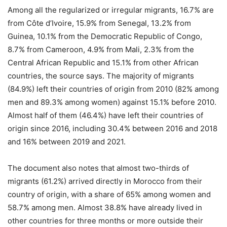
Among all the regularized or irregular migrants, 16.7% are
from Côte d’Ivoire, 15.9% from Senegal, 13.2% from
Guinea, 10.1% from the Democratic Republic of Congo,
8.7% from Cameroon, 4.9% from Mali, 2.3% from the
Central African Republic and 15.1% from other African
countries, the source says. The majority of migrants
(84.9%) left their countries of origin from 2010 (82% among
men and 89.3% among women) against 15.1% before 2010.
Almost half of them (46.4%) have left their countries of
origin since 2016, including 30.4% between 2016 and 2018
and 16% between 2019 and 2021.
The document also notes that almost two-thirds of
migrants (61.2%) arrived directly in Morocco from their
country of origin, with a share of 65% among women and
58.7% among men. Almost 38.8% have already lived in
other countries for three months or more outside their