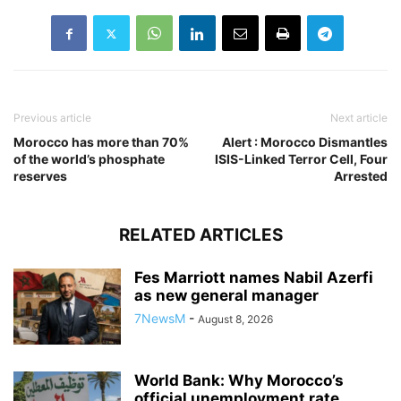
Previous article
Next article
Morocco has more than 70%
Alert : Morocco Dismantles
of the world’s phosphate
ISIS-Linked Terror Cell, Four
reserves
Arrested
RELATED ARTICLES
Fes Marriott names Nabil Azerfi
as new general manager
7NewsM
-
August 8, 2026
World Bank: Why Morocco’s
official unemployment rate