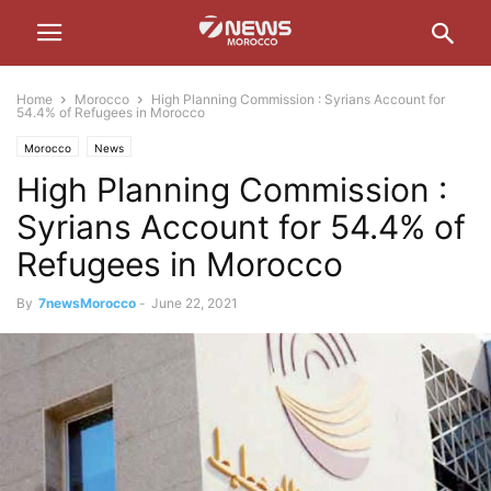
Home
Morocco
High Planning Commission : Syrians Account for
54.4% of Refugees in Morocco
Morocco
News
High Planning Commission :
Syrians Account for 54.4% of
Refugees in Morocco
By
7newsMorocco
-
June 22, 2021