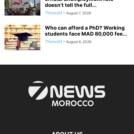
doesn’t tell the full...
7NewsM
-
August 7, 2026
Who can afford a PhD? Working
students face MAD 80,000 fee...
7NewsM
-
August 6, 2026