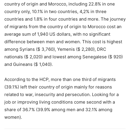
country of origin and Morocco, including 22.8% in one
country only, 10.1% in two countries, 4,2% in three
countries and 1.8% in four countries and more. The journey
of migrants from the country of origin to Morocco cost an
average sum of 1,940 US dollars, with no significant
difference between men and women. This cost is highest
among Syrians ($ 3,760), Yemenis ($ 2,280), DRC
nationals ($ 2,020) and lowest among Senegalese ($ 920)
and Guineans ($ 1,040).
According to the HCP, more than one third of migrants
(39.1%) left their country of origin mainly for reasons
related to war, insecurity and persecution. Looking for a
job or improving living conditions come second with a
share of 36.7% (39.9% among men and 32.1% among
women).