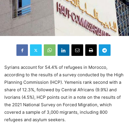
Syrians account for 54.4% of refugees in Morocco,
according to the results of a survey conducted by the High
Planning Commission (HCP). Yemenis rank second with a
share of 12.3%, followed by Central Africans (9.9%) and
Ivorians (4.5%), HCP points out in a note on the results of
the 2021 National Survey on Forced Migration, which
covered a sample of 3,000 migrants, including 800
refugees and asylum seekers.