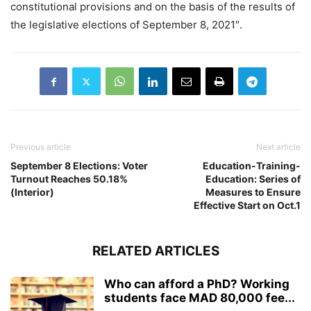
constitutional provisions and on the basis of the results of
the legislative elections of September 8, 2021″.
Previous article
Next article
September 8 Elections: Voter
Education-Training-
Turnout Reaches 50.18%
Education: Series of
(Interior)
Measures to Ensure
Effective Start on Oct.1
RELATED ARTICLES
Who can afford a PhD? Working
students face MAD 80,000 fee...