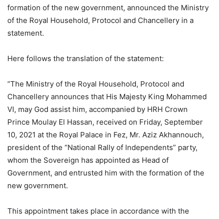
formation of the new government, announced the Ministry
of the Royal Household, Protocol and Chancellery in a
statement.
Here follows the translation of the statement:
“The Ministry of the Royal Household, Protocol and
Chancellery announces that His Majesty King Mohammed
VI, may God assist him, accompanied by HRH Crown
Prince Moulay El Hassan, received on Friday, September
10, 2021 at the Royal Palace in Fez, Mr. Aziz Akhannouch,
president of the “National Rally of Independents” party,
whom the Sovereign has appointed as Head of
Government, and entrusted him with the formation of the
new government.
This appointment takes place in accordance with the