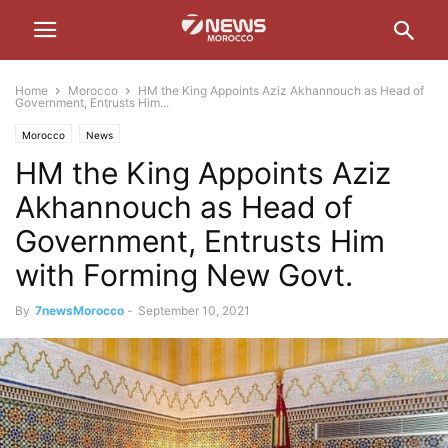
Home
Morocco
HM the King Appoints Aziz Akhannouch as Head of
Government, Entrusts Him...
Morocco
News
HM the King Appoints Aziz
Akhannouch as Head of
Government, Entrusts Him
with Forming New Govt.
By
7newsMorocco
-
September 10, 2021