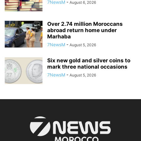
7NewsM
-
August 6, 2026
Over 2.74 million Moroccans
abroad return home under
Marhaba
7NewsM
-
August 5, 2026
Six new gold and silver coins to
mark three national occasions
7NewsM
-
August 5, 2026