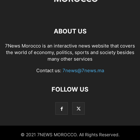
ABOUT US
7News Morocco is an interactive news website that covers
the world of economy, politics, sports and society besides
many other services
Contact us:
7news@7news.ma
FOLLOW US
© 2021 7NEWS MOROCCO. All Rights Reserved.