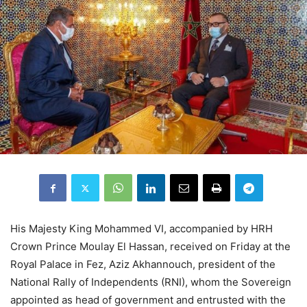
His Majesty King Mohammed VI, accompanied by HRH
Crown Prince Moulay El Hassan, received on Friday at the
Royal Palace in Fez, Aziz Akhannouch, president of the
National Rally of Independents (RNI), whom the Sovereign
appointed as head of government and entrusted with the