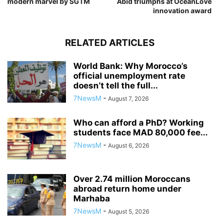
modern marvel by SGTM
Abid triumphs at OceanLove
innovation award
RELATED ARTICLES
World Bank: Why Morocco’s
official unemployment rate
doesn’t tell the full...
7NewsM
-
August 7, 2026
Who can afford a PhD? Working
students face MAD 80,000 fee...
7NewsM
-
August 6, 2026
Over 2.74 million Moroccans
abroad return home under
Marhaba
7NewsM
-
August 5, 2026