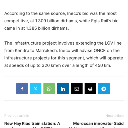
According to the same source, Ineco’s bid was the most
competitive, at 1.309 billion dirhams, while Egis Rail’s bid
came in at 1.385 billion dirhams.
The infrastructure project involves extending the LGV line
from Kenitra to Marrakech. Ineco will advise ONCF on the
infrastructure projects for this segment, which will operate
at speeds of up to 320 km/h over a length of 450 km.
Previous article
Next article
New Hay Riad train station: A
Moroccan innovator Saâd