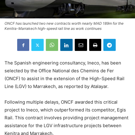
ONCF has launched two new contracts worth nearly MAD 189m for the
Kenitra-Marrakech high-speed rail line as work continues
The Spanish engineering consultancy, Ineco, has been
selected by the Office National des Chemins de Fer
(ONCF) to assist in the extension of the High-Speed Rail
Line (LGV) to Marrakech, as reported by Atalayar.
Following multiple delays, ONCF awarded this critical
project to Ineco, which outperformed its competitor, Egis
Rail. This contract involves providing project management
assistance for the LGV infrastructure projects between
Kenitra and Marrakech.