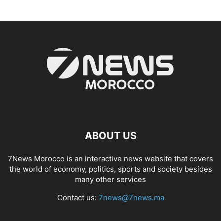
ABOUT US
7News Morocco is an interactive news website that covers
the world of economy, politics, sports and society besides
many other services
Contact us:
7news@7news.ma