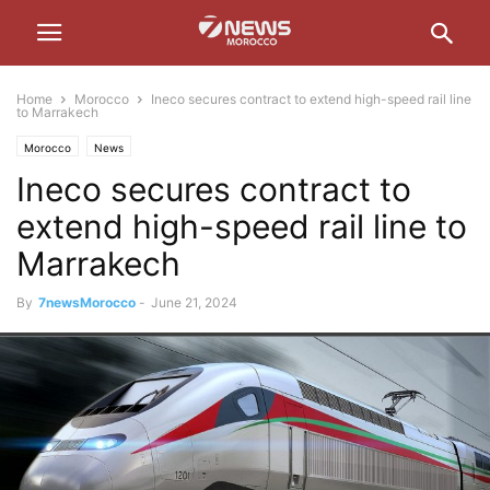
Home
Morocco
Ineco secures contract to extend high-speed rail line
to Marrakech
Morocco
News
Ineco secures contract to
extend high-speed rail line to
Marrakech
By
7newsMorocco
-
June 21, 2024