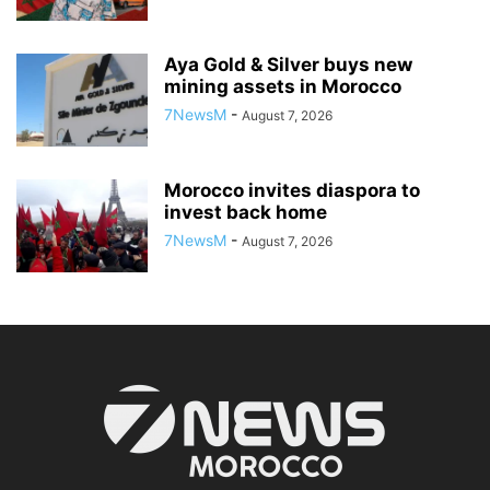
Aya Gold & Silver buys new
mining assets in Morocco
7NewsM
-
August 7, 2026
Morocco invites diaspora to
invest back home
7NewsM
-
August 7, 2026