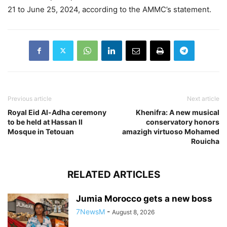
21 to June 25, 2024, according to the AMMC’s statement.
Previous article
Next article
Royal Eid Al-Adha ceremony
Khenifra: A new musical
to be held at Hassan II
conservatory honors
Mosque in Tetouan
amazigh virtuoso Mohamed
Rouicha
RELATED ARTICLES
Jumia Morocco gets a new boss
7NewsM
-
August 8, 2026