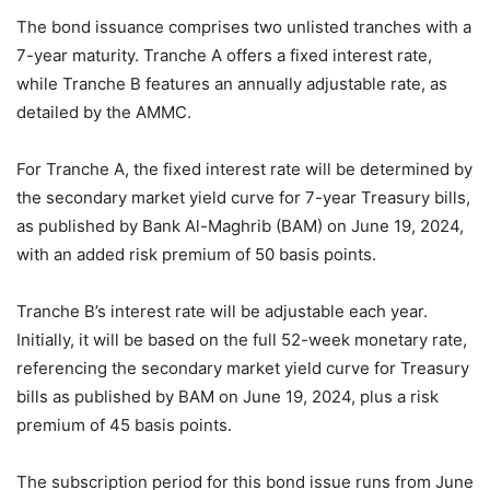
The bond issuance comprises two unlisted tranches with a
7-year maturity. Tranche A offers a fixed interest rate,
while Tranche B features an annually adjustable rate, as
detailed by the AMMC.
For Tranche A, the fixed interest rate will be determined by
the secondary market yield curve for 7-year Treasury bills,
as published by Bank Al-Maghrib (BAM) on June 19, 2024,
with an added risk premium of 50 basis points.
Tranche B’s interest rate will be adjustable each year.
Initially, it will be based on the full 52-week monetary rate,
referencing the secondary market yield curve for Treasury
bills as published by BAM on June 19, 2024, plus a risk
premium of 45 basis points.
The subscription period for this bond issue runs from June