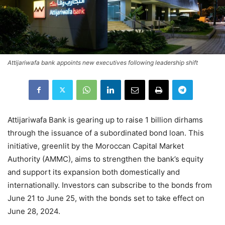
Attijariwafa bank appoints new executives following leadership shift
Attijariwafa Bank is gearing up to raise 1 billion dirhams
through the issuance of a subordinated bond loan. This
initiative, greenlit by the Moroccan Capital Market
Authority (AMMC), aims to strengthen the bank’s equity
and support its expansion both domestically and
internationally. Investors can subscribe to the bonds from
June 21 to June 25, with the bonds set to take effect on
June 28, 2024.