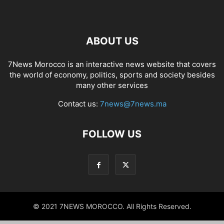
ABOUT US
7News Morocco is an interactive news website that covers
the world of economy, politics, sports and society besides
many other services
Contact us:
7news@7news.ma
FOLLOW US
© 2021 7NEWS MOROCCO. All Rights Reserved.