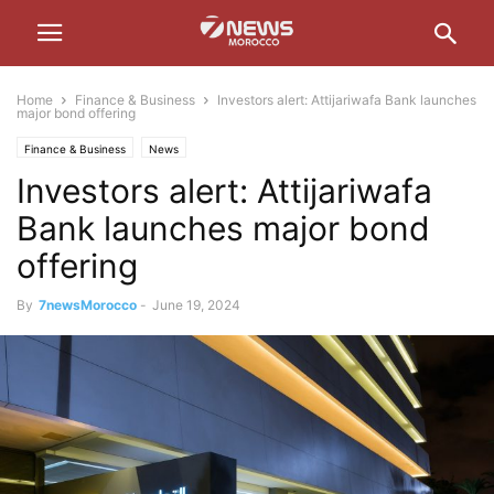
Home
Finance & Business
Investors alert: Attijariwafa Bank launches
major bond offering
Finance & Business
News
Investors alert: Attijariwafa
Bank launches major bond
offering
By
7newsMorocco
-
June 19, 2024