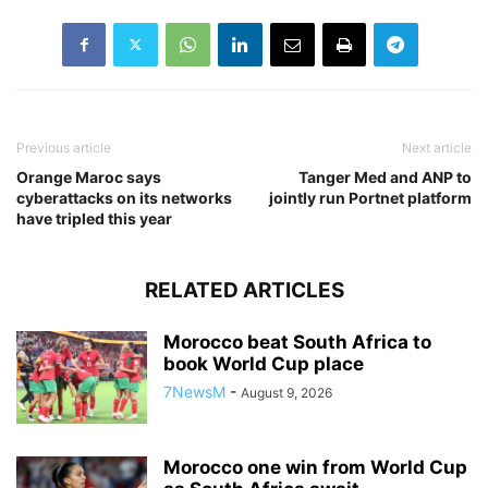
Previous article
Next article
Orange Maroc says
Tanger Med and ANP to
cyberattacks on its networks
jointly run Portnet platform
have tripled this year
RELATED ARTICLES
Morocco beat South Africa to
book World Cup place
7NewsM
-
August 9, 2026
Morocco one win from World Cup