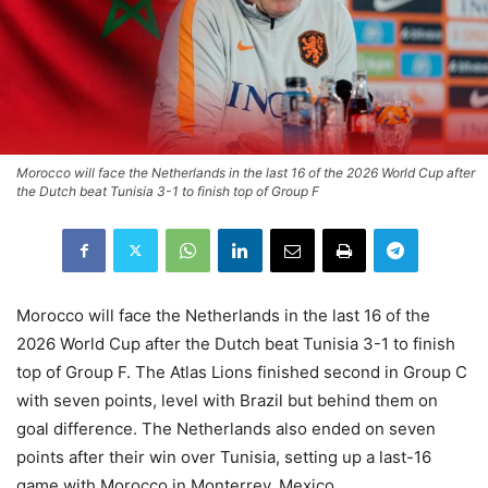
Morocco will face the Netherlands in the last 16 of the 2026 World Cup after
the Dutch beat Tunisia 3-1 to finish top of Group F
Morocco will face the Netherlands in the last 16 of the
2026 World Cup after the Dutch beat Tunisia 3-1 to finish
top of Group F. The Atlas Lions finished second in Group C
with seven points, level with Brazil but behind them on
goal difference. The Netherlands also ended on seven
points after their win over Tunisia, setting up a last-16
game with Morocco in Monterrey, Mexico.