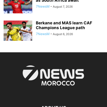
as South Africa await
7NewsM
-
August 7, 2026
Berkane and MAS learn CAF
Champions League path
7NewsM
-
August 6, 2026