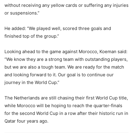
without receiving any yellow cards or suffering any injuries
or suspensions.”
He added:
“We played well, scored three goals and
finished top of the group.”
Looking ahead to the game against Morocco, Koeman said:
“We know they are a strong team with outstanding players,
but we are also a tough team. We are ready for the match
and looking forward to it. Our goal is to continue our
journey in the World Cup.”
The Netherlands are still chasing their first World Cup title,
while Morocco will be hoping to reach the quarter-finals
for the second World Cup in a row after their historic run in
Qatar four years ago.