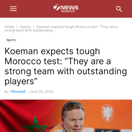
Home
Sports
Koeman expects tough Morocco test: “They are a
strong team with outstanding...
Sports
Koeman expects tough
Morocco test: “They are a
strong team with outstanding
players”
By
7NewsM
-
June 26, 2026