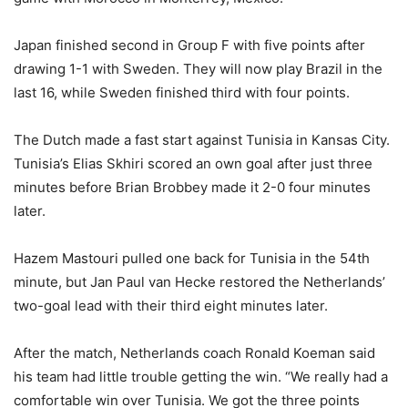
Japan finished second in Group F with five points after
drawing 1-1 with Sweden. They will now play Brazil in the
last 16, while Sweden finished third with four points.
The Dutch made a fast start against Tunisia in Kansas City.
Tunisia’s Elias Skhiri scored an own goal after just three
minutes before Brian Brobbey made it 2-0 four minutes
later.
Hazem Mastouri pulled one back for Tunisia in the 54th
minute, but Jan Paul van Hecke restored the Netherlands’
two-goal lead with their third eight minutes later.
After the match, Netherlands coach Ronald Koeman said
his team had little trouble getting the win.
“We really had a
comfortable win over Tunisia. We got the three points