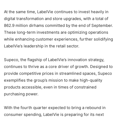
At the same time, LabelVie continues to invest heavily in
digital transformation and store upgrades, with a total of
862.9 million dirhams committed by the end of September.
These long-term investments are optimizing operations
while enhancing customer experiences, further solidifying
LabelVie’s leadership in the retail sector.
Supeco, the flagship of LabelVie’s innovation strategy,
continues to thrive as a core driver of growth. Designed to
provide competitive prices in streamlined spaces, Supeco
exemplifies the group’s mission to make high-quality
products accessible, even in times of constrained
purchasing power.
With the fourth quarter expected to bring a rebound in
consumer spending, LabelVie is preparing for its next