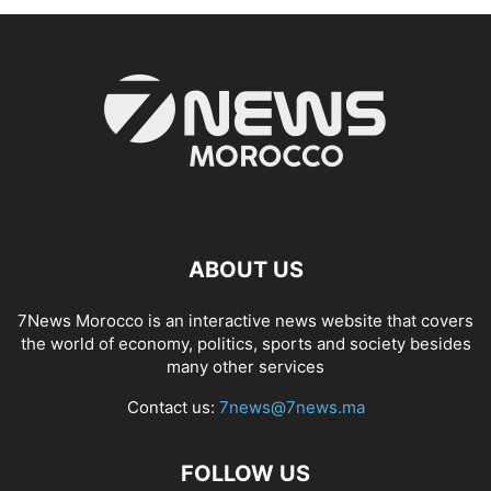
ABOUT US
7News Morocco is an interactive news website that covers
the world of economy, politics, sports and society besides
many other services
Contact us:
7news@7news.ma
FOLLOW US