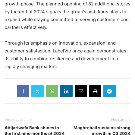
growth phase. The planned opening of 82 additional stores
by the end of 2024 signals the group’s ambitious plans to
expand while staying committed to serving customers and
partners effectively.
Through its emphasis on innovation, expansion, and
customer satisfaction, LabelVie once again demonstrates
its ability to combine resilience and development in a
rapidly changing market.
Previous article
Next article
Attijariwafa Bank shines in
Maghrebail sustains strong
the first nine months of 2024
growth in Q3 2024