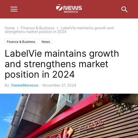
Home
Finance & Business
LabelVie maintains growth and
strengthens market position in 2024
Finance & Business
News
LabelVie maintains growth
and strengthens market
position in 2024
By
7newsMorocco
-
November 27, 2024