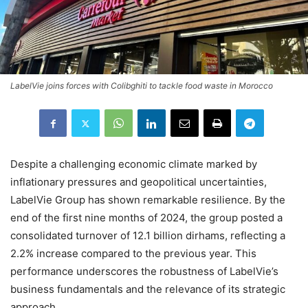
LabelVie joins forces with Colibghiti to tackle food waste in Morocco
Despite a challenging economic climate marked by
inflationary pressures and geopolitical uncertainties,
LabelVie Group has shown remarkable resilience. By the
end of the first nine months of 2024, the group posted a
consolidated turnover of 12.1 billion dirhams, reflecting a
2.2% increase compared to the previous year. This
performance underscores the robustness of LabelVie’s
business fundamentals and the relevance of its strategic
approach.