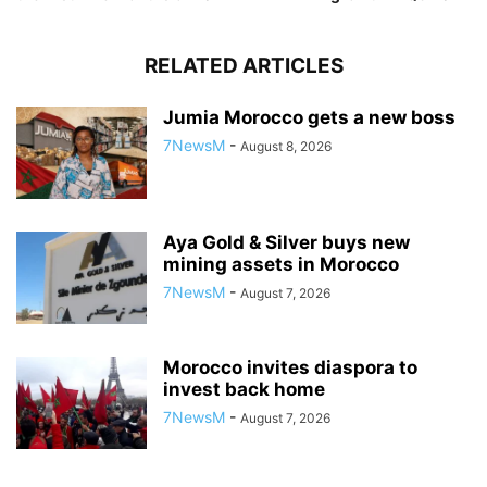
RELATED ARTICLES
Jumia Morocco gets a new boss
7NewsM
-
August 8, 2026
Aya Gold & Silver buys new
mining assets in Morocco
7NewsM
-
August 7, 2026
Morocco invites diaspora to
invest back home
7NewsM
-
August 7, 2026