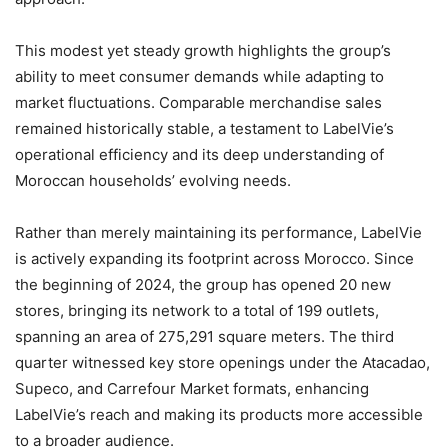
This modest yet steady growth highlights the group’s
ability to meet consumer demands while adapting to
market fluctuations. Comparable merchandise sales
remained historically stable, a testament to LabelVie’s
operational efficiency and its deep understanding of
Moroccan households’ evolving needs.
Rather than merely maintaining its performance, LabelVie
is actively expanding its footprint across Morocco. Since
the beginning of 2024, the group has opened 20 new
stores, bringing its network to a total of 199 outlets,
spanning an area of 275,291 square meters. The third
quarter witnessed key store openings under the Atacadao,
Supeco, and Carrefour Market formats, enhancing
LabelVie’s reach and making its products more accessible
to a broader audience.