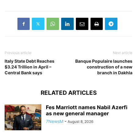
Previous article
Next article
Italy State Debt Reaches
Banque Populaire launches
$3.24 Trillion in April –
construction of a new
Central Bank says
branch in Dakhla
RELATED ARTICLES
Fes Marriott names Nabil Azerfi
as new general manager
7NewsM
-
August 8, 2026