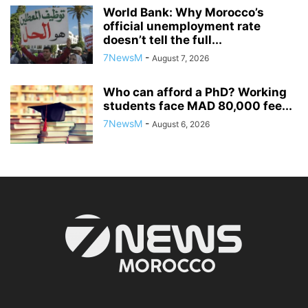
World Bank: Why Morocco’s
official unemployment rate
doesn’t tell the full...
7NewsM
-
August 7, 2026
Who can afford a PhD? Working
students face MAD 80,000 fee...
7NewsM
-
August 6, 2026