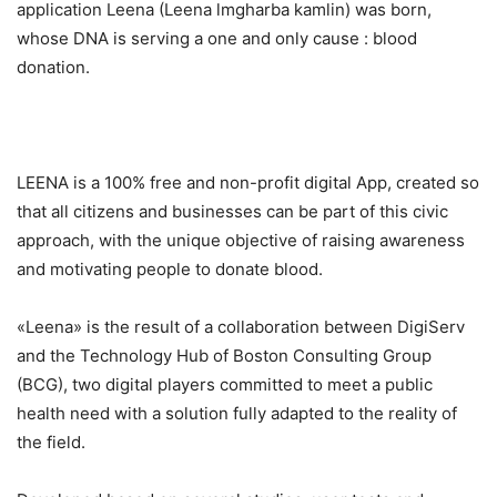
application Leena (Leena lmgharba kamlin) was born,
whose DNA is serving a one and only cause : blood
donation.
LEENA is a 100% free and non-profit digital App, created so
that all citizens and businesses can be part of this civic
approach, with the unique objective of raising awareness
and motivating people to donate blood.
«Leena» is the result of a collaboration between DigiServ
and the Technology Hub of Boston Consulting Group
(BCG), two digital players committed to meet a public
health need with a solution fully adapted to the reality of
the field.