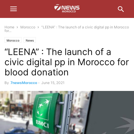
Home
Morocco
“LEENA” : The launch of a civic digital pp in Morocco
for...
Morocco
News
“LEENA” : The launch of a
civic digital pp in Morocco for
blood donation
By
7newsMorocco
-
June 15, 2021