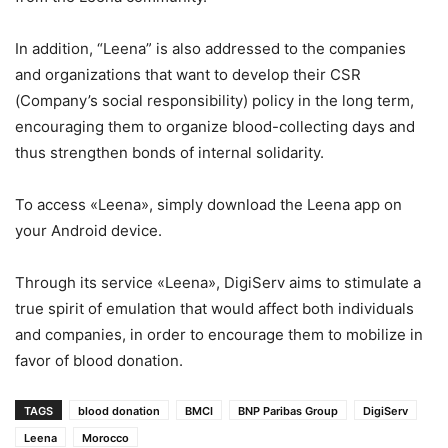
In addition, “Leena” is also addressed to the companies
and organizations that want to develop their CSR
(Company’s social responsibility) policy in the long term,
encouraging them to organize blood-collecting days and
thus strengthen bonds of internal solidarity.
To access «Leena», simply download the Leena app on
your Android device.
Through its service «Leena», DigiServ aims to stimulate a
true spirit of emulation that would affect both individuals
and companies, in order to encourage them to mobilize in
favor of blood donation.
TAGS
blood donation
BMCI
BNP Paribas Group
DigiServ
Leena
Morocco