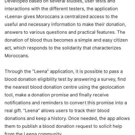
Developed based on several studies, user tests and
interactions with the different testers, the application
«Leena» gives Moroccans a centralized access to the
useful and necessary information to make their donation,
answers to various questions and practical features.
The
donation of blood thus becomes a simple and easy citizen
act, which responds to the solidarity that characterizes
Moroccans.
Through the “Leena” application, it is possible to pass a
blood donation eligibility test by answering a survey, find
the nearest blood donation centre using the geolocation
tool, make a donation promise and finally receive
notifications and reminders to convert this promise into a
real gift. “Leena” allows users to track their blood
donations and keep a history. Once needed, the app allows
them to publish a blood donation request to solicit help
from the Leena community.