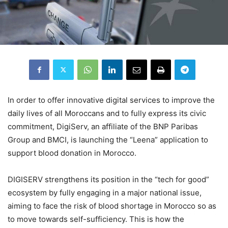
In order to offer innovative digital services to improve the
daily lives of all Moroccans and to fully express its civic
commitment, DigiServ, an affiliate of the BNP Paribas
Group and BMCI, is launching the “Leena” application to
support blood donation in Morocco.
DIGISERV strengthens its position in the “tech for good”
ecosystem by fully engaging in a major national issue,
aiming to face the risk of blood shortage in Morocco so as
to move towards self-sufficiency. This is how the