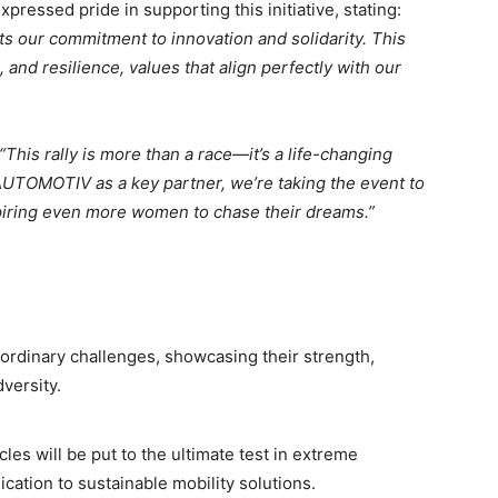
essed pride in supporting this initiative, stating:
ts our commitment to innovation and solidarity. This
 and resilience, values that align perfectly with our
“This rally is more than a race—it’s a life-changing
TOMOTIV as a key partner, we’re taking the event to
piring even more women to chase their dreams.”
rdinary challenges, showcasing their strength,
versity.
 will be put to the ultimate test in extreme
cation to sustainable mobility solutions.