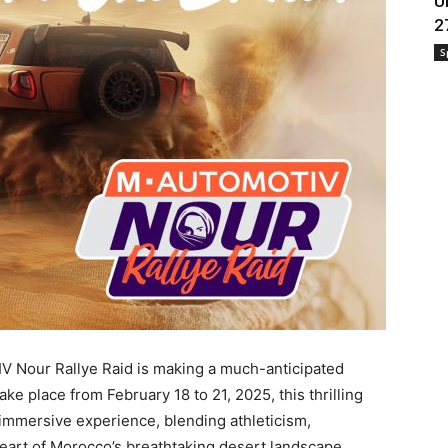
U
2
S
V Nour Rallye Raid is making a much-anticipated
ake place from February 18 to 21, 2025, this thrilling
immersive experience, blending athleticism,
eart of Morocco’s breathtaking desert landscape.