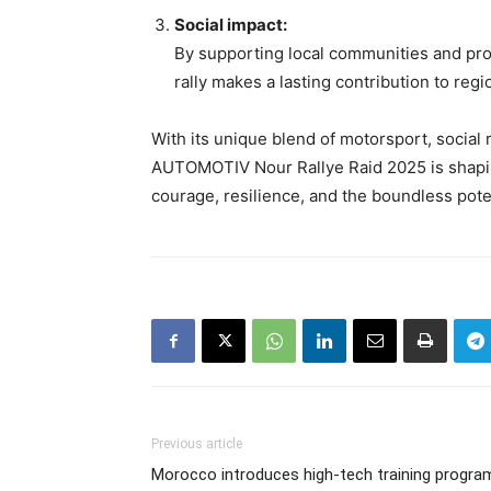
Social impact:
By supporting local communities and pro
rally makes a lasting contribution to r
With its unique blend of motorsport, social 
AUTOMOTIV Nour Rallye Raid 2025 is shaping 
courage, resilience, and the boundless pot
Previous article
Morocco introduces high-tech training progra