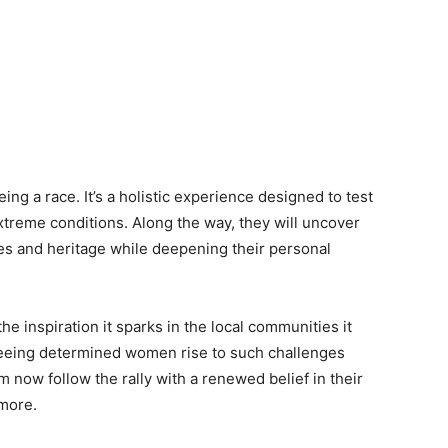
eing a race. It’s a holistic experience designed to test
extreme conditions. Along the way, they will uncover
es and heritage while deepening their personal
the inspiration it sparks in the local communities it
 seeing determined women rise to such challenges
 now follow the rally with a renewed belief in their
 more.