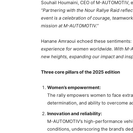
Souhail Houmaini, CEO of M-AUTOMOTIV, expr
“Partnering with the Nour Rallye Raid reflec
event is a celebration of courage, teamwork,
mission at M-AUTOMOTIV.”
Hanane Amraoui echoed these sentiments:
experience for women worldwide. With M-AU
new heights, expanding our impact and ins
Three core pillars of the 2025 edition
Women’s empowerment:
The rally empowers women to face extrao
determination, and ability to overcome ad
Innovation and reliability:
M-AUTOMOTIV’s high-performance vehicles
conditions, underscoring the brand’s dedi