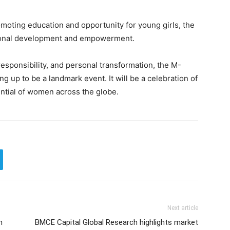
moting education and opportunity for young girls, the
egional development and empowerment.
responsibility, and personal transformation, the M-
up to be a landmark event. It will be a celebration of
ential of women across the globe.
Next article
m
BMCE Capital Global Research highlights market