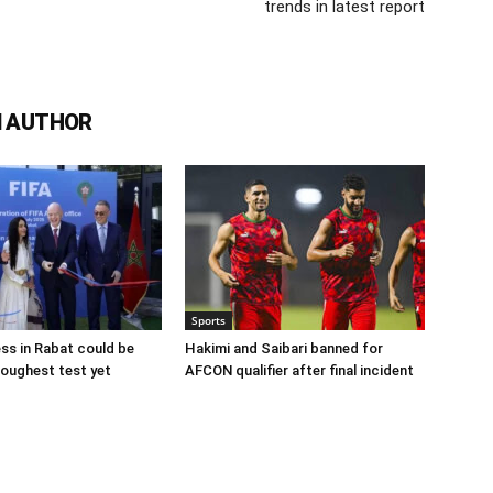
trends in latest report
 AUTHOR
Sports
ss in Rabat could be
Hakimi and Saibari banned for
 toughest test yet
AFCON qualifier after final incident