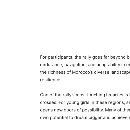
For participants, the rally goes far beyond b
endurance, navigation, and adaptability in 
the richness of Morocco’s diverse landscap
resilience.
One of the rally’s most touching legacies is 
crosses. For young girls in these regions,
opens new doors of possibility. Many of them
own potential to dream bigger and achieve