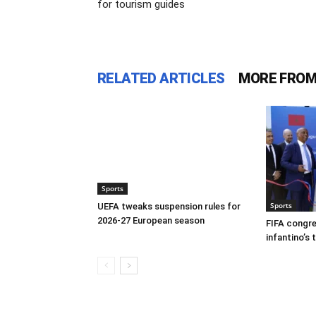
for tourism guides
RELATED ARTICLES
MORE FROM
Sports
Sports
UEFA tweaks suspension rules for
2026-27 European season
FIFA congre
infantino’s