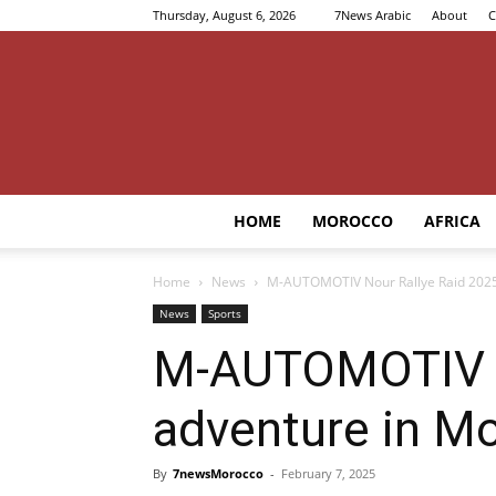
Thursday, August 6, 2026
7News Arabic
About
C
HOME
MOROCCO
AFRICA
Home
News
M-AUTOMOTIV Nour Rallye Raid 2025: 
News
Sports
M-AUTOMOTIV No
adventure in Mo
By
7newsMorocco
-
February 7, 2025