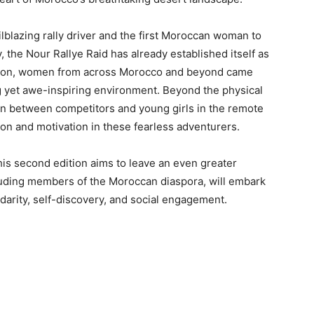
blazing rally driver and the first Moroccan woman to
 the Nour Rallye Raid has already established itself as
 edition, women from across Morocco and beyond came
ing yet awe-inspiring environment. Beyond the physical
ion between competitors and young girls in the remote
ion and motivation in these fearless adventurers.
s second edition aims to leave an even greater
luding members of the Moroccan diaspora, will embark
darity, self-discovery, and social engagement.