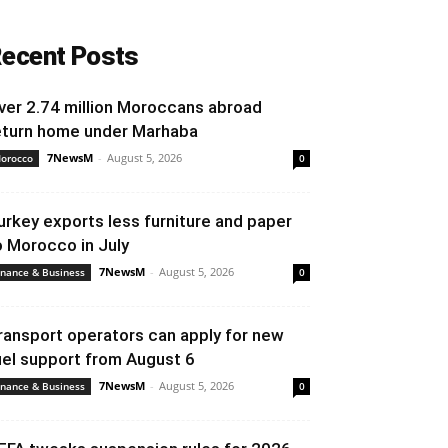
ecent Posts
ver 2.74 million Moroccans abroad
eturn home under Marhaba
7NewsM
-
August 5, 2026
orocco
0
urkey exports less furniture and paper
o Morocco in July
7NewsM
-
August 5, 2026
inance & Business
0
ransport operators can apply for new
uel support from August 6
7NewsM
-
August 5, 2026
inance & Business
0