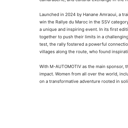
Launched in 2024 by Hanane Amraoui, a trail
win the Rallye du Maroc in the SSV category,
a unique and inspiring event. In its first
together to push their limits in a challeng
test, the rally fostered a powerful connect
villages along the route, who found inspirat
With M-AUTOMOTIV as the main sponsor, thi
impact. Women from all over the world, inc
on a transformative adventure rooted in soli