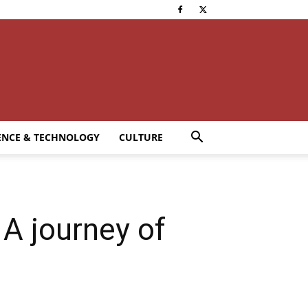
ENCE & TECHNOLOGY
CULTURE
A journey of