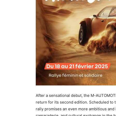
After a sensational debut, the M-AUTOMOTI
return for its second edition. Scheduled to t
rally promises an even more ambitious and 
camaraderie, and cultural exchange in the h