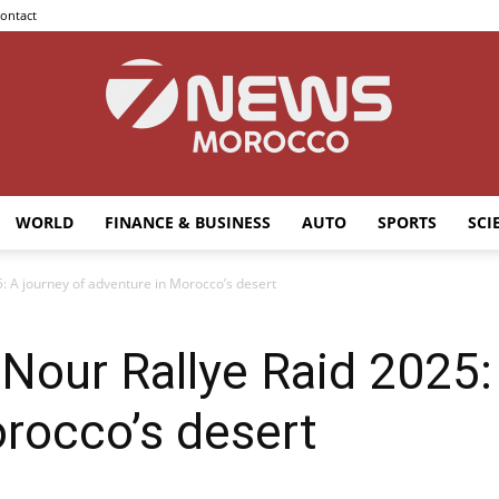
ontact
WORLD
FINANCE & BUSINESS
AUTO
SPORTS
SCI
7news
A journey of adventure in Morocco’s desert
ur Rallye Raid 2025: 
Morocco
rocco’s desert