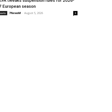
EFA tweaks suspension rules for 2026-
7 European season
7NewsM
-
August 5, 2026
ports
0