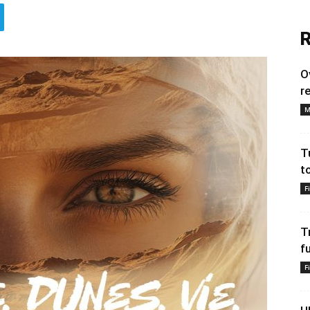
R
O
r
M
T
t
F
T
f
F