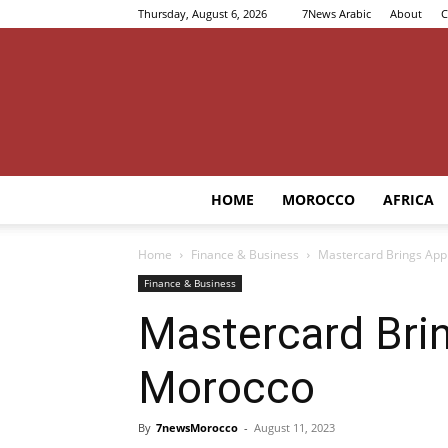
Thursday, August 6, 2026
7News Arabic
About
C
HOME
MOROCCO
AFRICA
Home
Finance & Business
Mastercard Brings App
Finance & Business
Mastercard Bri
Morocco
By
7newsMorocco
-
August 11, 2023