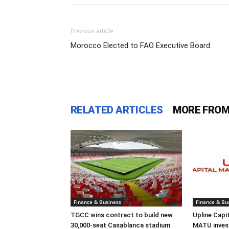
Previous article
Morocco Elected to FAO Executive Board
RELATED ARTICLES
MORE FROM
Finance & Business
Finance & Bu
TGCC wins contract to build new
Upline Capi
30,000-seat Casablanca stadium
MATU inves