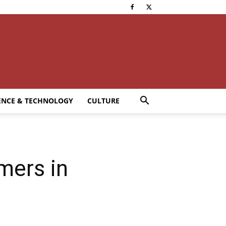
ENCE & TECHNOLOGY
CULTURE
mers in