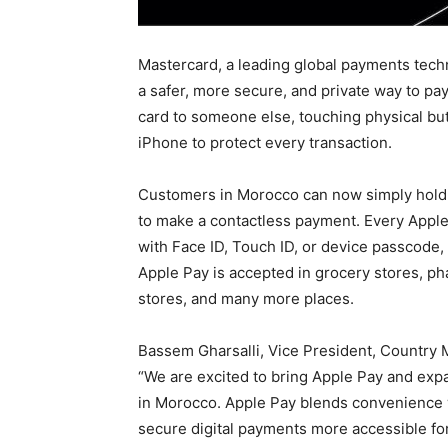
Mastercard, a leading global payments tech
a safer, more secure, and private way to pa
card to someone else, touching physical bu
iPhone to protect every transaction.
Customers in Morocco can now simply hold 
to make a contactless payment. Every Apple
with Face ID, Touch ID, or device passcode,
Apple Pay is accepted in grocery stores, pha
stores, and many more places.
Bassem Gharsalli, Vice President, Country
“We are excited to bring Apple Pay and exp
in Morocco. Apple Pay blends convenience 
secure digital payments more accessible fo