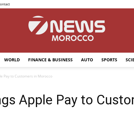
ontact
WORLD
FINANCE & BUSINESS
AUTO
SPORTS
SCI
7news
le Pay to Customers in Morocco
ngs Apple Pay to Custo
Morocco