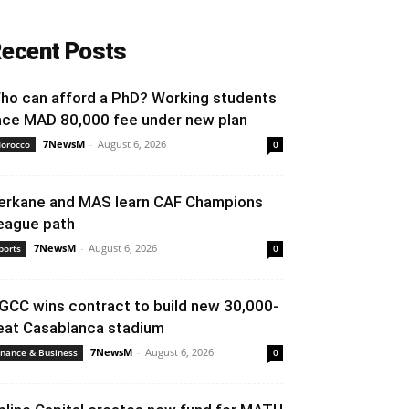
ecent Posts
ho can afford a PhD? Working students
ace MAD 80,000 fee under new plan
7NewsM
-
August 6, 2026
orocco
0
erkane and MAS learn CAF Champions
eague path
7NewsM
-
August 6, 2026
ports
0
GCC wins contract to build new 30,000-
eat Casablanca stadium
7NewsM
-
August 6, 2026
inance & Business
0