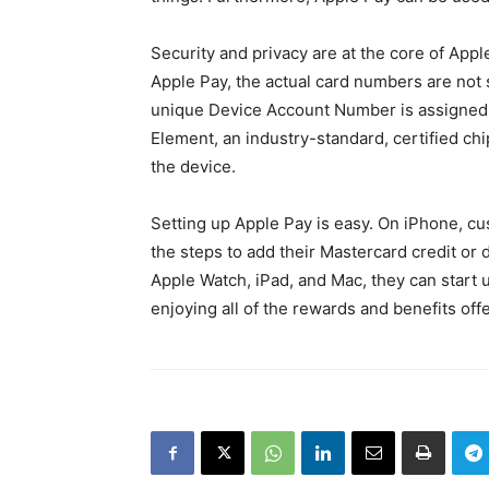
Security and privacy are at the core of App
Apple Pay, the actual card numbers are not 
unique Device Account Number is assigned,
Element, an industry-standard, certified ch
the device.
Setting up Apple Pay is easy. On iPhone, cu
the steps to add their Mastercard credit or
Apple Watch, iPad, and Mac, they can start u
enjoying all of the rewards and benefits of