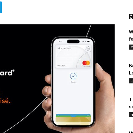
R
W
f
M
B
L
S
T
s
F