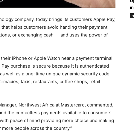
U
i
F
nology company, today brings its customers Apple Pay,
y that helps customers avoid handing their payment
ttons, or exchanging cash — and uses the power of
their iPhone or Apple Watch near a payment terminal
 Pay purchase is secure because it is authenticated
 as well as a one-time unique dynamic security code.
rmacies, taxis, restaurants, coffee shops, retail
 Manager, Northwest Africa at Mastercard, commented,
and the contactless payments available to consumers
with peace of mind providing more choice and making
r more people across the country.”