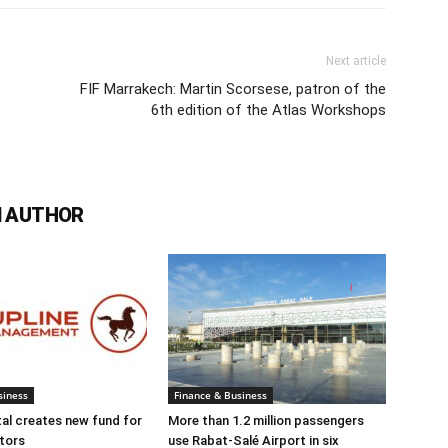
Next article
FIF Marrakech: Martin Scorsese, patron of the
6th edition of the Atlas Workshops
 AUTHOR
siness
Finance & Business
tal creates new fund for
More than 1.2 million passengers
tors
use Rabat-Salé Airport in six