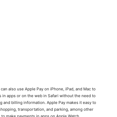
 can also use Apple Pay on iPhone, iPad, and Mac to
in apps or on the web in Safari without the need to
g and billing information. Apple Pay makes it easy to
 shopping, transportation, and parking, among other
d to make payments in apps on Apple Watch.