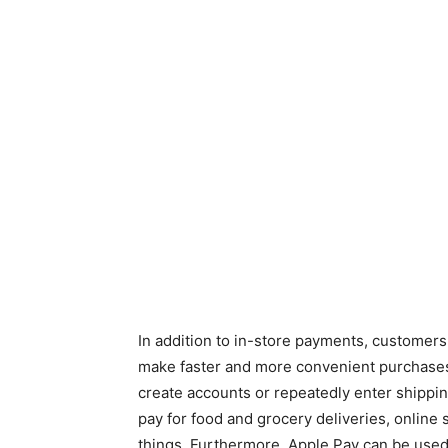
In addition to in-store payments, customers
make faster and more convenient purchases 
create accounts or repeatedly enter shippin
pay for food and grocery deliveries, online
things. Furthermore, Apple Pay can be use