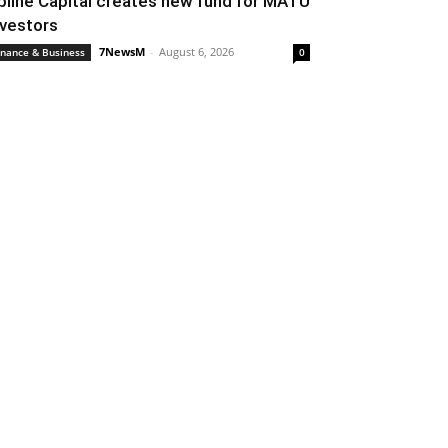
pline Capital creates new fund for MATU
nvestors
7NewsM
-
August 6, 2026
inance & Business
0