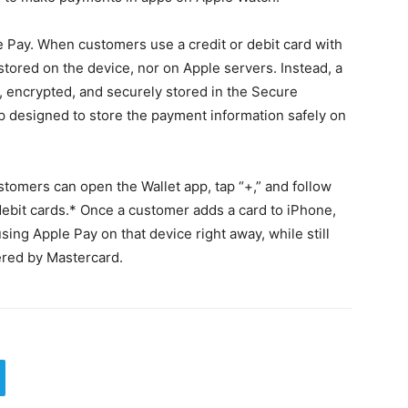
le Pay. When customers use a credit or debit card with
stored on the device, nor on Apple servers. Instead, a
 encrypted, and securely stored in the Secure
ip designed to store the payment information safely on
stomers can open the Wallet app, tap “+,” and follow
 debit cards.* Once a customer adds a card to iPhone,
sing Apple Pay on that device right away, while still
fered by Mastercard.