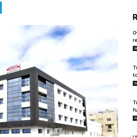
R
O
r
M
T
t
F
T
f
F