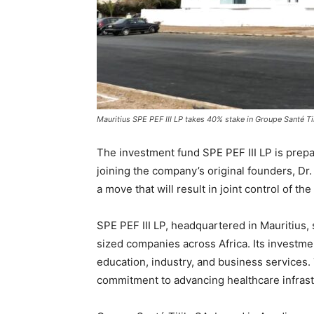
Mauritius SPE PEF III LP takes 40% stake in Groupe Santé Til
The investment fund SPE PEF III LP is prepa
joining the company’s original founders, Dr. 
a move that will result in joint control of th
SPE PEF III LP, headquartered in Mauritius,
sized companies across Africa. Its investme
education, industry, and business services
commitment to advancing healthcare infrast