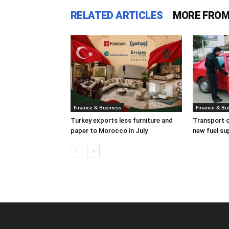
RELATED ARTICLES
MORE FROM
Finance & Business
Finance & Bu
Turkey exports less furniture and
Transport o
paper to Morocco in July
new fuel su