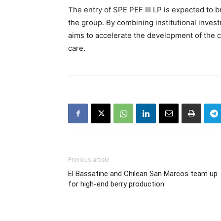
The entry of SPE PEF III LP is expected to b
the group. By combining institutional inves
aims to accelerate the development of the c
care.
Previous article
El Bassatine and Chilean San Marcos team up
for high-end berry production