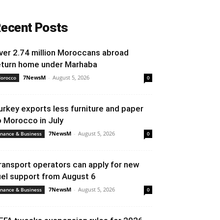
ecent Posts
ver 2.74 million Moroccans abroad
eturn home under Marhaba
7NewsM
-
August 5, 2026
orocco
0
urkey exports less furniture and paper
o Morocco in July
7NewsM
-
August 5, 2026
inance & Business
0
ransport operators can apply for new
uel support from August 6
7NewsM
-
August 5, 2026
inance & Business
0