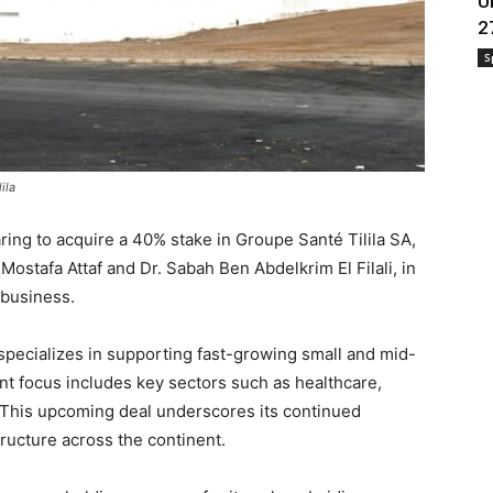
U
2
S
ila
ring to acquire a 40% stake in Groupe Santé Tilila SA,
Mostafa Attaf and Dr. Sabah Ben Abdelkrim El Filali, in
e business.
 specializes in supporting fast-growing small and mid-
nt focus includes key sectors such as healthcare,
. This upcoming deal underscores its continued
ructure across the continent.