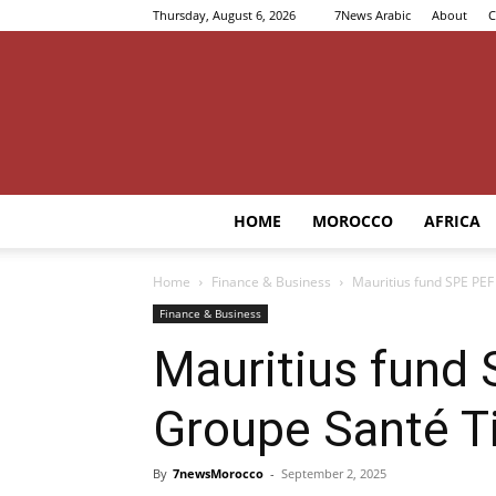
Thursday, August 6, 2026
7News Arabic
About
C
HOME
MOROCCO
AFRICA
Home
Finance & Business
Mauritius fund SPE PEF 
Finance & Business
Mauritius fund 
Groupe Santé Ti
By
7newsMorocco
-
September 2, 2025