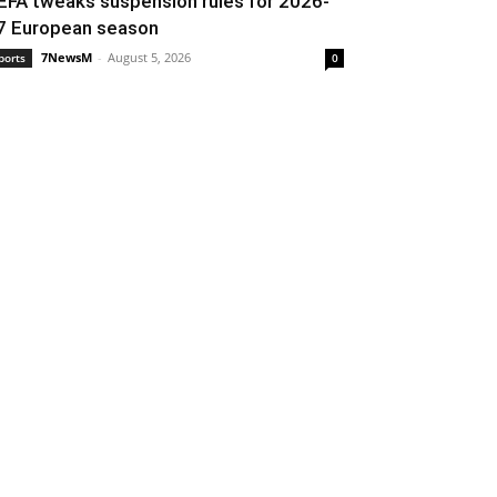
EFA tweaks suspension rules for 2026-
7 European season
7NewsM
-
August 5, 2026
ports
0