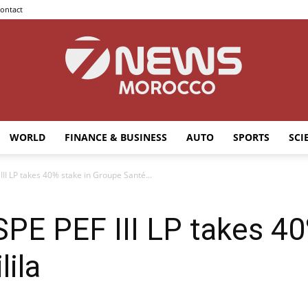
ontact
WORLD
FINANCE & BUSINESS
AUTO
SPORTS
SCI
7news
III LP takes 40% stake in Groupe Santé...
SPE PEF III LP takes 40
Morocco
lila