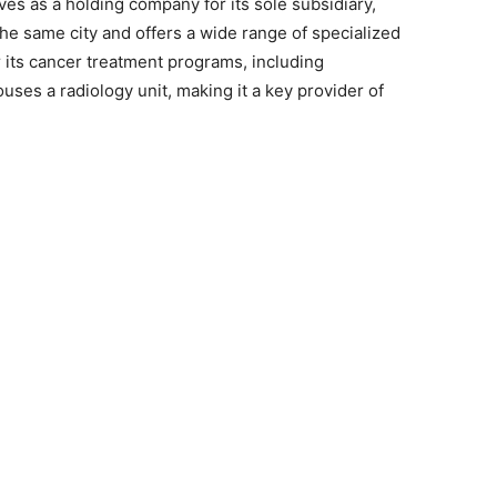
ves as a holding company for its sole subsidiary,
 the same city and offers a wide range of specialized
or its cancer treatment programs, including
ses a radiology unit, making it a key provider of