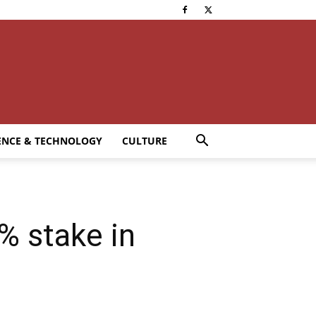
ENCE & TECHNOLOGY
CULTURE
% stake in