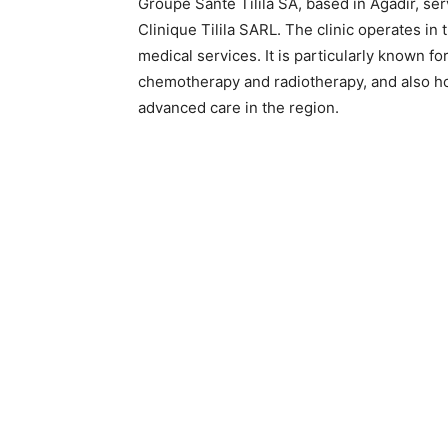
Groupe Santé Tilila SA, based in Agadir, ser
Clinique Tilila SARL. The clinic operates in
medical services. It is particularly known f
chemotherapy and radiotherapy, and also hou
advanced care in the region.