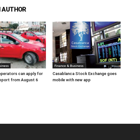
 AUTHOR
siness
Finance & Business
perators can apply for
Casablanca Stock Exchange goes
pport from August 6
mobile with new app