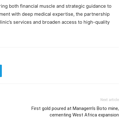
ring both financial muscle and strategic guidance to
tment with deep medical expertise, the partnership
linic’s services and broaden access to high-quality
Next article
First gold poured at Managem’s Boto mine,
cementing West Africa expansion