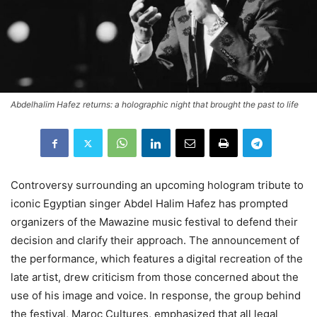
Abdelhalim Hafez returns: a holographic night that brought the past to life
Controversy surrounding an upcoming hologram tribute to
iconic Egyptian singer Abdel Halim Hafez has prompted
organizers of the Mawazine music festival to defend their
decision and clarify their approach. The announcement of
the performance, which features a digital recreation of the
late artist, drew criticism from those concerned about the
use of his image and voice. In response, the group behind
the festival, Maroc Cultures, emphasized that all legal