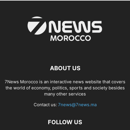
ABOUT US
7News Morocco is an interactive news website that covers
the world of economy, politics, sports and society besides
many other services
Contact us:
7news@7news.ma
FOLLOW US