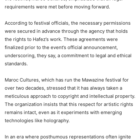
requirements were met before moving forward.
According to festival officials, the necessary permissions
were secured in advance through the agency that holds
the rights to Hafez’s work. These agreements were
finalized prior to the event’s official announcement,
underscoring, they say, a commitment to legal and ethical
standards.
Maroc Cultures, which has run the Mawazine festival for
over two decades, stressed that it has always taken a
meticulous approach to copyright and intellectual property.
The organization insists that this respect for artistic rights
remains intact, even as it experiments with emerging
technologies like holography.
In an era where posthumous representations often ignite