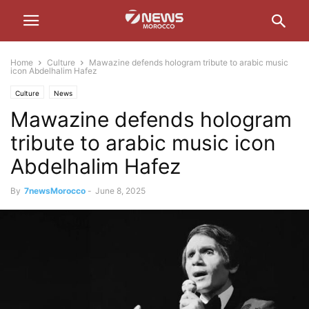
Home
Culture
Mawazine defends hologram tribute to arabic music
icon Abdelhalim Hafez
Culture
News
Mawazine defends hologram
tribute to arabic music icon
Abdelhalim Hafez
By
7newsMorocco
-
June 8, 2025