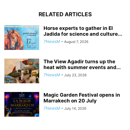
RELATED ARTICLES
Horse experts to gather in El
Jadida for science and culture...
7NewsM
-
August 7, 2026
The View Agadir turns up the
heat with summer events and...
7NewsM
-
July 23, 2026
Magic Garden Festival opens in
Marrakech on 20 July
7NewsM
-
July 14, 2026