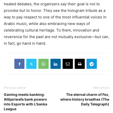
heated debates, the organizers say their goal is not to
provoke but to honor. They see the hologram tribute as a
way to pay respect to one of the most influential voices in
Arabic music, while also embracing new ways of
celebrating cultural heritage. To them, innovation and
reverence for the past are not mutually exclusive—but can,
in fact, go hand in hand.
Previous article
Next article
Gaming meets banking:
The eternal charm of Fez,
Attijariwafa bank powers
where history breathes (The
into Esports with L’banka
Daily Telegraph)
League