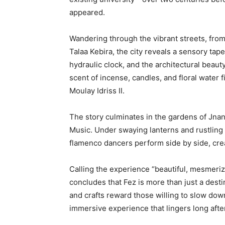
appeared.
Wandering through the vibrant streets, from
Talaa Kebira, the city reveals a sensory tap
hydraulic clock, and the architectural beaut
scent of incense, candles, and floral water f
Moulay Idriss II.
The story culminates in the gardens of Jnan
Music. Under swaying lanterns and rustling
flamenco dancers perform side by side, cre
Calling the experience “beautiful, mesmeriz
concludes that Fez is more than just a destin
and crafts reward those willing to slow down
immersive experience that lingers long afte