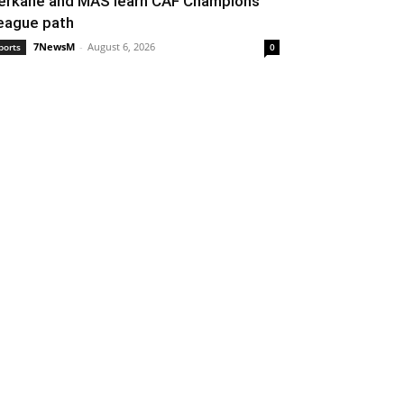
erkane and MAS learn CAF Champions
eague path
7NewsM
-
August 6, 2026
ports
0