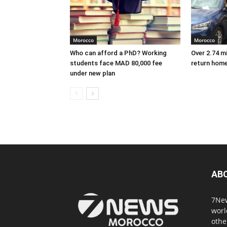
Morocco
Morocco
Who can afford a PhD? Working
Over 2.74 m
students face MAD 80,000 fee
return hom
under new plan
AB
7New
worl
othe