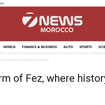
act
WORLD
FINANCE & BUSINESS
AUTO
SPORTS
SCI
7news
istory breathes (The Daily Telegraph)
rm of Fez, where histo
Morocco
)