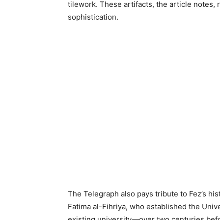
tilework. These artifacts, the article notes, r
sophistication.
The Telegraph also pays tribute to Fez’s histo
Fatima al-Fihriya, who established the Univ
existing university—over two centuries befor