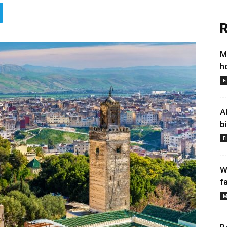
R
M
h
F
A
b
F
W
f
M