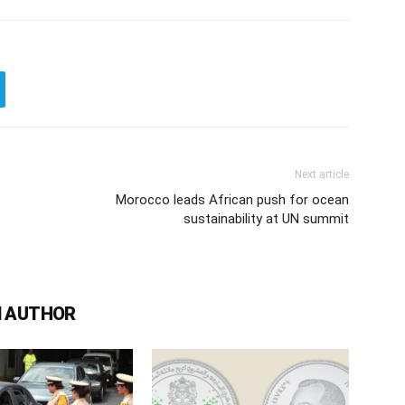
Next article
Morocco leads African push for ocean
sustainability at UN summit
 AUTHOR