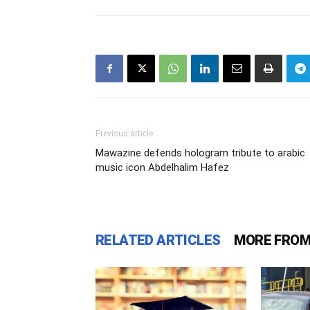
Previous article
Mawazine defends hologram tribute to arabic
music icon Abdelhalim Hafez
RELATED ARTICLES
MORE FROM