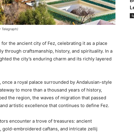
B
L
S
y Telegraph)
or the ancient city of Fez, celebrating it as a place
through craftsmanship, history, and spirituality. In a
ghted the city’s enduring charm and its richly layered
 once a royal palace surrounded by Andalusian-style
gateway to more than a thousand years of history,
aped the region, the waves of migration that passed
and artistic excellence that continues to define Fez.
itors encounter a trove of treasures: ancient
 gold-embroidered caftans, and intricate zellij