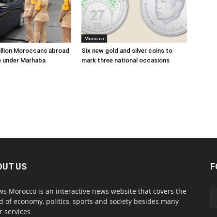
Morocco
illion Moroccans abroad
Six new gold and silver coins to
e under Marhaba
mark three national occasions
OUT US
F
s Morocco is an interactive news website that covers the
d of economy, politics, sports and society besides many
r services