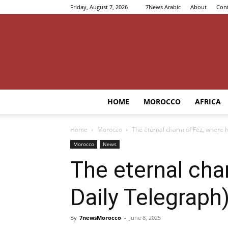
Friday, August 7, 2026
7News Arabic
About
Cont
HOME
MOROCCO
AFRICA
Home
Morocco
The eternal charm of Fez, where h
Morocco
News
The eternal cha
Daily Telegraph
By
7newsMorocco
-
June 8, 2025