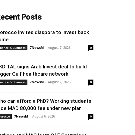
ecent Posts
orocco invites diaspora to invest back
ome
7NewsM
-
August 7, 2026
inance & Business
0
KDITAL signs Arab Invest deal to build
igger Gulf healthcare network
7NewsM
-
August 7, 2026
inance & Business
0
ho can afford a PhD? Working students
ace MAD 80,000 fee under new plan
7NewsM
-
August 6, 2026
orocco
0