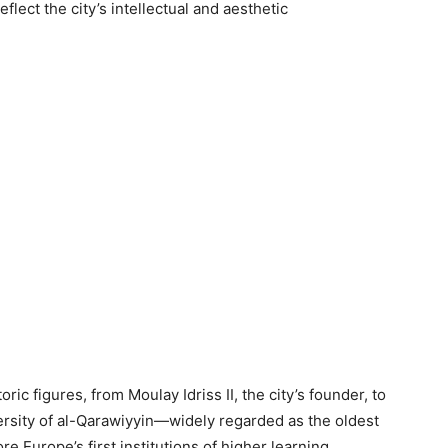
eflect the city’s intellectual and aesthetic
ric figures, from Moulay Idriss II, the city’s founder, to
ersity of al-Qarawiyyin—widely regarded as the oldest
e Europe’s first institutions of higher learning