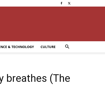
ENCE & TECHNOLOGY
CULTURE
ry breathes (The