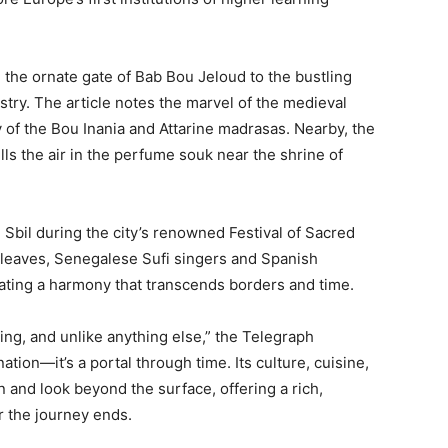
 the ornate gate of Bab Bou Jeloud to the bustling
estry. The article notes the marvel of the medieval
y of the Bou Inania and Attarine madrasas. Nearby, the
ills the air in the perfume souk near the shrine of
 Sbil during the city’s renowned Festival of Sacred
 leaves, Senegalese Sufi singers and Spanish
ating a harmony that transcends borders and time.
ing, and unlike anything else,” the Telegraph
ation—it’s a portal through time. Its culture, cuisine,
 and look beyond the surface, offering a rich,
r the journey ends.