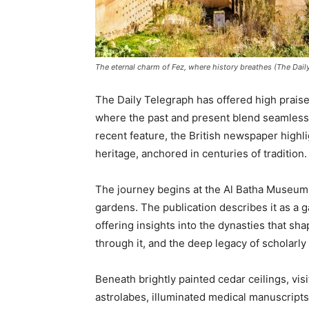
The eternal charm of Fez, where history breathes (The Dail
The Daily Telegraph has offered high praise f
where the past and present blend seamlessly 
recent feature, the British newspaper highli
heritage, anchored in centuries of tradition.
The journey begins at the Al Batha Museum,
gardens. The publication describes it as a 
offering insights into the dynasties that sh
through it, and the deep legacy of scholarly 
Beneath brightly painted cedar ceilings, vis
astrolabes, illuminated medical manuscripts,