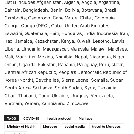
List B includes Afghanistan, Algeria, Angola, Argentina,
Bahrain, Bangladesh, Benin, Bolivia, Botswana, Brazil,
Cambodia, Cameroon, Cape Verde, Chile , Colombia,
Congo, Congo (DRC), Cuba, United Arab Emirates,
Eswatini, Guatemala, Haiti, Honduras, India, Indonesia, Iran,
Iraq, Jamaica, Kazakhstan, Kenya, Kuwait, Lesotho, Latvia,
Liberia, Lithuania, Madagascar, Malaysia, Malawi, Maldives,
Mali, Mauritius, Mexico, Namibia, Nepal, Nicaragua, Niger,
Oman, Uganda, Pakistan, Panama, Paraguay, Peru, Qatar,
Central African Republic, People’s Democratic Republic of
Korea (North), Seychelles, Sierra Leone, Somalia, Sudan,
South Africa, Sri Lanka, South Sudan, Syria, Tanzania,
Chad, Thailand, Togo, Ukraine, Uruguay, Venezuela,
Vietnam, Yemen, Zambia and Zimbabwe.
TAGS
COVID-19
health protocol
Marhaba
Ministry of Health
Morocco
social media
travel to Morocco.