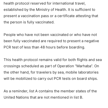
health protocol reserved for international travel,
established by the Ministry of Health. It is sufficient to
present a vaccination pass or a certificate attesting that
the person is fully vaccinated.
People who have not been vaccinated or who have not
been fully vaccinated are required to present a negative
PCR test of less than 48 hours before boarding.
This health protocol remains valid for both flights and sea
crossings scheduled as part of Operation “Marhaba”. On
the other hand, for travelers by sea, mobile laboratories
will be mobilized to carry out PCR tests on board ships.
As a reminder, list A contains the member states of the
United Nations that are not mentioned in list B.