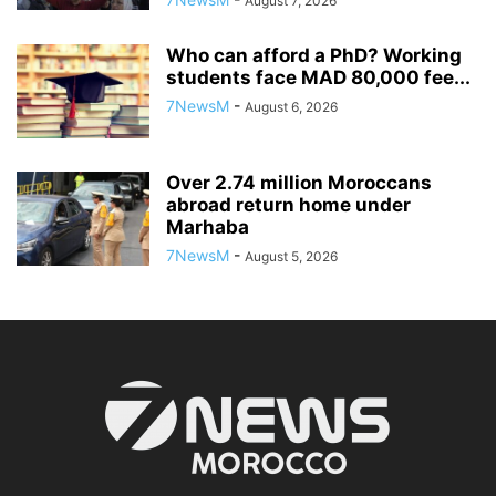
August 7, 2026
Who can afford a PhD? Working
students face MAD 80,000 fee...
7NewsM
-
August 6, 2026
Over 2.74 million Moroccans
abroad return home under
Marhaba
7NewsM
-
August 5, 2026