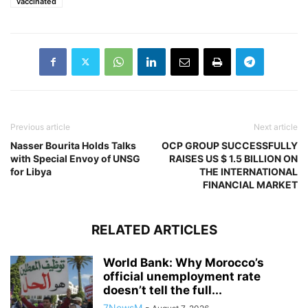
vaccinated
Previous article
Next article
Nasser Bourita Holds Talks
OCP GROUP SUCCESSFULLY
with Special Envoy of UNSG
RAISES US $ 1.5 BILLION ON
for Libya
THE INTERNATIONAL
FINANCIAL MARKET
RELATED ARTICLES
World Bank: Why Morocco’s
official unemployment rate
doesn’t tell the full...
7NewsM
-