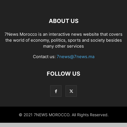
ABOUT US
7News Morocco is an interactive news website that covers
the world of economy, politics, sports and society besides
many other services
Contact us:
7news@7news.ma
FOLLOW US
© 2021 7NEWS MOROCCO. All Rights Reserved.