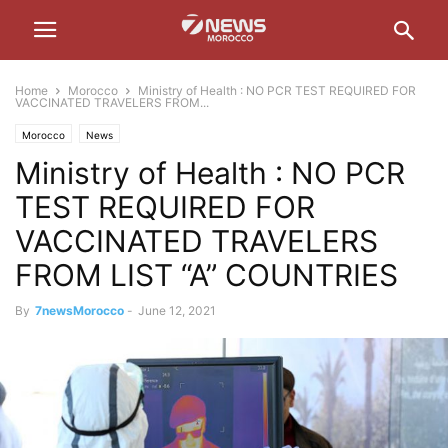
Home
Morocco
Ministry of Health : NO PCR TEST REQUIRED FOR
VACCINATED TRAVELERS FROM...
Morocco
News
Ministry of Health : NO PCR
TEST REQUIRED FOR
VACCINATED TRAVELERS
FROM LIST “A” COUNTRIES
By
7newsMorocco
-
June 12, 2021