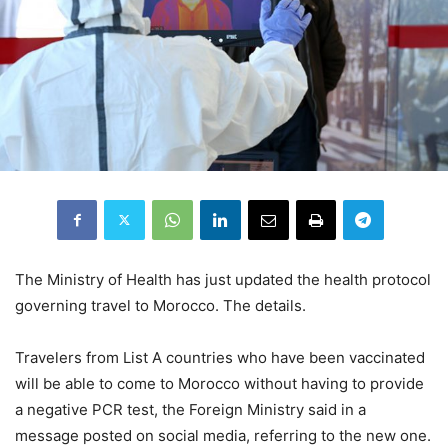
The Ministry of Health has just updated the health protocol
governing travel to Morocco. The details.
Travelers from List A countries who have been vaccinated
will be able to come to Morocco without having to provide
a negative PCR test, the Foreign Ministry said in a
message posted on social media, referring to the new one.