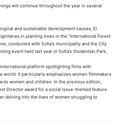
enings will continue throughout the year in several
cological and sustainable development causes, El
gnitaries in planting trees in the “International Forest
ative, conducted with Sofia’s municipality and the City
nting event held last year in Sofia’s Studentski Park.
nternational platform spotlighting films with
e world. It particularly emphasizes women filmmakers
ards women and children. In the previous edition,
t Director award for a social issue-themed feature
ller delving into the lives of women struggling to