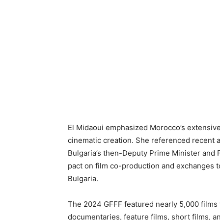
El Midaoui emphasized Morocco’s extensive
cinematic creation. She referenced recent 
Bulgaria’s then-Deputy Prime Minister and F
pact on film co-production and exchanges to
Bulgaria.
The 2024 GFFF featured nearly 5,000 films 
documentaries, feature films, short films, a