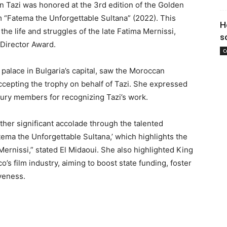
azi was honored at the 3rd edition of the Golden
ilm “Fatema the Unforgettable Sultana” (2022). This
H
 the life and struggles of the late Fatima Mernissi,
s
 Director Award.
C
palace in Bulgaria’s capital, saw the Moroccan
ccepting the trophy on behalf of Tazi. She expressed
 jury members for recognizing Tazi’s work.
other significant accolade through the talented
ema the Unforgettable Sultana,’ which highlights the
 Mernissi,” stated El Midaoui. She also highlighted King
 film industry, aiming to boost state funding, foster
veness.