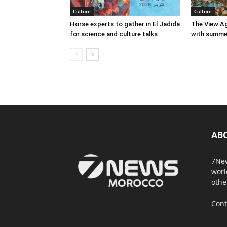
Culture
Culture
Horse experts to gather in El Jadida
The View Ag
for science and culture talks
with summer
AB
7New
worl
othe
Cont