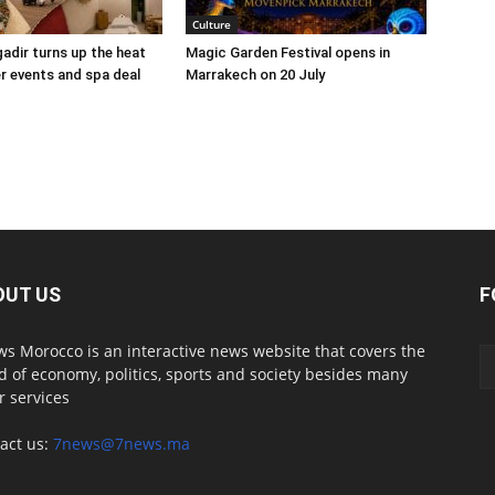
Culture
adir turns up the heat
Magic Garden Festival opens in
 events and spa deal
Marrakech on 20 July
OUT US
F
s Morocco is an interactive news website that covers the
d of economy, politics, sports and society besides many
r services
act us:
7news@7news.ma