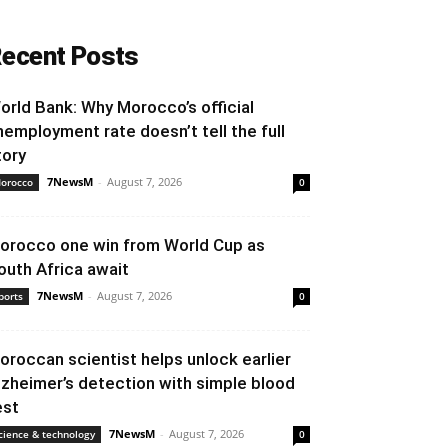
ecent Posts
orld Bank: Why Morocco’s official
nemployment rate doesn’t tell the full
tory
7NewsM
-
August 7, 2026
orocco
0
orocco one win from World Cup as
outh Africa await
7NewsM
-
August 7, 2026
ports
0
oroccan scientist helps unlock earlier
lzheimer’s detection with simple blood
est
7NewsM
-
August 7, 2026
cience & technology
0