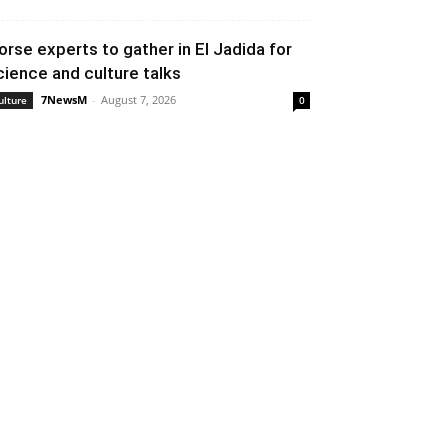
orse experts to gather in El Jadida for
cience and culture talks
7NewsM
-
August 7, 2026
ulture
0