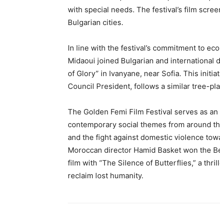
with special needs. The festival’s film scre
Bulgarian cities.
In line with the festival’s commitment to e
Midaoui joined Bulgarian and international di
of Glory” in Ivanyane, near Sofia. This initi
Council President, follows a similar tree-pla
The Golden Femi Film Festival serves as an i
contemporary social themes from around th
and the fight against domestic violence tow
Moroccan director Hamid Basket won the Bes
film with “The Silence of Butterflies,” a thri
reclaim lost humanity.