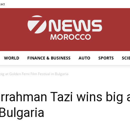
act
WORLD
FINANCE & BUSINESS
AUTO
SPORTS
SCI
7news
 at Golden Femi Film Festival in Bulgaria
ahman Tazi wins big 
Morocco
 Bulgaria