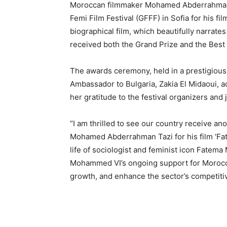
Moroccan filmmaker Mohamed Abderrahman T
Femi Film Festival (GFFF) in Sofia for his f
biographical film, which beautifully narrates
received both the Grand Prize and the Best
The awards ceremony, held in a prestigious 
Ambassador to Bulgaria, Zakia El Midaoui, a
her gratitude to the festival organizers and
“I am thrilled to see our country receive an
Mohamed Abderrahman Tazi for his film ‘Fat
life of sociologist and feminist icon Fatema
Mohammed VI’s ongoing support for Morocco’s
growth, and enhance the sector’s competiti