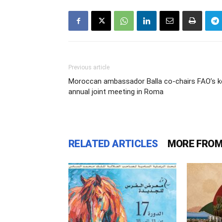
Previous article
Moroccan ambassador Balla co-chairs FAO’s k
annual joint meeting in Roma
RELATED ARTICLES
MORE FROM