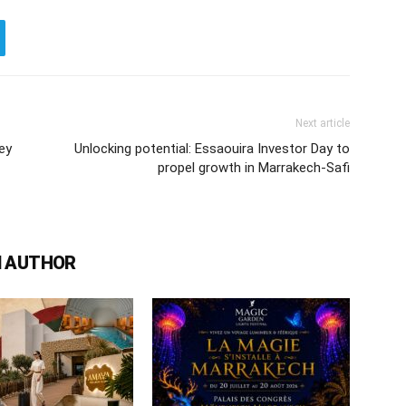
Next article
ey
Unlocking potential: Essaouira Investor Day to
propel growth in Marrakech-Safi
 AUTHOR