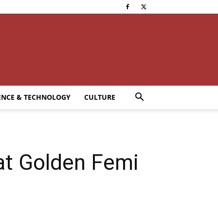
ENCE & TECHNOLOGY
CULTURE
at Golden Femi