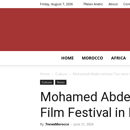
Friday, August 7, 2026
7News Arabic
About
Cont
HOME
MOROCCO
AFRICA
Home
Culture
Mohamed Abderrahman Tazi wins big
Culture
News
Mohamed Abderr
Film Festival in
By
7newsMorocco
-
June 21, 2024