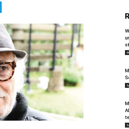
R
W
u
s
M
M
S
S
M
A
t
S