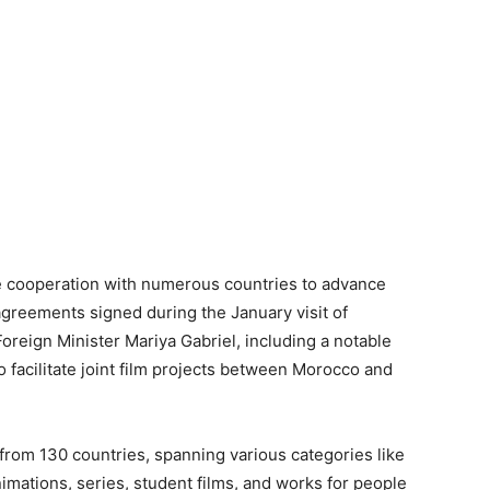
 cooperation with numerous countries to advance
agreements signed during the January visit of
oreign Minister Mariya Gabriel, including a notable
 facilitate joint film projects between Morocco and
from 130 countries, spanning various categories like
nimations, series, student films, and works for people