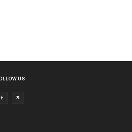
OLLOW US