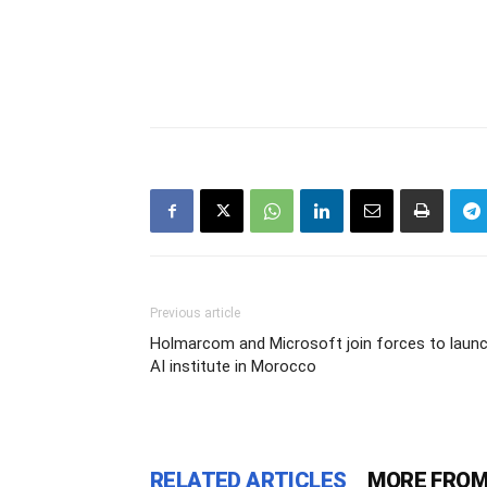
Previous article
Holmarcom and Microsoft join forces to laun
AI institute in Morocco
RELATED ARTICLES
MORE FROM