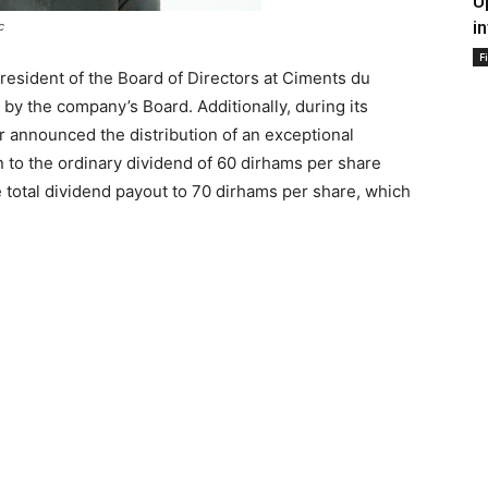
U
i
c
F
resident of the Board of Directors at Ciments du
 by the company’s Board. Additionally, during its
 announced the distribution of an exceptional
n to the ordinary dividend of 60 dirhams per share
total dividend payout to 70 dirhams per share, which