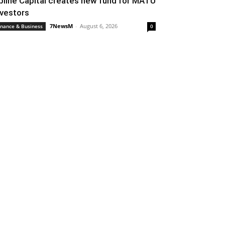
pline Capital creates new fund for MATU
nvestors
7NewsM
-
August 6, 2026
inance & Business
0