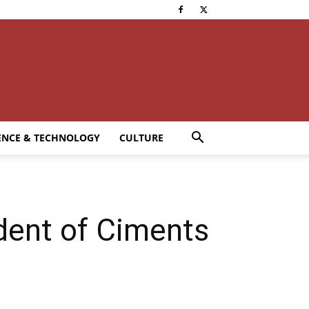
ENCE & TECHNOLOGY
CULTURE
dent of Ciments