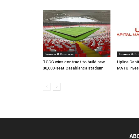
Finance & Business
Finance & Bu
TGCC wins contract to build new
Upline Capi
30,000-seat Casablanca stadium
MATU inves
AB