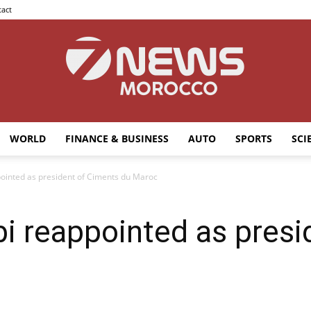
act
WORLD
FINANCE & BUSINESS
AUTO
SPORTS
SCI
7news
inted as president of Ciments du Maroc
 reappointed as presi
Morocco