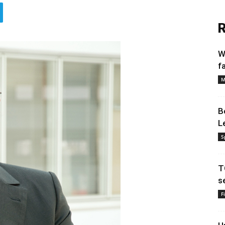
R
W
f
M
B
L
S
T
s
F