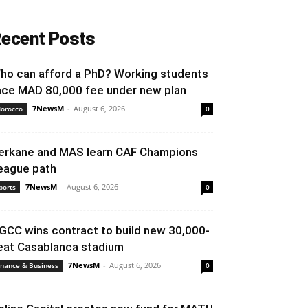
ecent Posts
ho can afford a PhD? Working students
ace MAD 80,000 fee under new plan
7NewsM
-
August 6, 2026
orocco
0
erkane and MAS learn CAF Champions
eague path
7NewsM
-
August 6, 2026
ports
0
GCC wins contract to build new 30,000-
eat Casablanca stadium
7NewsM
-
August 6, 2026
inance & Business
0