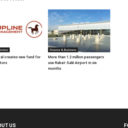
siness
Finance & Business
tal creates new fund for
More than 1.2 million passengers
tors
use Rabat-Salé Airport in six
months
OUT US
F