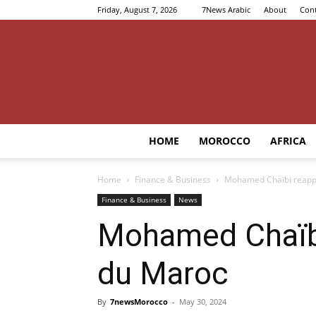
Friday, August 7, 2026
7News Arabic
About
Cont
HOME
MOROCCO
AFRICA
Home
Finance & Business
Mohamed Chaïbi reappo
Finance & Business
News
Mohamed Chaïbi
du Maroc
By
7newsMorocco
-
May 30, 2024