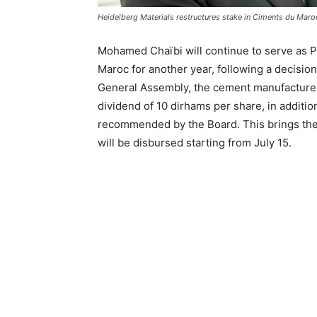
Heidelberg Materials restructures stake in Ciments du Maro
Mohamed Chaïbi will continue to serve as P
Maroc for another year, following a decision
General Assembly, the cement manufacturer
dividend of 10 dirhams per share, in additio
recommended by the Board. This brings the 
will be disbursed starting from July 15.