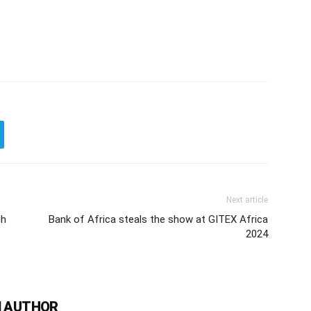
Next article
ch
Bank of Africa steals the show at GITEX Africa
2024
 AUTHOR