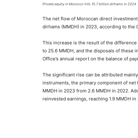
Private equity in Morocco hits 15.7 billion dirhams in 2024
The net flow of Moroccan direct investments
dirhams (MMDH) in 2023, according to the 
This increase is the result of the differe
to 25.6 MMDH, and the disposals of these in
Office’s annual report on the balance of pa
The significant rise can be attributed mainl
instruments, the primary component of net
MMDH in 2023 from 2.6 MMDH in 2022. Additi
reinvested earnings, reaching 1.9 MMDH in