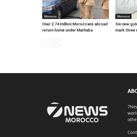
Morocco
Morocco
Over 2.74 million Moroccans abroad
Six new gold
return home under Marhaba
mark three 
AB
7New
worl
othe
Cont