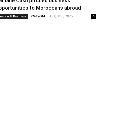
amane Cash pitches business
pportunities to Moroccans abroad
7NewsM
-
August 6, 2026
inance & Business
0