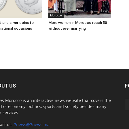
Morocco
 and silver coins to
More women in Morocco reach 50
national occasions
without ever marrying
OUT US
F
s Morocco is an interactive news website that covers the
d of economy, politics, sports and society besides many
r services
act us:
7news@7news.ma