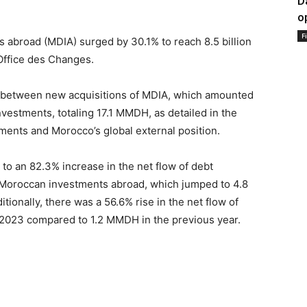
D
o
F
 abroad (MDIA) surged by 30.1% to reach 8.5 billion
Office des Changes.
nce between new acquisitions of MDIA, which amounted
vestments, totaling 17.1 MMDH, as detailed in the
yments and Morocco’s global external position.
y to an 82.3% increase in the net flow of debt
 Moroccan investments abroad, which jumped to 4.8
onally, there was a 56.6% rise in the net flow of
 2023 compared to 1.2 MMDH in the previous year.