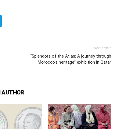
Next article
“Splendors of the Atlas: A journey through
Morocco’s heritage” exhibition in Qatar
 AUTHOR