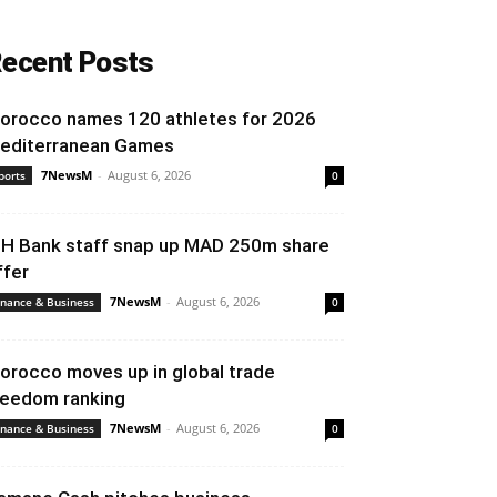
ecent Posts
orocco names 120 athletes for 2026
editerranean Games
7NewsM
-
August 6, 2026
ports
0
IH Bank staff snap up MAD 250m share
ffer
7NewsM
-
August 6, 2026
inance & Business
0
orocco moves up in global trade
reedom ranking
7NewsM
-
August 6, 2026
inance & Business
0