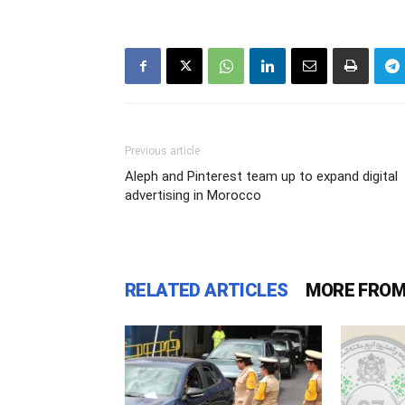
Previous article
Aleph and Pinterest team up to expand digital
advertising in Morocco
RELATED ARTICLES
MORE FROM