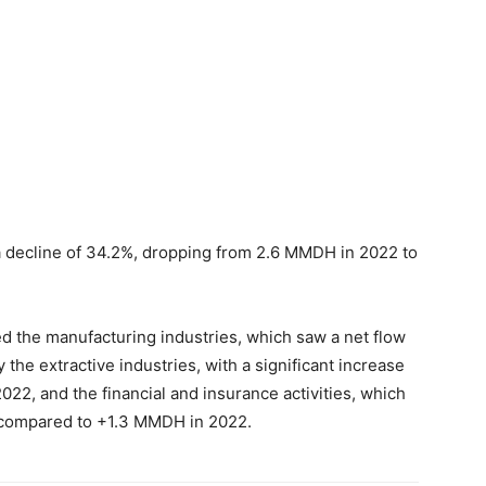
a decline of 34.2%, dropping from 2.6 MMDH in 2022 to
ted the manufacturing industries, which saw a net flow
he extractive industries, with a significant increase
2, and the financial and insurance activities, which
 compared to +1.3 MMDH in 2022.