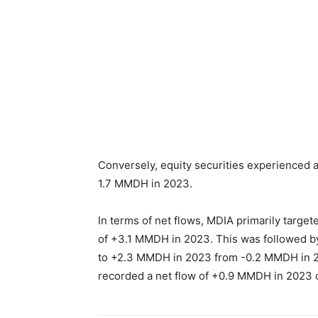
Conversely, equity securities experienced 
1.7 MMDH in 2023.
In terms of net flows, MDIA primarily targe
of +3.1 MMDH in 2023. This was followed by t
to +2.3 MMDH in 2023 from -0.2 MMDH in 202
recorded a net flow of +0.9 MMDH in 2023