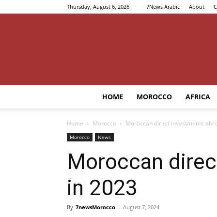
Thursday, August 6, 2026
7News Arabic
About
C
HOME
MOROCCO
AFRICA
Home
Morocco
Moroccan direct investments abr
Morocco
News
Moroccan direc
in 2023
By
7newsMorocco
-
August 7, 2024