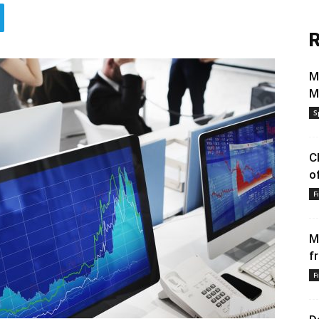
R
M
M
S
C
o
F
M
f
F