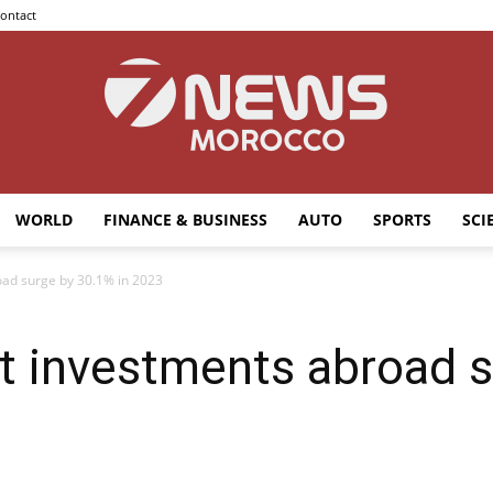
ontact
WORLD
FINANCE & BUSINESS
AUTO
SPORTS
SCI
7news
oad surge by 30.1% in 2023
t investments abroad 
Morocco