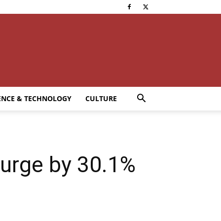
ENCE & TECHNOLOGY
CULTURE
surge by 30.1%