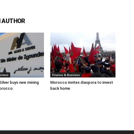
 AUTHOR
siness
Finance & Business
Silver buys new mining
Morocco invites diaspora to invest
Morocco
back home