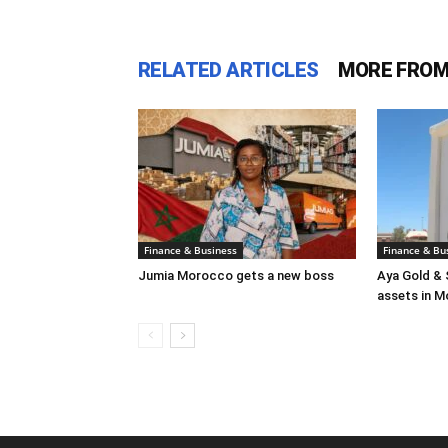
RELATED ARTICLES
MORE FROM
Finance & Business
Finance & Bu
Jumia Morocco gets a new boss
Aya Gold & 
assets in 