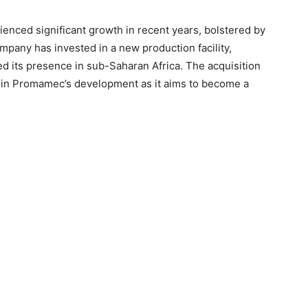
nced significant growth in recent years, bolstered by
mpany has invested in a new production facility,
ed its presence in sub-Saharan Africa. The acquisition
in Promamec’s development as it aims to become a