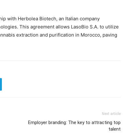
hip with Herbolea Biotech, an Italian company
nologies. This agreement allows LasoBio S.A. to utilize
nnabis extraction and purification in Morocco, paving
Next article
Employer branding: The key to attracting top
talent