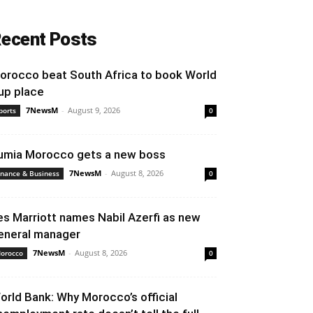
ecent Posts
orocco beat South Africa to book World
up place
7NewsM
-
August 9, 2026
ports
0
umia Morocco gets a new boss
7NewsM
-
August 8, 2026
inance & Business
0
es Marriott names Nabil Azerfi as new
eneral manager
7NewsM
-
August 8, 2026
orocco
0
orld Bank: Why Morocco’s official