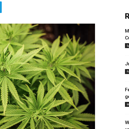
R
M
C
S
J
F
F
g
M
W