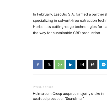
In February, LasoBio S.A. formed a partners
specializing in solvent-free extraction tech
Herbolea’s cutting-edge technologies for ca
the way for sustainable CBD production.
Previous article
Holmarcom Group acquires majority stake in
seafood processor “Scandimar”