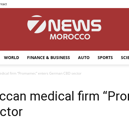
ntact
WORLD
FINANCE & BUSINESS
AUTO
SPORTS
SCI
7news
dical firm “Promamec” enters German CBD sector
ccan medical firm “Pr
Morocco
ctor