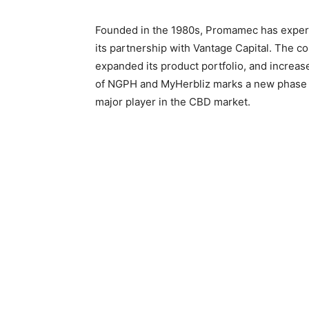
Founded in the 1980s, Promamec has experie
its partnership with Vantage Capital. The co
expanded its product portfolio, and increas
of NGPH and MyHerbliz marks a new phase 
major player in the CBD market.