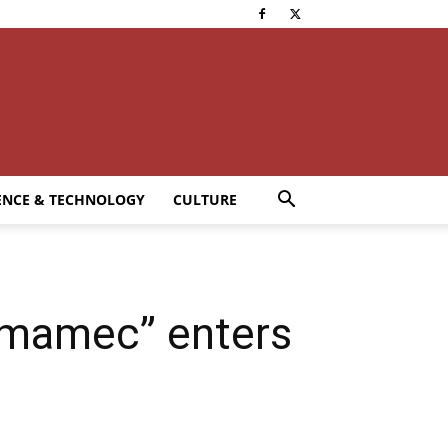
ENCE & TECHNOLOGY
CULTURE
omamec” enters