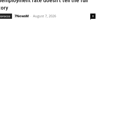
nemployment rate doesn’t tell the full
tory
7NewsM
-
August 7, 2026
orocco
0