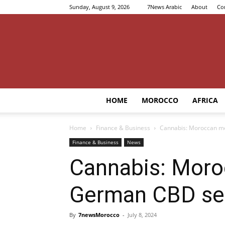
Sunday, August 9, 2026
7News Arabic
About
Co
HOME
MOROCCO
AFRICA
Home
Finance & Business
Cannabis: Moroccan me
Finance & Business
News
Cannabis: Moro
German CBD se
By
7newsMorocco
-
July 8, 2024