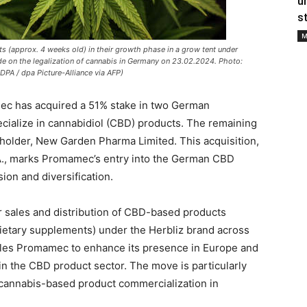
u
s
M
(approx. 4 weeks old) in their growth phase in a grow tent under
cide on the legalization of cannabis in Germany on 23.02.2024. Photo:
PA / dpa Picture-Alliance via AFP)
c has acquired a 51% stake in two German
ialize in cannabidiol (CBD) products. The remaining
reholder, New Garden Pharma Limited. This acquisition,
.A., marks Promamec’s entry into the German CBD
ion and diversification.
 sales and distribution of CBD-based products
 dietary supplements) under the Herbliz brand across
ables Promamec to enhance its presence in Europe and
n the CBD product sector. The move is particularly
f cannabis-based product commercialization in