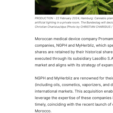
PRODUCTION - 22 February 2024, Hamburg: Cannabis plants 
artificial lighting in a private room. The Bundestag will de
Christian Charisius/dpa (Photo by CHRISTIAN CHARISIUS / D
Moroccan medical device company Promame
companies, NGPH and MyHerbliz, which spec
shares are retained by their historical sha
executed through its subsidiary LasoBio S
market and aligns with its strategy of expans
NGPH and MyHerbliz are renowned for their
(including oils, cosmetics, vaporizers, and
international markets. This acquisition en
leverage the expertise of these companies i
timely, coinciding with the recent launch o
Morocco.