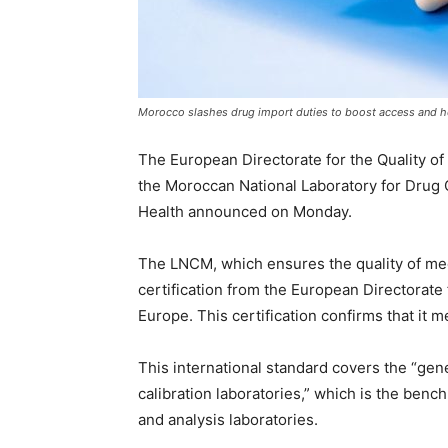
Morocco slashes drug import duties to boost access and h
The European Directorate for the Quality of
the Moroccan National Laboratory for Drug C
Health announced on Monday.
The LNCM, which ensures the quality of med
certification from the European Directorate 
Europe. This certification confirms that it 
This international standard covers the “gen
calibration laboratories,” which is the bench
and analysis laboratories.