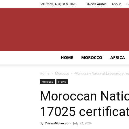
Saturday, August 8, 2026
7News Arabic
About
C
HOME
MOROCCO
AFRICA
Home
Morocco
Moroccan National Laboratory rece
Morocco
News
Moroccan Nation
17025 certifica
By
7newsMorocco
-
July 22, 2024