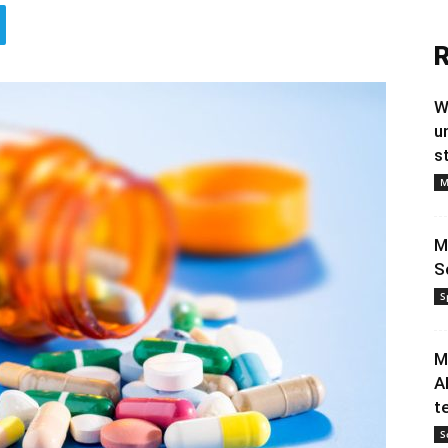
R
W
u
s
M
M
S
S
M
A
t
S