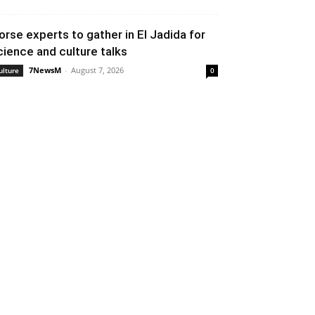
orse experts to gather in El Jadida for
cience and culture talks
7NewsM
-
August 7, 2026
ulture
0