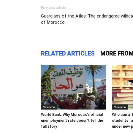
Previous article
Guardians of the Atlas: The endangered wildc
of Morocco
RELATED ARTICLES
MORE FROM
Morocco
Morocco
World Bank: Why Morocco’s official
Who can af
unemployment rate doesn’t tell the
students f
full story
under new p