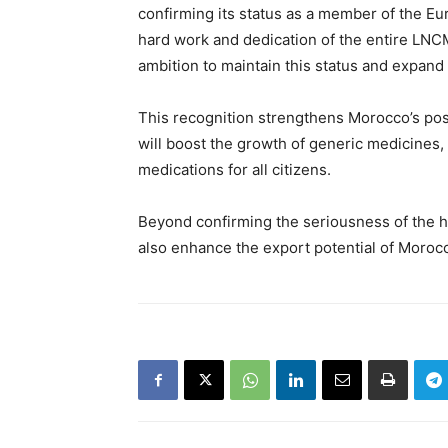
confirming its status as a member of the E
hard work and dedication of the entire LNCM
ambition to maintain this status and expand
This recognition strengthens Morocco’s posi
will boost the growth of generic medicines,
medications for all citizens.
Beyond confirming the seriousness of the hea
also enhance the export potential of Moroc