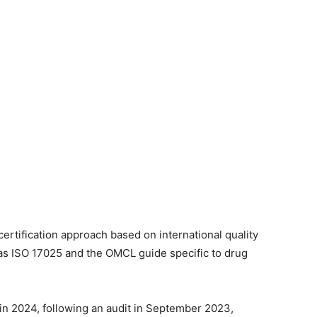
ertification approach based on international quality
h as ISO 17025 and the OMCL guide specific to drug
in 2024, following an audit in September 2023,