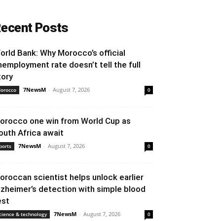
ecent Posts
orld Bank: Why Morocco’s official
nemployment rate doesn’t tell the full
tory
7NewsM
-
August 7, 2026
orocco
0
orocco one win from World Cup as
outh Africa await
7NewsM
-
August 7, 2026
ports
0
oroccan scientist helps unlock earlier
lzheimer’s detection with simple blood
est
7NewsM
-
August 7, 2026
cience & technology
0