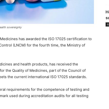
H
s
C
ealth sovereignty
 Medicines has awarded the ISO 17025 certification to
ontrol (LNCM) for the fourth time, the Ministry of
icines and health products, has received the
for the Quality of Medicines, part of the Council of
meets the current international ISO 17025 standards.
eral requirements for the competence of testing and
mark used during accreditation audits for all testing