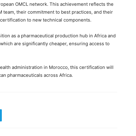
uropean OMCL network. This achievement reflects the
 team, their commitment to best practices, and their
 certification to new technical components.
tion as a pharmaceutical production hub in Africa and
 which are significantly cheaper, ensuring access to
lth administration in Morocco, this certification will
can pharmaceuticals across Africa.