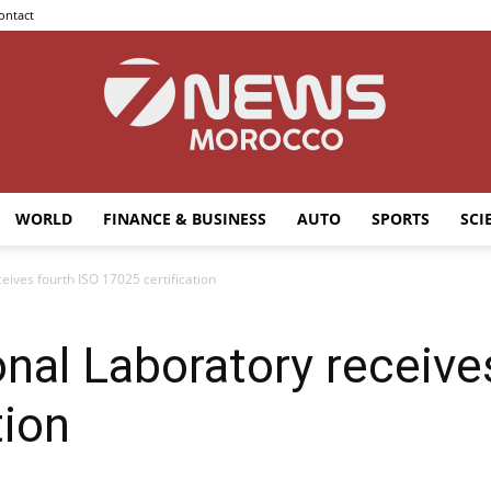
ontact
WORLD
FINANCE & BUSINESS
AUTO
SPORTS
SCI
7news
ives fourth ISO 17025 certification
al Laboratory receive
Morocco
tion