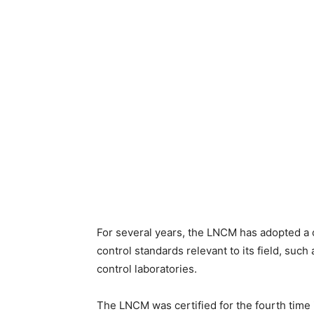
For several years, the LNCM has adopted a c
control standards relevant to its field, suc
control laboratories.
The LNCM was certified for the fourth time 