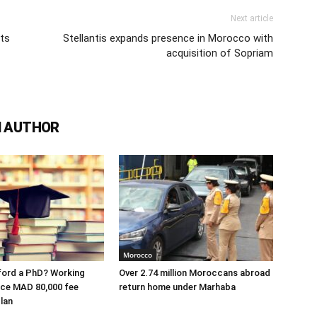
Next article
ats
Stellantis expands presence in Morocco with
acquisition of Sopriam
 AUTHOR
Morocco
ford a PhD? Working
Over 2.74 million Moroccans abroad
ace MAD 80,000 fee
return home under Marhaba
lan