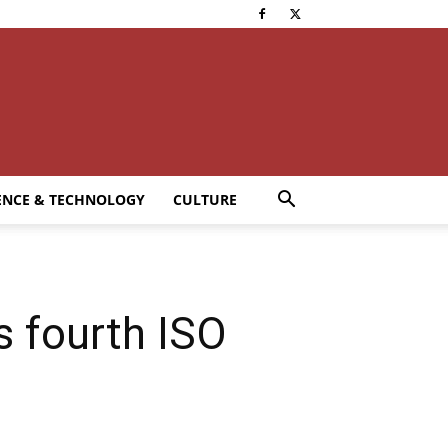
ENCE & TECHNOLOGY
CULTURE
s fourth ISO