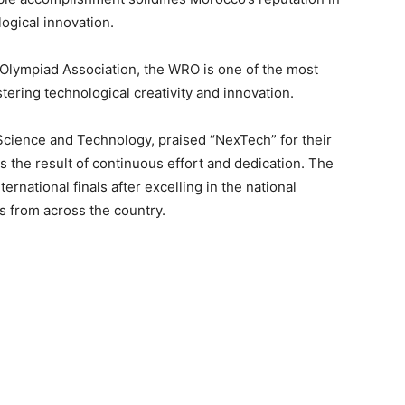
logical innovation.
 Olympiad Association, the WRO is one of the most
tering technological creativity and innovation.
Science and Technology, praised “NexTech” for their
s the result of continuous effort and dedication. The
rnational finals after excelling in the national
s from across the country.