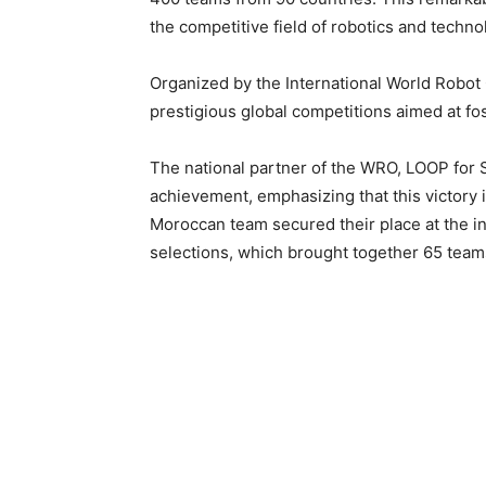
the competitive field of robotics and techno
Organized by the International World Robot
prestigious global competitions aimed at fos
The national partner of the WRO, LOOP for 
achievement, emphasizing that this victory i
Moroccan team secured their place at the inte
selections, which brought together 65 team