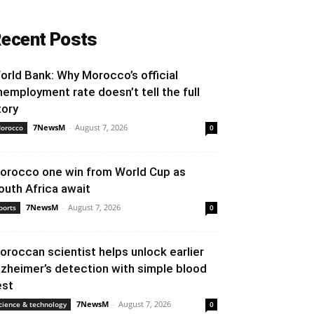
ecent Posts
orld Bank: Why Morocco’s official
nemployment rate doesn’t tell the full
tory
7NewsM
-
August 7, 2026
orocco
0
orocco one win from World Cup as
outh Africa await
7NewsM
-
August 7, 2026
ports
0
oroccan scientist helps unlock earlier
lzheimer’s detection with simple blood
est
7NewsM
-
August 7, 2026
cience & technology
0