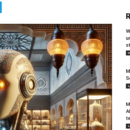
R
W
u
s
M
M
S
S
M
A
t
S