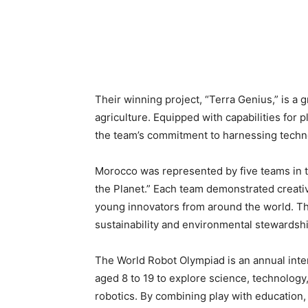
Their winning project, “Terra Genius,” is a
agriculture. Equipped with capabilities for 
the team’s commitment to harnessing techno
Morocco was represented by five teams in th
the Planet.” Each team demonstrated creativ
young innovators from around the world. T
sustainability and environmental stewardshi
The World Robot Olympiad is an annual inte
aged 8 to 19 to explore science, technolog
robotics. By combining play with education, 