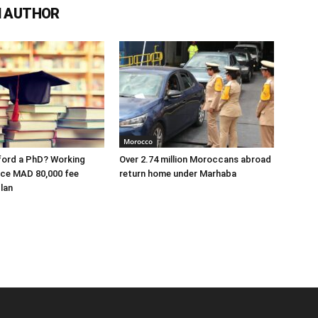
 AUTHOR
Morocco
ford a PhD? Working
Over 2.74 million Moroccans abroad
ace MAD 80,000 fee
return home under Marhaba
lan