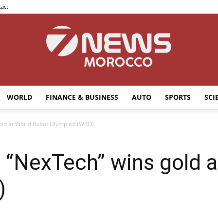
act
WORLD
FINANCE & BUSINESS
AUTO
SPORTS
SCI
7news
ld at World Robot Olympiad (WRO)
“NexTech” wins gold a
Morocco
)