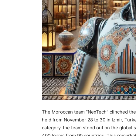
The Moroccan team “NexTech” clinched the 
held from November 28 to 30 in Izmir, Turk
category, the team stood out on the global 
400 teams from 90 countries. This remarkab