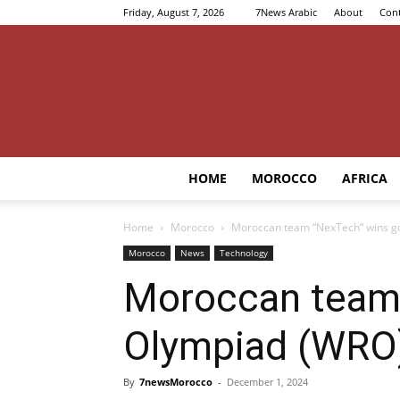
Friday, August 7, 2026
7News Arabic
About
Cont
HOME
MOROCCO
AFRICA
Home
Morocco
Moroccan team “NexTech” wins go
Morocco
News
Technology
Moroccan team 
Olympiad (WRO
By
7newsMorocco
-
December 1, 2024