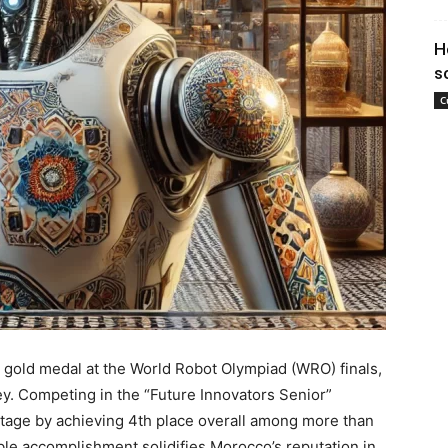
H
s
C
gold medal at the World Robot Olympiad (WRO) finals,
ey. Competing in the “Future Innovators Senior”
stage by achieving 4th place overall among more than
le accomplishment solidifies Morocco’s reputation in