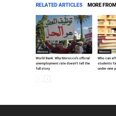
RELATED ARTICLES
MORE FROM
Morocco
Morocco
World Bank: Why Morocco’s official
Who can af
unemployment rate doesn’t tell the
students f
full story
under new p