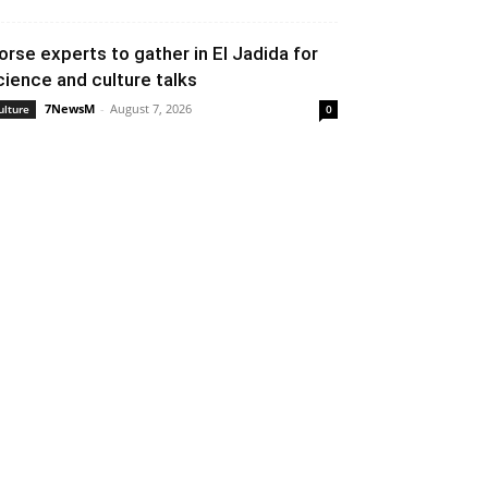
orse experts to gather in El Jadida for
cience and culture talks
7NewsM
-
August 7, 2026
ulture
0