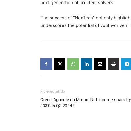
next generation of problem solvers.
The success of “NexTech” not only highligh
underscores the potential of youth-driven i
Previous article
Crédit Agricole du Maroc: Net income soars by
333% in Q3 2024 !