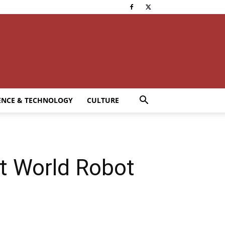
ENCE & TECHNOLOGY
CULTURE
t World Robot