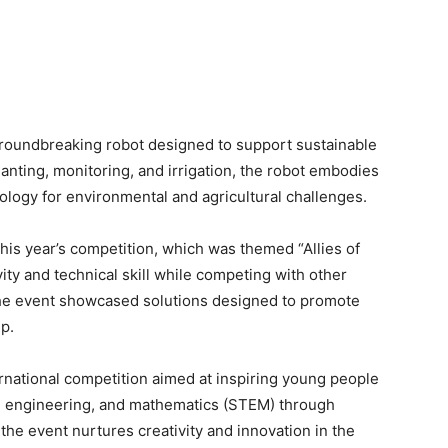
 groundbreaking robot designed to support sustainable
planting, monitoring, and irrigation, the robot embodies
logy for environmental and agricultural challenges.
is year’s competition, which was themed “Allies of
ity and technical skill while competing with other
he event showcased solutions designed to promote
p.
rnational competition aimed at inspiring young people
y, engineering, and mathematics (STEM) through
the event nurtures creativity and innovation in the