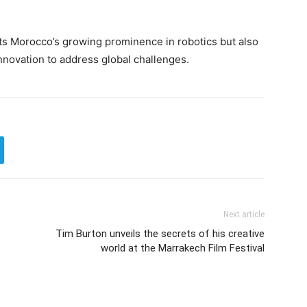
ts Morocco’s growing prominence in robotics but also
nnovation to address global challenges.
Next article
Tim Burton unveils the secrets of his creative
world at the Marrakech Film Festival