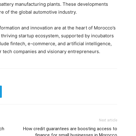
 battery manufacturing plants. These developments
re of the global automotive industry.
sformation and innovation are at the heart of Morocco’s
a thriving startup ecosystem, supported by incubators
ude fintech, e-commerce, and artificial intelligence,
or tech companies and visionary entrepreneurs.
Next article
nch
How credit guarantees are boosting access to
finance for small businesses in Morocco