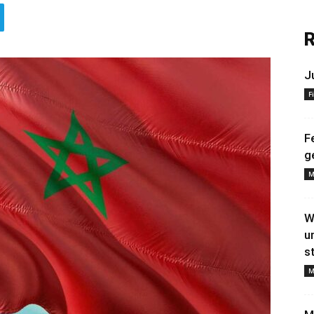
R
J
F
F
g
M
W
u
s
M