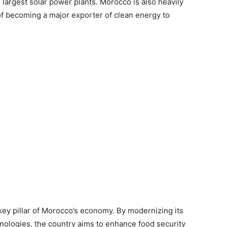
 largest solar power plants. Morocco is also heavily
of becoming a major exporter of clean energy to
 key pillar of Morocco’s economy. By modernizing its
hnologies, the country aims to enhance food security