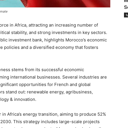
M
S
imate
S
ce in Africa, attracting an increasing number of
litical stability, and strong investments in key sectors.
public investment bank, highlights Morocco’s economic
e policies and a diversified economy that fosters
veness stems from its successful economic
ming international businesses. Several industries are
gnificant opportunities for French and global
rs stand out: renewable energy, agribusiness,
ology & innovation.
r in Africa’s energy transition, aiming to produce 52%
 2030. This strategy includes large-scale projects