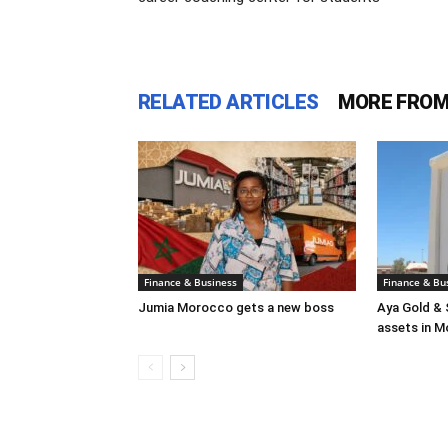
RELATED ARTICLES
MORE FROM
Finance & Business
Finance & Bu
Jumia Morocco gets a new boss
Aya Gold & 
assets in 