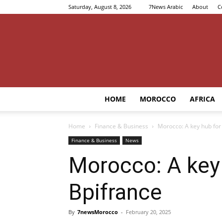
Saturday, August 8, 2026
7News Arabic
About
C
HOME
MOROCCO
AFRICA
Home
Finance & Business
Morocco: A key hub for 
Finance & Business
News
Morocco: A key 
Bpifrance
By
7newsMorocco
-
February 20, 2025