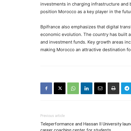
investments in charging infrastructure and
position Morocco as a key player in the futu
Bpifrance also emphasizes that digital tran
economic evolution. The country has built 
and investment funds. Key growth areas incl
making Morocco an attractive destination f
Previous article
Teleperformance and Hassan II University lau
career coaching center for students