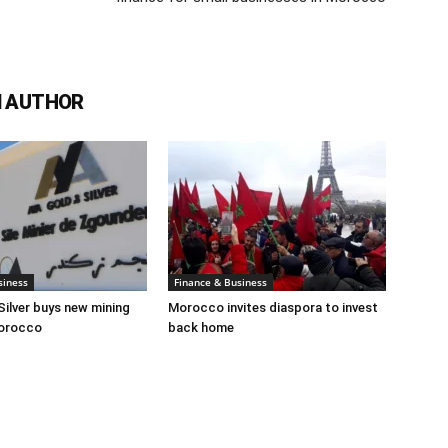
 AUTHOR
siness
Finance & Business
Silver buys new mining
Morocco invites diaspora to invest
Morocco
back home