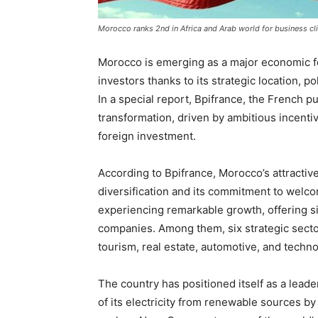
Morocco ranks 2nd in Africa and Arab world for business cl
Morocco is emerging as a major economic for
investors thanks to its strategic location, po
In a special report, Bpifrance, the French 
transformation, driven by ambitious incentiv
foreign investment.
According to Bpifrance, Morocco’s attracti
diversification and its commitment to welco
experiencing remarkable growth, offering si
companies. Among them, six strategic secto
tourism, real estate, automotive, and techn
The country has positioned itself as a leade
of its electricity from renewable sources by