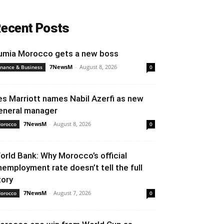
ecent Posts
umia Morocco gets a new boss
7NewsM
-
August 8, 2026
inance & Business
0
es Marriott names Nabil Azerfi as new
eneral manager
7NewsM
-
August 8, 2026
orocco
0
orld Bank: Why Morocco’s official
nemployment rate doesn’t tell the full
tory
7NewsM
-
August 7, 2026
orocco
0