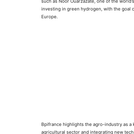
such as Noor Ouarzazate, one of the world’s
investing in green hydrogen, with the goal 
Europe.
Bpifrance highlights the agro-industry as a
agricultural sector and integrating new tec