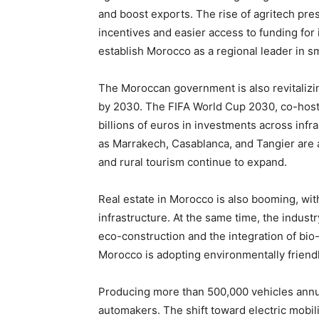
and boost exports. The rise of agritech pr
incentives and easier access to funding f
establish Morocco as a regional leader in sm
The Moroccan government is also revitalizing 
by 2030. The FIFA World Cup 2030, co-hoste
billions of euros in investments across infra
as Marrakech, Casablanca, and Tangier are at
and rural tourism continue to expand.
Real estate in Morocco is also booming, with
infrastructure. At the same time, the indust
eco-construction and the integration of bio-
Morocco is adopting environmentally friendl
Producing more than 500,000 vehicles annu
automakers. The shift toward electric mobili