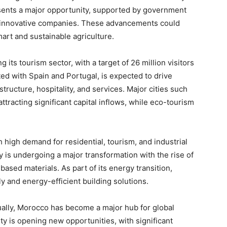
esents a major opportunity, supported by government
or innovative companies. These advancements could
art and sustainable agriculture.
its tourism sector, with a target of 26 million visitors
d with Spain and Portugal, is expected to drive
structure, hospitality, and services. Major cities such
tracting significant capital inflows, while eco-tourism
 high demand for residential, tourism, and industrial
ry is undergoing a major transformation with the rise of
based materials. As part of its energy transition,
y and energy-efficient building solutions.
ally, Morocco has become a major hub for global
ty is opening new opportunities, with significant