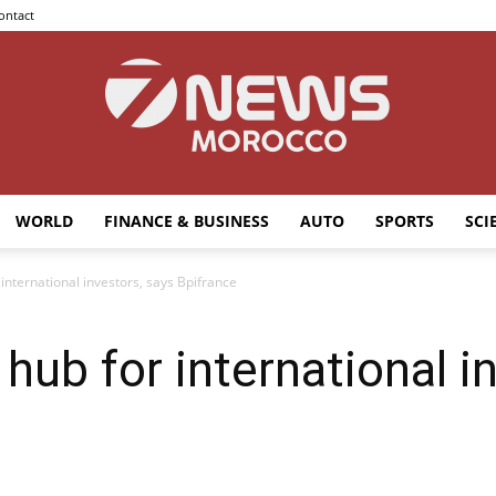
ontact
WORLD
FINANCE & BUSINESS
AUTO
SPORTS
SCI
7news
international investors, says Bpifrance
hub for international i
Morocco