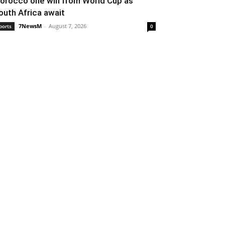
orocco one win from World Cup as
outh Africa await
7NewsM
-
August 7, 2026
ports
0