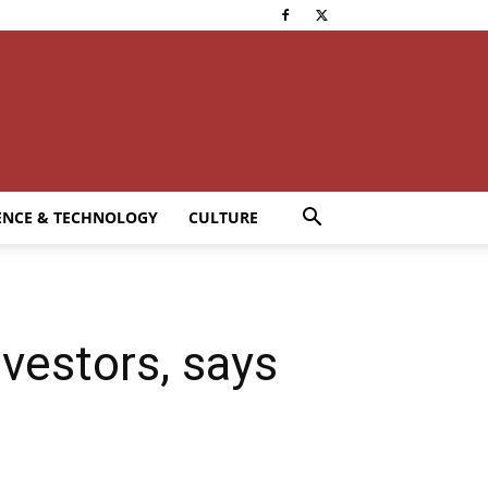
ENCE & TECHNOLOGY
CULTURE
nvestors, says