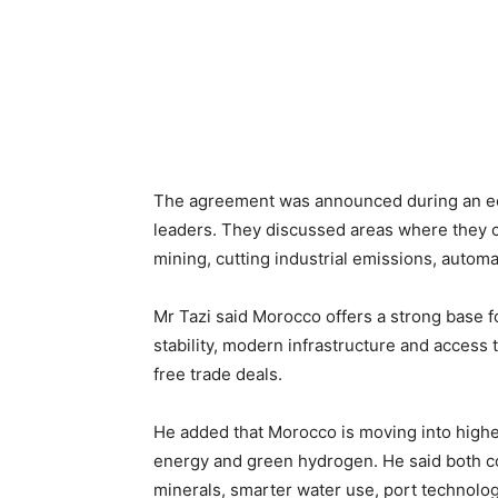
The agreement was announced during an ec
leaders. They discussed areas where they c
mining, cutting industrial emissions, auto
Mr Tazi said Morocco offers a strong base f
stability, modern infrastructure and access
free trade deals.
He added that Morocco is moving into highe
energy and green hydrogen. He said both co
minerals, smarter water use, port technolo