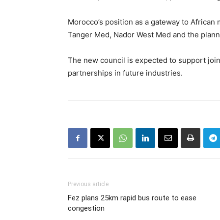
Morocco’s position as a gateway to African 
Tanger Med, Nador West Med and the planned
The new council is expected to support join
partnerships in future industries.
Previous article
Fez plans 25km rapid bus route to ease
congestion