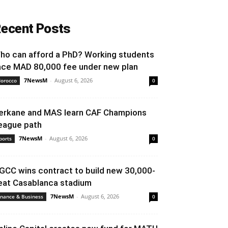
ecent Posts
ho can afford a PhD? Working students
ace MAD 80,000 fee under new plan
7NewsM
-
August 6, 2026
orocco
0
erkane and MAS learn CAF Champions
eague path
7NewsM
-
August 6, 2026
ports
0
GCC wins contract to build new 30,000-
eat Casablanca stadium
7NewsM
-
August 6, 2026
inance & Business
0