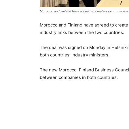
Morocco and Finland have agreed to create a joint business 
Morocco and Finland have agreed to create a
industry links between the two countries.
The deal was signed on Monday in Helsinki 
both countries’ industry ministers.
The new Morocco–Finland Business Council 
between companies in both countries.