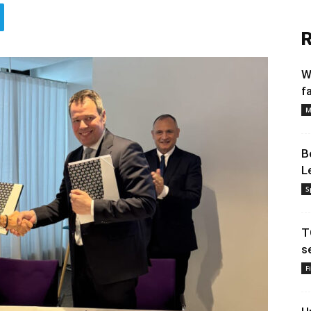
R
W
f
M
B
L
S
T
s
F