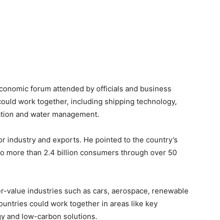
onomic forum attended by officials and business
ould work together, including shipping technology,
mation and water management.
or industry and exports. He pointed to the country’s
 to more than 2.4 billion consumers through over 50
r-value industries such as cars, aerospace, renewable
untries could work together in areas like key
gy and low-carbon solutions.