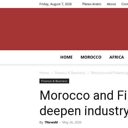
Friday, August 7, 2026
7News Arabic
About
Cont
HOME
MOROCCO
AFRICA
Home
Finance & Business
Morocco and Finland ag
Finance & Business
Morocco and Fi
deepen industry
By
7NewsM
-
May 26, 2026