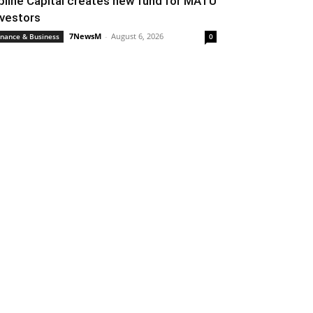
pline Capital creates new fund for MATU
nvestors
7NewsM
-
August 6, 2026
inance & Business
0