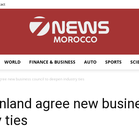
act
WORLD
FINANCE & BUSINESS
AUTO
SPORTS
SCI
7news
ree new business council to deepen industry ties
nland agree new busine
Morocco
 ties