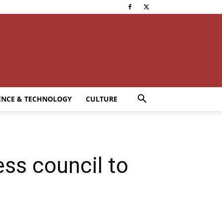
ENCE & TECHNOLOGY
CULTURE
ss council to