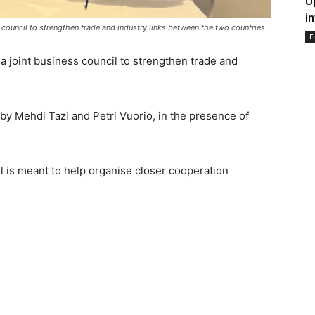
U
i
council to strengthen trade and industry links between the two countries.
F
 joint business council to strengthen trade and
by Mehdi Tazi and Petri Vuorio, in the presence of
is meant to help organise closer cooperation