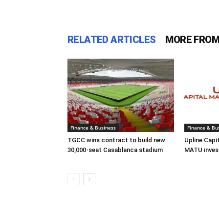
RELATED ARTICLES
MORE FROM
Finance & Business
Finance & Bu
TGCC wins contract to build new
Upline Capi
30,000-seat Casablanca stadium
MATU inves