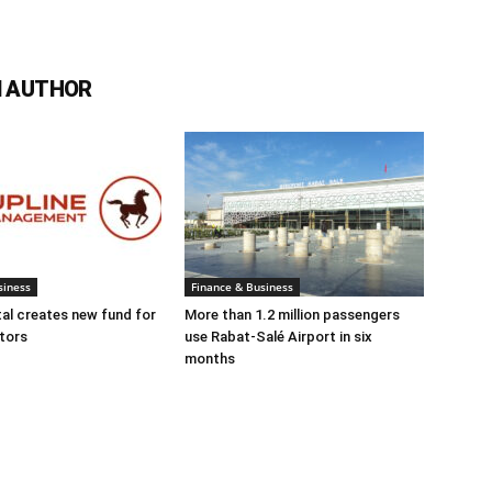
 AUTHOR
siness
Finance & Business
tal creates new fund for
More than 1.2 million passengers
tors
use Rabat-Salé Airport in six
months