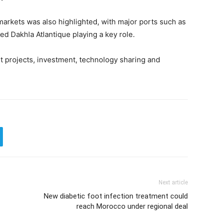
markets was also highlighted, with major ports such as
 Dakhla Atlantique playing a key role.
t projects, investment, technology sharing and
Next article
New diabetic foot infection treatment could
reach Morocco under regional deal