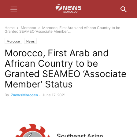
Home
Morocco
Morocco, First Arab and African Country to be
Granted SEAMEO ‘Associate Member’...
Morocco
News
Morocco, First Arab and
African Country to be
Granted SEAMEO ‘Associate
Member’ Status
By
7newsMorocco
-
June 17, 2021