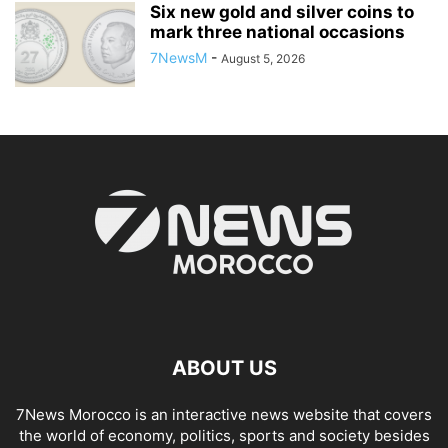
Six new gold and silver coins to
mark three national occasions
7NewsM
-
August 5, 2026
ABOUT US
7News Morocco is an interactive news website that covers
the world of economy, politics, sports and society besides