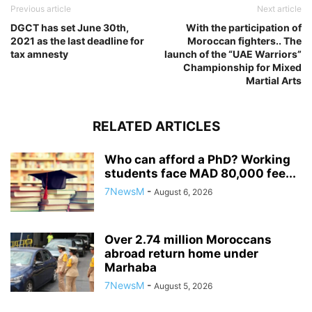
Previous article
Next article
DGCT has set June 30th,
With the participation of
2021 as the last deadline for
Moroccan fighters.. The
tax amnesty
launch of the “UAE Warriors”
Championship for Mixed
Martial Arts
RELATED ARTICLES
Who can afford a PhD? Working
students face MAD 80,000 fee...
7NewsM
-
August 6, 2026
Over 2.74 million Moroccans
abroad return home under
Marhaba
7NewsM
-
August 5, 2026