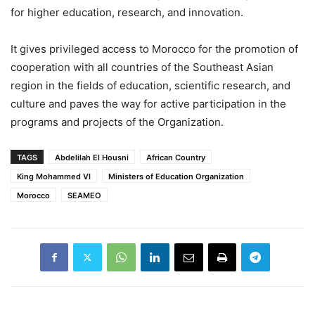
for higher education, research, and innovation.
It gives privileged access to Morocco for the promotion of
cooperation with all countries of the Southeast Asian
region in the fields of education, scientific research, and
culture and paves the way for active participation in the
programs and projects of the Organization.
TAGS
Abdelilah El Housni
African Country
King Mohammed VI
Ministers of Education Organization
Morocco
SEAMEO