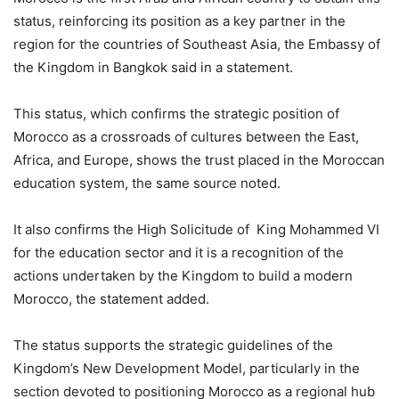
status, reinforcing its position as a key partner in the
region for the countries of Southeast Asia, the Embassy of
the Kingdom in Bangkok said in a statement.
This status, which confirms the strategic position of
Morocco as a crossroads of cultures between the East,
Africa, and Europe, shows the trust placed in the Moroccan
education system, the same source noted.
It also confirms the High Solicitude of King Mohammed VI
for the education sector and it is a recognition of the
actions undertaken by the Kingdom to build a modern
Morocco, the statement added.
The status supports the strategic guidelines of the
Kingdom’s New Development Model, particularly in the
section devoted to positioning Morocco as a regional hub