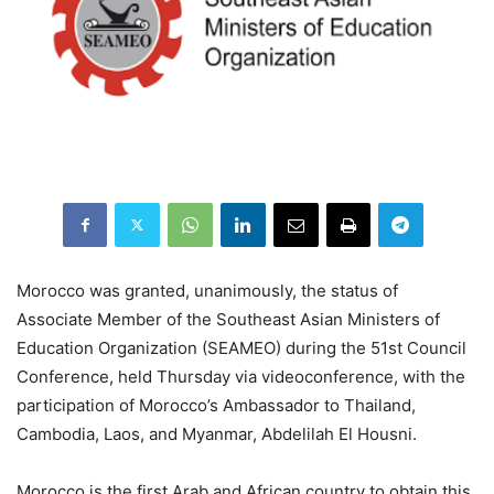
Morocco was granted, unanimously, the status of
Associate Member of the Southeast Asian Ministers of
Education Organization (SEAMEO) during the 51st Council
Conference, held Thursday via videoconference, with the
participation of Morocco’s Ambassador to Thailand,
Cambodia, Laos, and Myanmar, Abdelilah El Housni.
Morocco is the first Arab and African country to obtain this