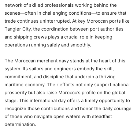
network of skilled professionals working behind the
scenes—often in challenging conditions—to ensure that
trade continues uninterrupted. At key Moroccan ports like
Tangier City, the coordination between port authorities
and shipping crews plays a crucial role in keeping
operations running safely and smoothly.
The Moroccan merchant navy stands at the heart of this
system. Its sailors and engineers embody the skill,
commitment, and discipline that underpin a thriving
maritime economy. Their efforts not only support national
prosperity but also raise Morocco’s profile on the global
stage. This international day offers a timely opportunity to
recognize those contributions and honor the daily courage
of those who navigate open waters with steadfast
determination.