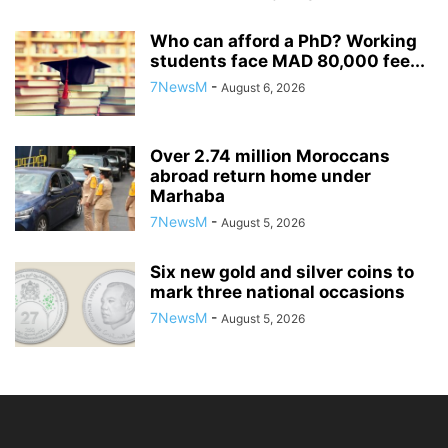
Who can afford a PhD? Working
students face MAD 80,000 fee...
7NewsM
-
August 6, 2026
Over 2.74 million Moroccans
abroad return home under
Marhaba
7NewsM
-
August 5, 2026
Six new gold and silver coins to
mark three national occasions
7NewsM
-
August 5, 2026