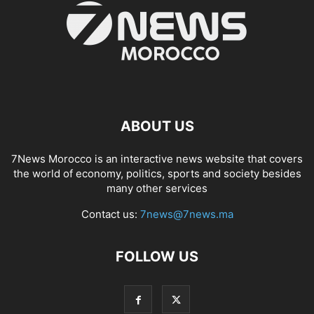
ABOUT US
7News Morocco is an interactive news website that covers
the world of economy, politics, sports and society besides
many other services
Contact us:
7news@7news.ma
FOLLOW US