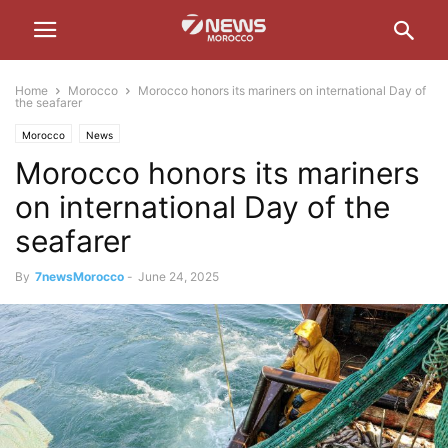
Home
Morocco
Morocco honors its mariners on international Day of
the seafarer
Morocco
News
Morocco honors its mariners
on international Day of the
seafarer
By
7newsMorocco
-
June 24, 2025