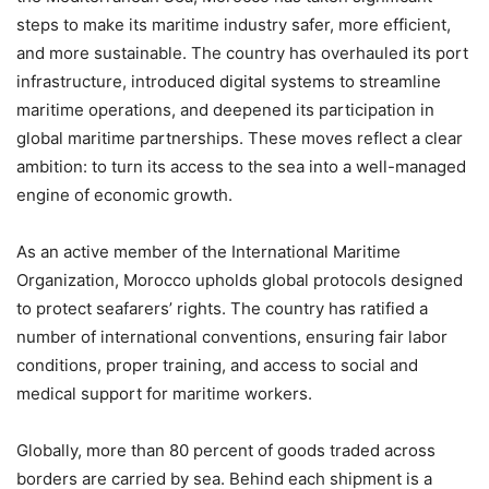
steps to make its maritime industry safer, more efficient,
and more sustainable. The country has overhauled its port
infrastructure, introduced digital systems to streamline
maritime operations, and deepened its participation in
global maritime partnerships. These moves reflect a clear
ambition: to turn its access to the sea into a well-managed
engine of economic growth.
As an active member of the International Maritime
Organization, Morocco upholds global protocols designed
to protect seafarers’ rights. The country has ratified a
number of international conventions, ensuring fair labor
conditions, proper training, and access to social and
medical support for maritime workers.
Globally, more than 80 percent of goods traded across
borders are carried by sea. Behind each shipment is a