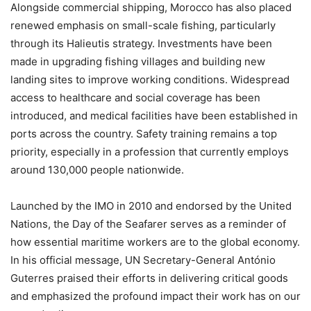
Alongside commercial shipping, Morocco has also placed
renewed emphasis on small-scale fishing, particularly
through its Halieutis strategy. Investments have been
made in upgrading fishing villages and building new
landing sites to improve working conditions. Widespread
access to healthcare and social coverage has been
introduced, and medical facilities have been established in
ports across the country. Safety training remains a top
priority, especially in a profession that currently employs
around 130,000 people nationwide.
Launched by the IMO in 2010 and endorsed by the United
Nations, the Day of the Seafarer serves as a reminder of
how essential maritime workers are to the global economy.
In his official message, UN Secretary-General António
Guterres praised their efforts in delivering critical goods
and emphasized the profound impact their work has on our