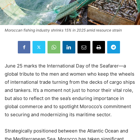
Moroccan fishing industry shrinks 15% in 2025 amid resource strain
June 25 marks the International Day of the Seafarer—a
global tribute to the men and women who keep the wheels
of international trade turning from the decks of cargo ships
and tankers. It’s a moment not just to honor their vital role,
but also to reflect on the sea’s enduring importance in
global commerce and to spotlight Morocco’s commitment
to securing and modernizing its maritime sector.
Strategically positioned between the Atlantic Ocean and
the Mediterranean Sea, Morocco has taken significant