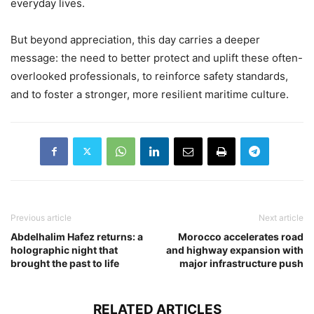
everyday lives.
But beyond appreciation, this day carries a deeper
message: the need to better protect and uplift these often-
overlooked professionals, to reinforce safety standards,
and to foster a stronger, more resilient maritime culture.
Previous article
Next article
Abdelhalim Hafez returns: a
Morocco accelerates road
holographic night that
and highway expansion with
brought the past to life
major infrastructure push
RELATED ARTICLES