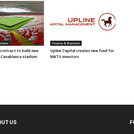
siness
Finance & Business
ontract to build new
Upline Capital creates new fund for
t Casablanca stadium
MATU investors
OUT US
F