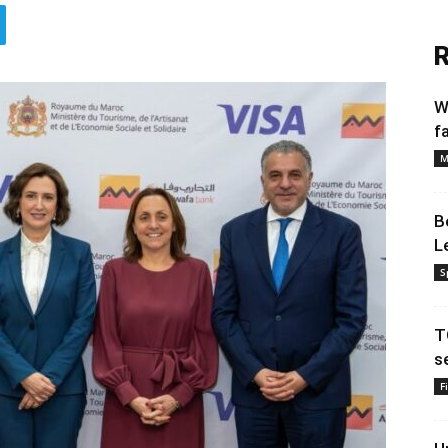
R
W
f
M
B
L
S
T
s
F