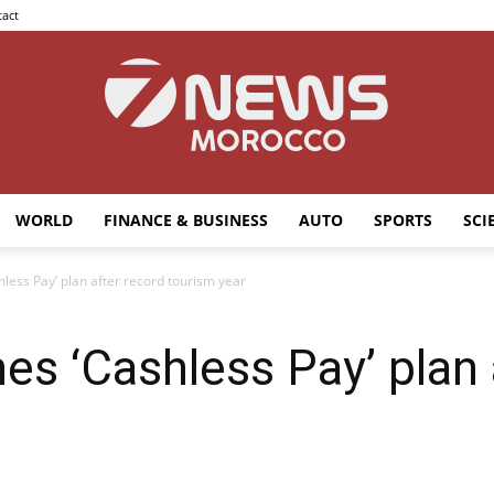
act
WORLD
FINANCE & BUSINESS
AUTO
SPORTS
SCI
7news
less Pay’ plan after record tourism year
s ‘Cashless Pay’ plan 
Morocco