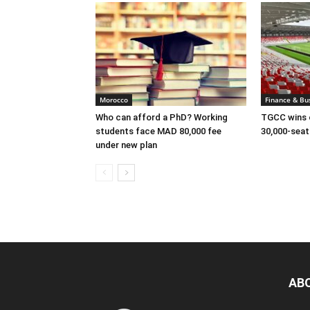
Morocco
Finance & Bu
Who can afford a PhD? Working
TGCC wins c
students face MAD 80,000 fee
30,000-sea
under new plan
AB