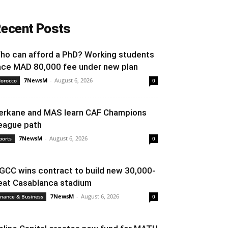
ecent Posts
ho can afford a PhD? Working students
ace MAD 80,000 fee under new plan
7NewsM
-
August 6, 2026
orocco
0
erkane and MAS learn CAF Champions
eague path
7NewsM
-
August 6, 2026
ports
0
GCC wins contract to build new 30,000-
eat Casablanca stadium
7NewsM
-
August 6, 2026
inance & Business
0