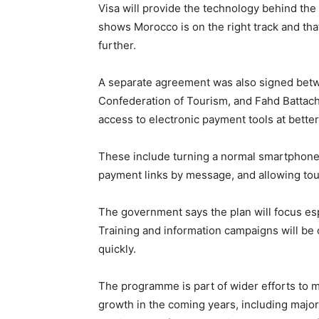
Visa will provide the technology behind the
shows Morocco is on the right track and that
further.
A separate agreement was also signed betw
Confederation of Tourism, and Fahd Battach o
access to electronic payment tools at better
These include turning a normal smartphone
payment links by message, and allowing tour
The government says the plan will focus es
Training and information campaigns will be 
quickly.
The programme is part of wider efforts to
growth in the coming years, including major