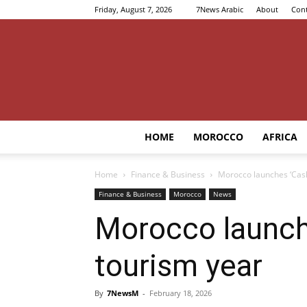
Friday, August 7, 2026
7News Arabic
About
Cont
HOME
MOROCCO
AFRICA
Home
Finance & Business
Morocco launches ‘Cash
Finance & Business
Morocco
News
Morocco launche
tourism year
By
7NewsM
-
February 18, 2026