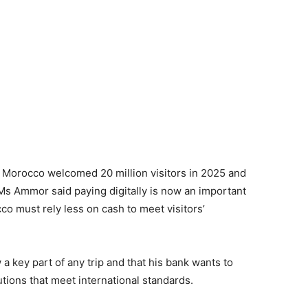
. Morocco welcomed 20 million visitors in 2025 and
Ms Ammor said paying digitally is now an important
co must rely less on cash to meet visitors’
a key part of any trip and that his bank wants to
tions that meet international standards.