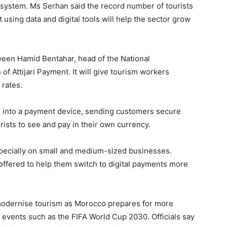
 system. Ms Serhan said the record number of tourists
 using data and digital tools will help the sector grow
een Hamid Bentahar, head of the National
f Attijari Payment. It will give tourism workers
 rates.
 into a payment device, sending customers secure
ists to see and pay in their own currency.
pecially on small and medium-sized businesses.
offered to help them switch to digital payments more
 modernise tourism as Morocco prepares for more
 events such as the FIFA World Cup 2030. Officials say