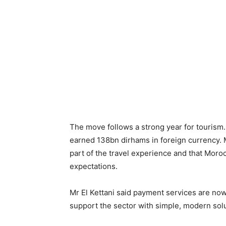
The move follows a strong year for tourism
earned 138bn dirhams in foreign currency. 
part of the travel experience and that Moroc
expectations.
Mr El Kettani said payment services are now 
support the sector with simple, modern solu