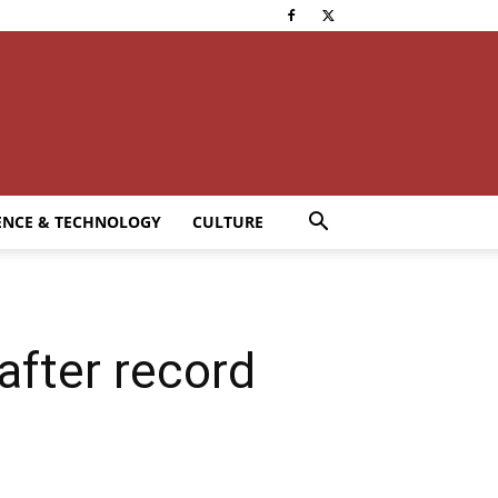
ENCE & TECHNOLOGY
CULTURE
after record