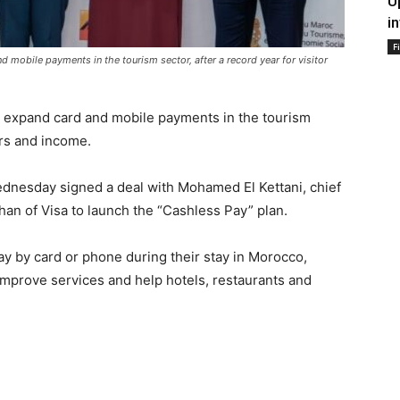
U
i
F
obile payments in the tourism sector, after a record year for visitor
expand card and mobile payments in the tourism
ers and income.
nesday signed a deal with Mohamed El Kettani, chief
rhan of Visa to launch the “Cashless Pay” plan.
pay by card or phone during their stay in Morocco,
l improve services and help hotels, restaurants and