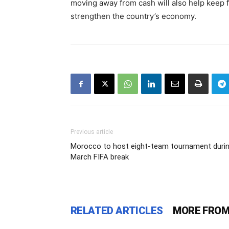
moving away from cash will also help keep 
strengthen the country’s economy.
Previous article
Morocco to host eight-team tournament duri
March FIFA break
RELATED ARTICLES
MORE FROM