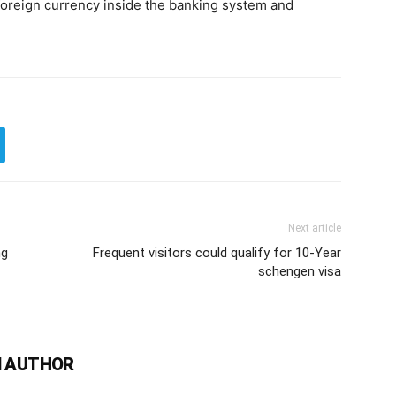
foreign currency inside the banking system and
Next article
ng
Frequent visitors could qualify for 10-Year
schengen visa
 AUTHOR