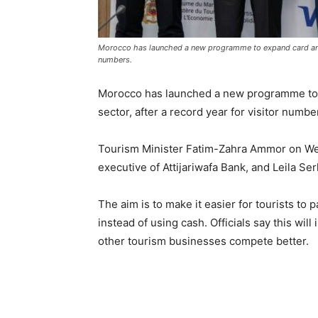
Morocco has launched a new programme to expand card and m
numbers.
Morocco has launched a new programme to 
sector, after a record year for visitor numb
Tourism Minister Fatim-Zahra Ammor on Wed
executive of Attijariwafa Bank, and Leila Se
The aim is to make it easier for tourists to 
instead of using cash. Officials say this wil
other tourism businesses compete better.