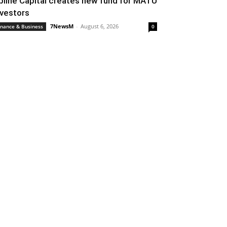
pline Capital creates new fund for MATU
nvestors
7NewsM
-
August 6, 2026
inance & Business
0