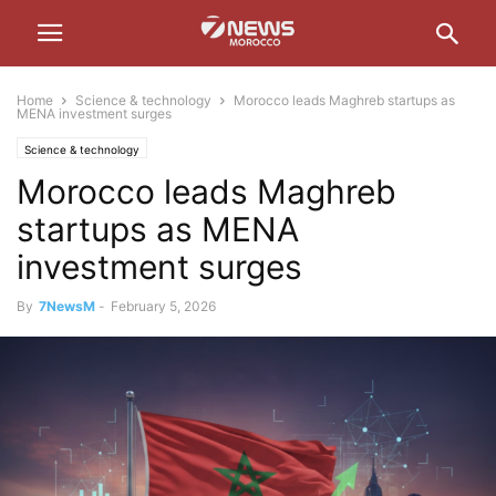
Home
Science & technology
Morocco leads Maghreb startups as
MENA investment surges
Science & technology
Morocco leads Maghreb
startups as MENA
investment surges
By
7NewsM
-
February 5, 2026