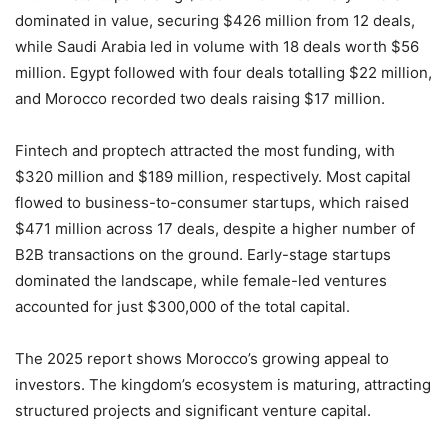
dominated in value, securing $426 million from 12 deals,
while Saudi Arabia led in volume with 18 deals worth $56
million. Egypt followed with four deals totalling $22 million,
and Morocco recorded two deals raising $17 million.
Fintech and proptech attracted the most funding, with
$320 million and $189 million, respectively. Most capital
flowed to business-to-consumer startups, which raised
$471 million across 17 deals, despite a higher number of
B2B transactions on the ground. Early-stage startups
dominated the landscape, while female-led ventures
accounted for just $300,000 of the total capital.
The 2025 report shows Morocco’s growing appeal to
investors. The kingdom’s ecosystem is maturing, attracting
structured projects and significant venture capital.