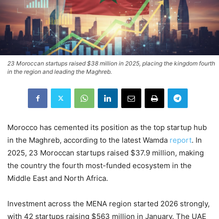
23 Moroccan startups raised $38 million in 2025, placing the kingdom fourth
in the region and leading the Maghreb.
Morocco has cemented its position as the top startup hub
in the Maghreb, according to the latest Wamda
report
. In
2025, 23 Moroccan startups raised $37.9 million, making
the country the fourth most-funded ecosystem in the
Middle East and North Africa.
Investment across the MENA region started 2026 strongly,
with 42 startups raising $563 million in January. The UAE