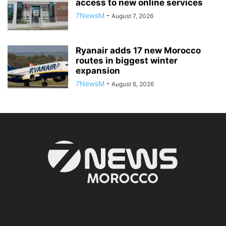
access to new online services
7NewsM
-
August 7, 2026
Ryanair adds 17 new Morocco
routes in biggest winter
expansion
7NewsM
-
August 6, 2026