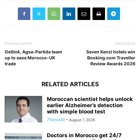
Previous article
Next article
Getlink, Agsa-Partida team
Seven Kenzi hotels win
up to ease Morocco-UK
Booking.com Traveller
trade
Review Awards 2026
RELATED ARTICLES
Moroccan scientist helps unlock
earlier Alzheimer’s detection
with simple blood test
7NewsM
-
August 7, 2026
Doctors in Morocco get 24/7