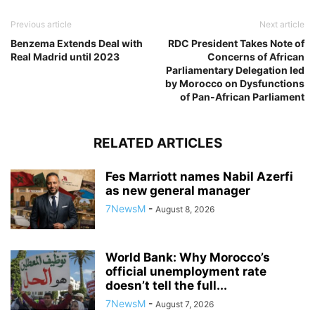
Previous article
Next article
Benzema Extends Deal with
RDC President Takes Note of
Real Madrid until 2023
Concerns of African
Parliamentary Delegation led
by Morocco on Dysfunctions
of Pan-African Parliament
RELATED ARTICLES
Fes Marriott names Nabil Azerfi
as new general manager
7NewsM
-
August 8, 2026
World Bank: Why Morocco’s
official unemployment rate
doesn’t tell the full...
7NewsM
-
August 7, 2026