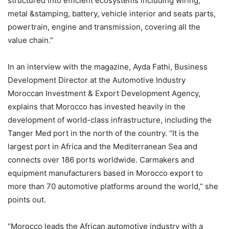
structured into efficient ecosystems including wiring,
metal &stamping, battery, vehicle interior and seats parts,
powertrain, engine and transmission, covering all the
value chain.”
In an interview with the magazine, Ayda Fathi, Business
Development Director at the Automotive Industry
Moroccan Investment & Export Development Agency,
explains that Morocco has invested heavily in the
development of world-class infrastructure, including the
Tanger Med port in the north of the country. “It is the
largest port in Africa and the Mediterranean Sea and
connects over 186 ports worldwide. Carmakers and
equipment manufacturers based in Morocco export to
more than 70 automotive platforms around the world,” she
points out.
“Morocco leads the African automotive industry with a