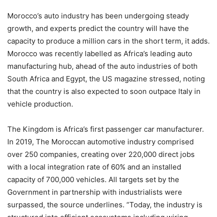
Morocco’s auto industry has been undergoing steady
growth, and experts predict the country will have the
capacity to produce a million cars in the short term, it adds.
Morocco was recently labelled as Africa’s leading auto
manufacturing hub, ahead of the auto industries of both
South Africa and Egypt, the US magazine stressed, noting
that the country is also expected to soon outpace Italy in
vehicle production.
The Kingdom is Africa’s first passenger car manufacturer.
In 2019, The Moroccan automotive industry comprised
over 250 companies, creating over 220,000 direct jobs
with a local integration rate of 60% and an installed
capacity of 700,000 vehicles. All targets set by the
Government in partnership with industrialists were
surpassed, the source underlines. “Today, the industry is