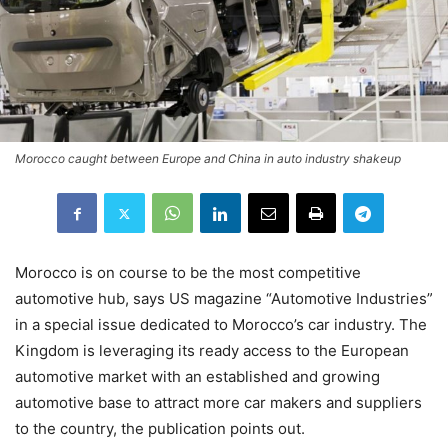
Morocco caught between Europe and China in auto industry shakeup
Morocco is on course to be the most competitive
automotive hub, says US magazine “Automotive Industries”
in a special issue dedicated to Morocco’s car industry. The
Kingdom is leveraging its ready access to the European
automotive market with an established and growing
automotive base to attract more car makers and suppliers
to the country, the publication points out.