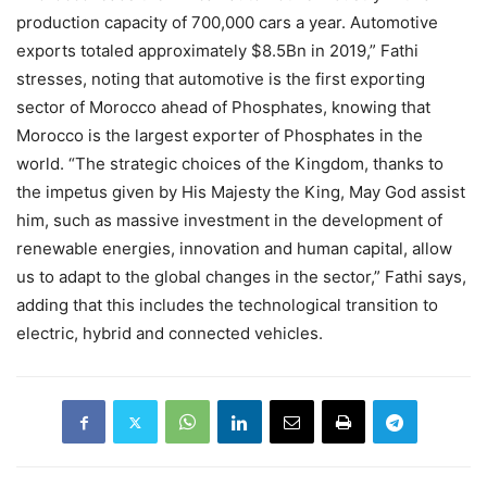
production capacity of 700,000 cars a year. Automotive
exports totaled approximately $8.5Bn in 2019,” Fathi
stresses, noting that automotive is the first exporting
sector of Morocco ahead of Phosphates, knowing that
Morocco is the largest exporter of Phosphates in the
world. “The strategic choices of the Kingdom, thanks to
the impetus given by His Majesty the King, May God assist
him, such as massive investment in the development of
renewable energies, innovation and human capital, allow
us to adapt to the global changes in the sector,” Fathi says,
adding that this includes the technological transition to
electric, hybrid and connected vehicles.