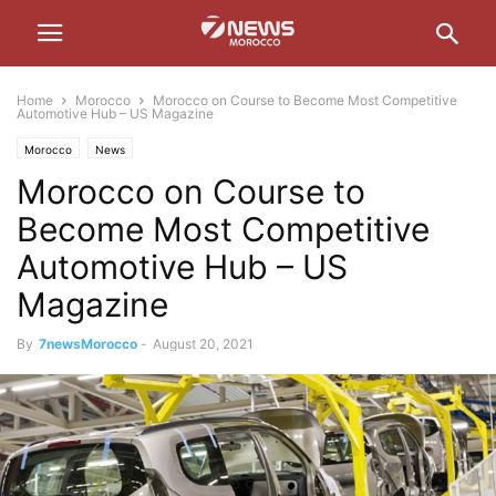
Home
Morocco
Morocco on Course to Become Most Competitive
Automotive Hub – US Magazine
Morocco
News
Morocco on Course to
Become Most Competitive
Automotive Hub – US
Magazine
By
7newsMorocco
-
August 20, 2021