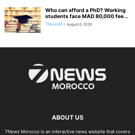
Who can afford a PhD? Working
students face MAD 80,000 fee...
7NewsM
-
August 6, 2026
ABOUT US
7News Morocco is an interactive news website that covers