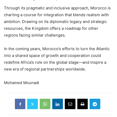
Through its pragmatic and inclusive approach, Morocco is
charting a course for integration that blends realism with
ambition. Drawing on its diplomatic legacy and strategic
resources, the Kingdom offers a roadmap for other
regions facing similar challenges.
In the coming years, Morocco’s efforts to turn the Atlantic
into a shared space of growth and cooperation could
redefine Africa’s role on the global stage—and inspire a
new era of regional partnerships worldwide.
Mohamed Mounadi