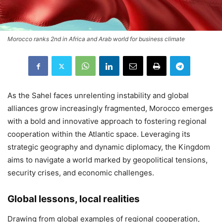
Morocco ranks 2nd in Africa and Arab world for business climate
As the Sahel faces unrelenting instability and global
alliances grow increasingly fragmented, Morocco emerges
with a bold and innovative approach to fostering regional
cooperation within the Atlantic space. Leveraging its
strategic geography and dynamic diplomacy, the Kingdom
aims to navigate a world marked by geopolitical tensions,
security crises, and economic challenges.
Global lessons, local realities
Drawing from global examples of regional cooperation,