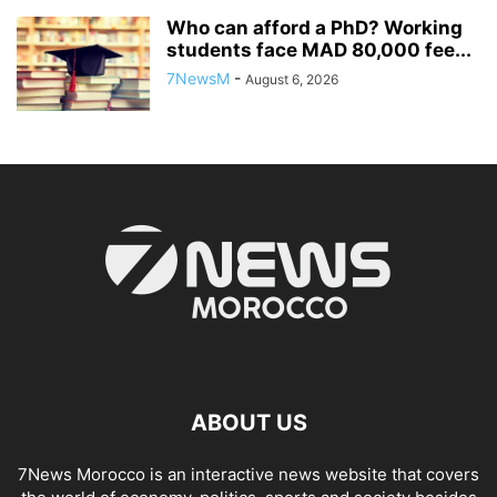
Who can afford a PhD? Working
students face MAD 80,000 fee...
7NewsM
-
August 6, 2026
ABOUT US
7News Morocco is an interactive news website that covers