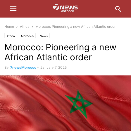
Home
Africa
Morocco: Pioneering a new African Atlantic order
Africa
Morocco
News
Morocco: Pioneering a new
African Atlantic order
By
7newsMorocco
-
January 7, 2025