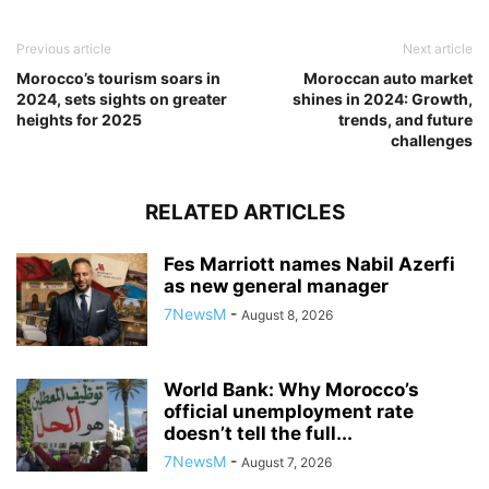
Previous article
Next article
Morocco’s tourism soars in
Moroccan auto market
2024, sets sights on greater
shines in 2024: Growth,
heights for 2025
trends, and future
challenges
RELATED ARTICLES
Fes Marriott names Nabil Azerfi
as new general manager
7NewsM
-
August 8, 2026
World Bank: Why Morocco’s
official unemployment rate
doesn’t tell the full...
7NewsM
-
August 7, 2026