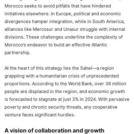
Morocco seeks to avoid pitfalls that have hindered
initiatives elsewhere. In Europe, political and economic
divergences hamper integration, while in South America,
alliances like Mercosur and Unasur struggle with internal
divisions. These challenges underline the complexity of
Morocco’s endeavor to build an effective Atlantic
partnership.
At the heart of this strategy lies the Sahel—a region
grappling with a humanitarian crisis of unprecedented
proportions. According to the World Bank, over 36 million
people are displaced in the region, and economic growth
is forecasted to stagnate at just 3% in 2024. With pervasive
poverty and chronic security threats, any cooperative
venture faces significant hurdles.
A vision of collaboration and growth