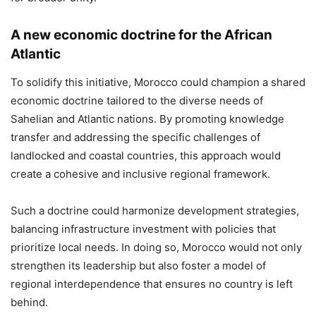
A new economic doctrine for the African
Atlantic
To solidify this initiative, Morocco could champion a shared
economic doctrine tailored to the diverse needs of
Sahelian and Atlantic nations. By promoting knowledge
transfer and addressing the specific challenges of
landlocked and coastal countries, this approach would
create a cohesive and inclusive regional framework.
Such a doctrine could harmonize development strategies,
balancing infrastructure investment with policies that
prioritize local needs. In doing so, Morocco would not only
strengthen its leadership but also foster a model of
regional interdependence that ensures no country is left
behind.