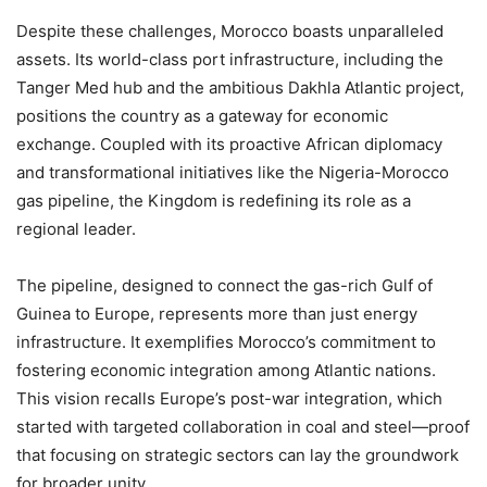
Despite these challenges, Morocco boasts unparalleled
assets. Its world-class port infrastructure, including the
Tanger Med hub and the ambitious Dakhla Atlantic project,
positions the country as a gateway for economic
exchange. Coupled with its proactive African diplomacy
and transformational initiatives like the Nigeria-Morocco
gas pipeline, the Kingdom is redefining its role as a
regional leader.
The pipeline, designed to connect the gas-rich Gulf of
Guinea to Europe, represents more than just energy
infrastructure. It exemplifies Morocco’s commitment to
fostering economic integration among Atlantic nations.
This vision recalls Europe’s post-war integration, which
started with targeted collaboration in coal and steel—proof
that focusing on strategic sectors can lay the groundwork
for broader unity.