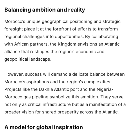
Balancing ambition and reality
Morocco’s unique geographical positioning and strategic
foresight place it at the forefront of efforts to transform
regional challenges into opportunities. By collaborating
with African partners, the Kingdom envisions an Atlantic
alliance that reshapes the region’s economic and
geopolitical landscape.
However, success will demand a delicate balance between
Morocco’s aspirations and the region’s complexities.
Projects like the Dakhla Atlantic port and the Nigeria-
Morocco gas pipeline symbolize this ambition. They serve
not only as critical infrastructure but as a manifestation of a
broader vision for shared prosperity across the Atlantic.
A model for global inspiration