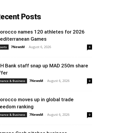
ecent Posts
orocco names 120 athletes for 2026
editerranean Games
7NewsM
-
August 6, 2026
ports
0
IH Bank staff snap up MAD 250m share
ffer
7NewsM
-
August 6, 2026
inance & Business
0
orocco moves up in global trade
reedom ranking
7NewsM
-
August 6, 2026
inance & Business
0