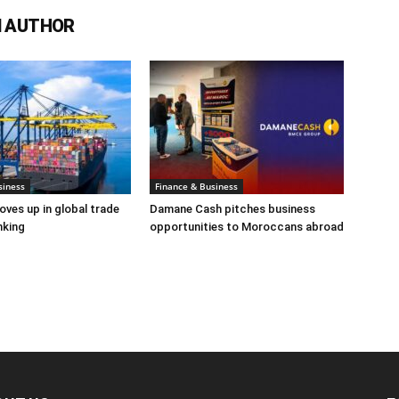
 AUTHOR
siness
Finance & Business
es up in global trade
Damane Cash pitches business
nking
opportunities to Moroccans abroad