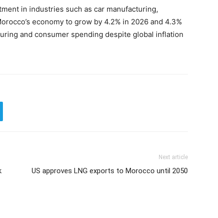
tment in industries such as car manufacturing,
Morocco’s economy to grow by 4.2% in 2026 and 4.3%
turing and consumer spending despite global inflation
Next article
k
US approves LNG exports to Morocco until 2050