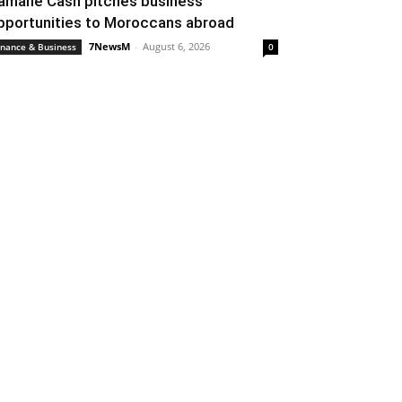
amane Cash pitches business
pportunities to Moroccans abroad
7NewsM
-
August 6, 2026
inance & Business
0