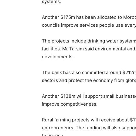
systems.
Another $175m has been allocated to Morocc
councils improve services people use every
The projects include drinking water systems
facilities. Mr Tarsim said environmental and
developments.
The bank has also committed around $212m 
sectors and protect the economy from globa
Another $138m will support small businesse
improve competitiveness.
Rural farming projects will receive about 
entrepreneurs. The funding will also suppo
to finance.