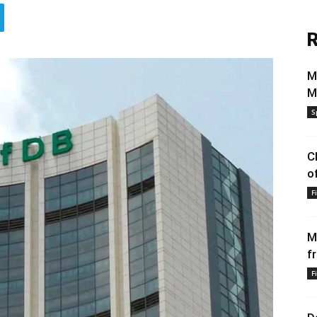
R
M
M
S
C
o
F
M
f
F