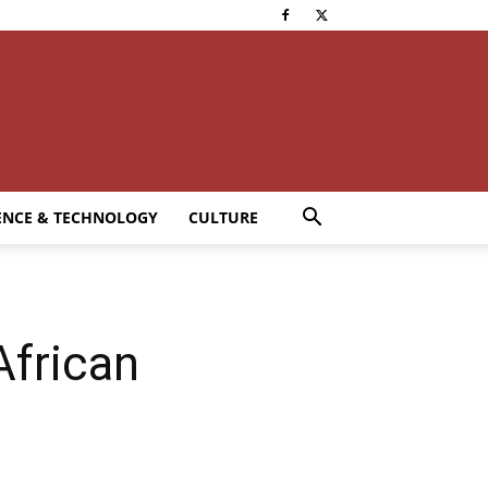
ENCE & TECHNOLOGY
CULTURE
African