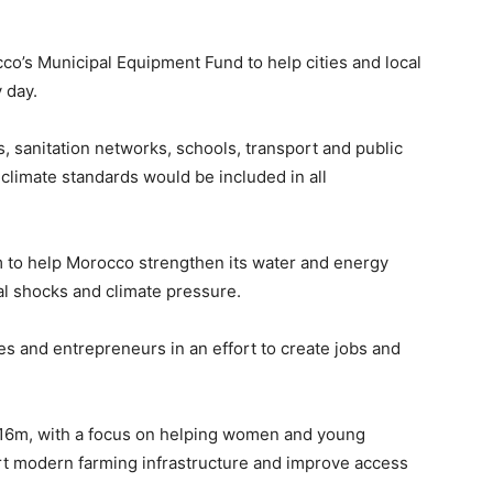
o’s Municipal Equipment Fund to help cities and local
 day.
, sanitation networks, schools, transport and public
 climate standards would be included in all
to help Morocco strengthen its water and energy
l shocks and climate pressure.
s and entrepreneurs in an effort to create jobs and
$116m, with a focus on helping women and young
rt modern farming infrastructure and improve access