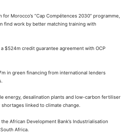
m for Morocco’s “Cap Compétences 2030” programme,
find work by better matching training with
ed a $524m credit guarantee agreement with OCP
m in green financing from international lenders
s.
 energy, desalination plants and low-carbon fertiliser
shortages linked to climate change.
e African Development Bank’s Industrialisation
 South Africa.