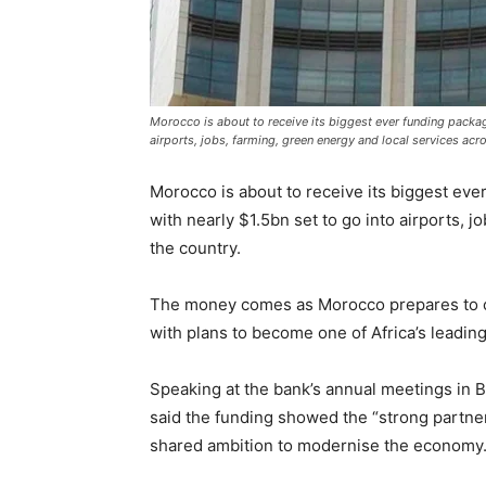
Morocco is about to receive its biggest ever funding packa
airports, jobs, farming, green energy and local services acr
Morocco is about to receive its biggest ev
with nearly $1.5bn set to go into airports, 
the country.
The money comes as Morocco prepares to 
with plans to become one of Africa’s leadin
Speaking at the bank’s annual meetings in B
said the funding showed the “strong partn
shared ambition to modernise the economy