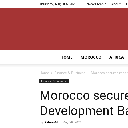
Thursday, August 6, 2026
7News Arabic
About
C
HOME
MOROCCO
AFRICA
Home
Finance & Business
Morocco secures recor
Finance & Business
Morocco secure
Development B
By
7NewsM
-
May 28, 2026