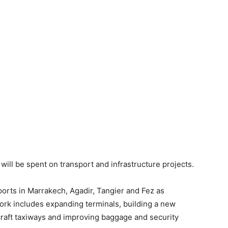
will be spent on transport and infrastructure projects.
orts in Marrakech, Agadir, Tangier and Fez as
rk includes expanding terminals, building a new
craft taxiways and improving baggage and security