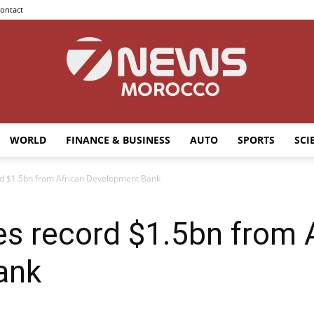
ontact
WORLD
FINANCE & BUSINESS
AUTO
SPORTS
SCI
7news
d $1.5bn from African Development Bank
s record $1.5bn from 
Morocco
ank