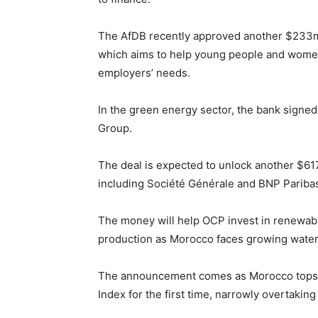
The AfDB recently approved another $233
which aims to help young people and women 
employers’ needs.
In the green energy sector, the bank sign
Group.
The deal is expected to unlock another $617
including Société Générale and BNP Pariba
The money will help OCP invest in renewable
production as Morocco faces growing water 
The announcement comes as Morocco tops th
Index for the first time, narrowly overtaking