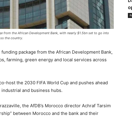
D
o
F
ge from the African Development Bank, with nearly $1.5bn set to go into
oss the country.
er funding package from the African Development Bank,
jobs, farming, green energy and local services across
co-host the 2030 FIFA World Cup and pushes ahead
g industrial and business hubs.
razzaville, the AfDB’s Morocco director Achraf Tarsim
ership” between Morocco and the bank and their
.