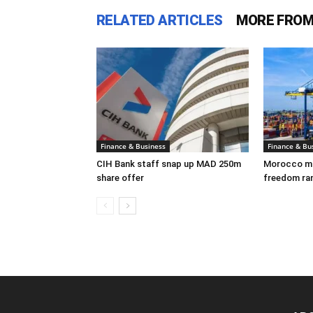
RELATED ARTICLES
MORE FROM
Finance & Business
Finance & Bu
CIH Bank staff snap up MAD 250m
Morocco mov
share offer
freedom ra