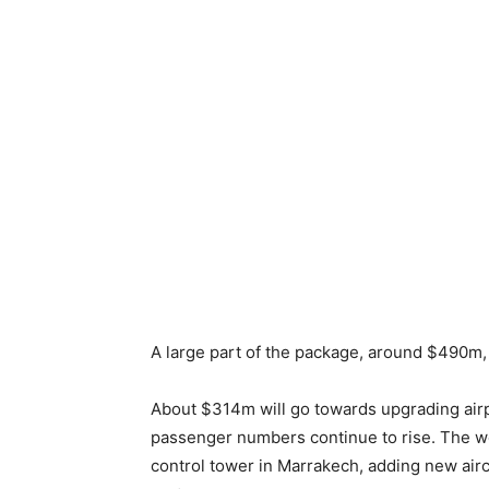
A large part of the package, around $490m, 
About $314m will go towards upgrading airp
passenger numbers continue to rise. The wo
control tower in Marrakech, adding new air