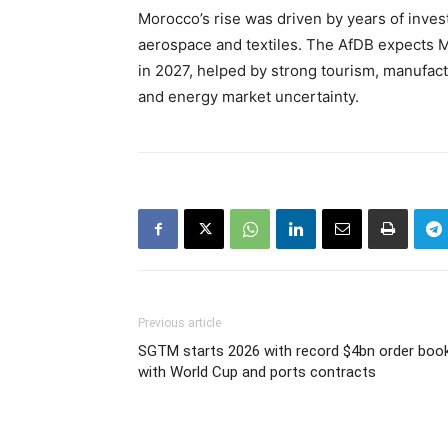
Morocco’s rise was driven by years of inves
aerospace and textiles. The AfDB expects 
in 2027, helped by strong tourism, manufac
and energy market uncertainty.
Previous article
SGTM starts 2026 with record $4bn order boo
with World Cup and ports contracts