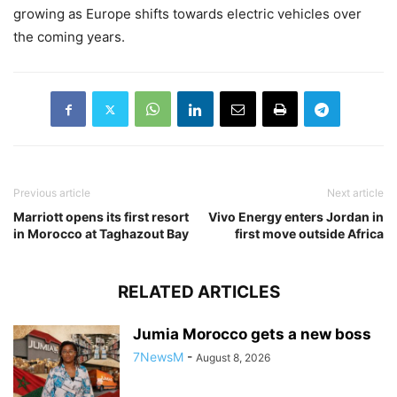
growing as Europe shifts towards electric vehicles over
the coming years.
Previous article
Next article
Marriott opens its first resort
Vivo Energy enters Jordan in
in Morocco at Taghazout Bay
first move outside Africa
RELATED ARTICLES
Jumia Morocco gets a new boss
7NewsM
-
August 8, 2026