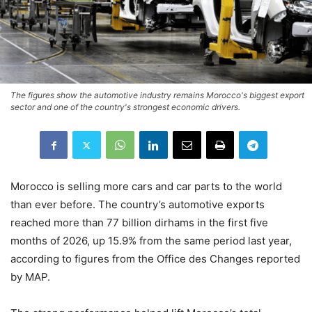
The figures show the automotive industry remains Morocco's biggest export
sector and one of the country's strongest economic drivers.
Morocco is selling more cars and car parts to the world
than ever before. The country’s automotive exports
reached more than 77 billion dirhams in the first five
months of 2026, up 15.9% from the same period last year,
according to figures from the Office des Changes reported
by MAP.