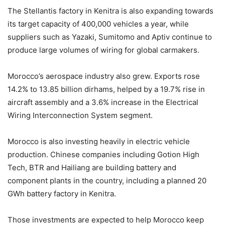
The Stellantis factory in Kenitra is also expanding towards
its target capacity of 400,000 vehicles a year, while
suppliers such as Yazaki, Sumitomo and Aptiv continue to
produce large volumes of wiring for global carmakers.
Morocco’s aerospace industry also grew. Exports rose
14.2% to 13.85 billion dirhams, helped by a 19.7% rise in
aircraft assembly and a 3.6% increase in the Electrical
Wiring Interconnection System segment.
Morocco is also investing heavily in electric vehicle
production. Chinese companies including Gotion High
Tech, BTR and Hailiang are building battery and
component plants in the country, including a planned 20
GWh battery factory in Kenitra.
Those investments are expected to help Morocco keep