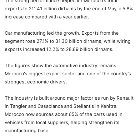
The strong performance helped lift Morocco’s total
exports to 211.41 billion dirhams by the end of May, a 5.8%
increase compared with a year earlier.
Car manufacturing led the growth. Exports from the
segment rose 27.1% to 31.30 billion dirhams, while wiring
exports increased 12.2% to 28.89 billion dirhams.
The figures show the automotive industry remains
Morocco’s biggest export sector and one of the country’s
strongest economic drivers.
The industry is built around major factories run by Renault
in Tangier and Casablanca and Stellantis in Kenitra.
Morocco now sources about 65% of the parts used in
vehicles from local suppliers, helping strengthen its
manufacturing base.