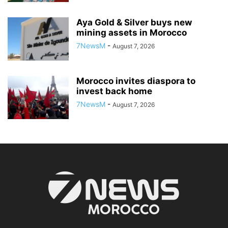
Aya Gold & Silver buys new
mining assets in Morocco
7NewsM
-
August 7, 2026
Morocco invites diaspora to
invest back home
7NewsM
-
August 7, 2026