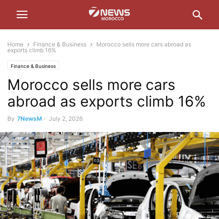
Home
Finance & Business
Morocco sells more cars abroad as
exports climb 16%
Finance & Business
Morocco sells more cars
abroad as exports climb 16%
By
7NewsM
-
July 2, 2026