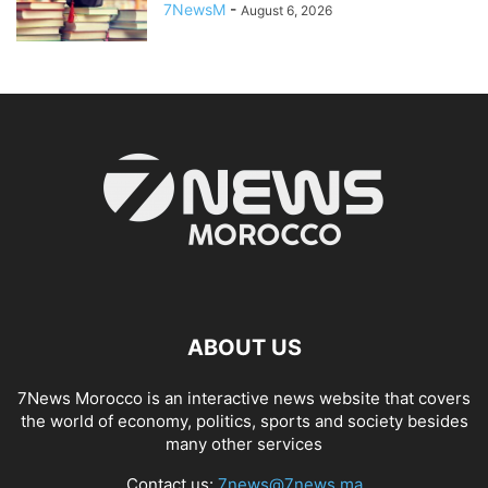
7NewsM
-
August 6, 2026
ABOUT US
7News Morocco is an interactive news website that covers
the world of economy, politics, sports and society besides
many other services
Contact us:
7news@7news.ma