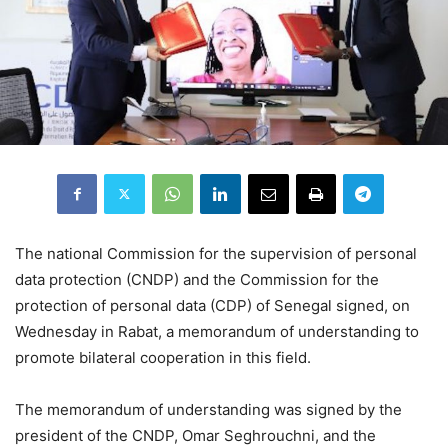
The national Commission for the supervision of personal
data protection (CNDP) and the Commission for the
protection of personal data (CDP) of Senegal signed, on
Wednesday in Rabat, a memorandum of understanding to
promote bilateral cooperation in this field.
The memorandum of understanding was signed by the
president of the CNDP, Omar Seghrouchni, and the