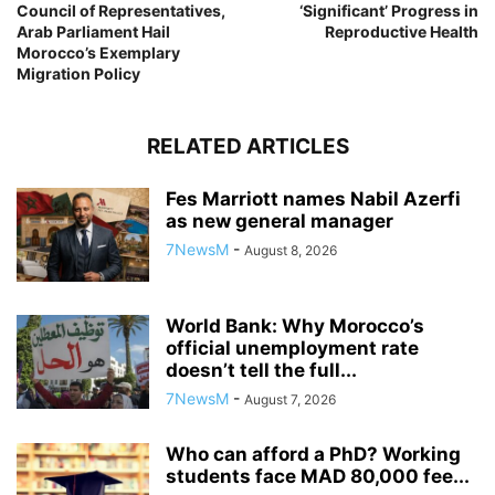
Council of Representatives,
‘Significant’ Progress in
Arab Parliament Hail
Reproductive Health
Morocco’s Exemplary
Migration Policy
RELATED ARTICLES
Fes Marriott names Nabil Azerfi
as new general manager
7NewsM
-
August 8, 2026
World Bank: Why Morocco’s
official unemployment rate
doesn’t tell the full...
7NewsM
-
August 7, 2026
Who can afford a PhD? Working
students face MAD 80,000 fee...