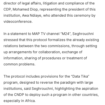
director of legal affairs, litigation and compliance of the
CDP, Mohamed Diop, representing the president of this
institution, Awa Ndiaye, who attended this ceremony by
videoconference.
In a statement to MAP TV channel “M24”, Seghrouchni
stressed that this protocol formalizes the already existing
relations between the two commissions, through setting
up arrangements for collaboration, exchange of
information, sharing of procedures or treatment of
common problems.
The protocol includes provisions for the “Data Tika”
program, designed to reverse the paradigm with large
institutions, said Seghrouchni, highlighting the aspiration
of the CNDP to deploy such a program in other countries,
especially in Africa.