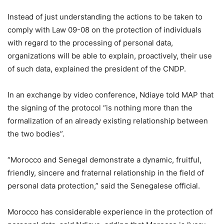
Instead of just understanding the actions to be taken to
comply with Law 09-08 on the protection of individuals
with regard to the processing of personal data,
organizations will be able to explain, proactively, their use
of such data, explained the president of the CNDP.
In an exchange by video conference, Ndiaye told MAP that
the signing of the protocol “is nothing more than the
formalization of an already existing relationship between
the two bodies”.
“Morocco and Senegal demonstrate a dynamic, fruitful,
friendly, sincere and fraternal relationship in the field of
personal data protection,” said the Senegalese official.
Morocco has considerable experience in the protection of