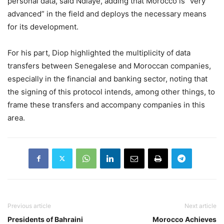
personal data, said Ndiaye, adding that Morocco is “very
advanced” in the field and deploys the necessary means
for its development.
For his part, Diop highlighted the multiplicity of data
transfers between Senegalese and Moroccan companies,
especially in the financial and banking sector, noting that
the signing of this protocol intends, among other things, to
frame these transfers and accompany companies in this
area.
Previous article
Next article
Presidents of Bahraini
Morocco Achieves