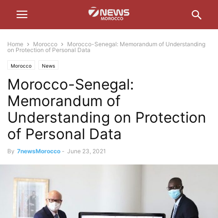
Home
Morocco
Morocco-Senegal: Memorandum of Understanding
on Protection of Personal Data
Morocco
News
Morocco-Senegal:
Memorandum of
Understanding on Protection
of Personal Data
By
7newsMorocco
-
June 23, 2021